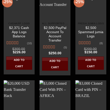
-25%
-25%
CASHAPP LOGS
ALL SUPPORTED COUNTRIES
FRESH JUMIA LOGS
$2,371 Cash
$2,500 PayPal
$2,500
App Logs
Account To
Spammed jumia
Balance
Account
Logs
Transfer
(10)
(8)
(5)
Rated
4.40
Rated
4.38
$
300.00
$
200.00
Original
Current
Original
Current
$
226.00
$
150.00
out of 5
out of 5
Rated
4.40
$
250.00
price
price
price
price
out of 5
was:
is:
was:
is:
ADD TO
ADD TO
ADD TO
$300.00.
$226.00.
$200.00.
$150.00
CART
CART
CART