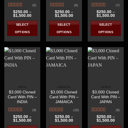
(5)
(9)
(7)
product
product
Rated
Rated
4.67
Rated
4.57
page
page
$
250.00
–
$
250.00
–
$
250.00
–
Price
Price
Price
$
1,500.00
$
1,500.00
$
1,500.00
4.20
out
out of 5
out of 5
range:
range:
range:
of 5
$250.00
$250.00
$250.0
SELECT
SELECT
SELECT
through
through
throug
$1,500.00
$1,500.00
$1,500
OPTIONS
OPTIONS
OPTIONS
This
This
This
product
product
product
has
has
has
multiple
multiple
multiple
variants.
variants.
variants.
The
The
The
options
options
options
may
may
may
be
be
be
INDIA
JAMAICA
JAPAN
$3,000 Cloned
$3,000 Cloned
$3,000 Cloned
chosen
chosen
chosen
Card With PIN –
Card With PIN –
Card With PIN –
on
on
on
INDIA
JAMAICA
JAPAN
the
the
the
(9)
(10)
(8)
product
product
product
Rated
4.44
Rated
4.40
Rated
4.63
page
page
page
$
250.00
–
$
250.00
–
$
250.00
–
Price
Price
Price
$
1,500.00
$
1,500.00
$
1,500.00
out of 5
out of 5
out of 5
range:
range:
range:
$250.00
$250.00
$250.0