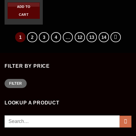
price
price
was:
is:
ADD TO
$450.00.
$310.00.
CART
1
2
3
4
…
12
13
14
FILTER BY PRICE
Min
Max
FILTER
price
price
LOOKUP A PRODUCT
Search
for: