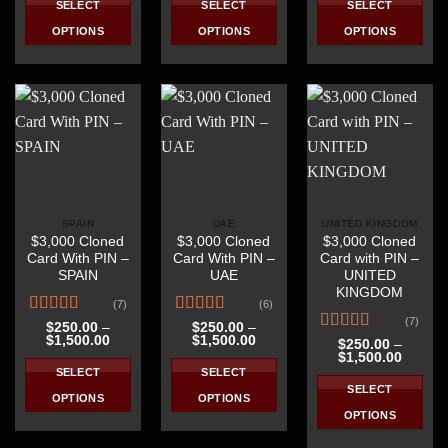
SELECT
SELECT
SELECT
through
through
throug
$1,500.00
$1,500.00
$1,500
OPTIONS
OPTIONS
OPTIONS
This
This
This
product
product
product
has
has
has
multiple
multiple
multiple
variants.
variants.
variants.
The
The
The
options
options
options
may
may
may
be
be
be
SPAIN
UAE
UNITED KINGDOM
$3,000 Cloned
$3,000 Cloned
$3,000 Cloned
chosen
chosen
chosen
Card With PIN –
Card With PIN –
Card with PIN –
on
on
on
SPAIN
UAE
UNITED
the
the
the
KINGDOM
(7)
(6)
product
product
product
(7)
Rated
4.57
Rated
4.67
page
page
page
$
250.00
–
$
250.00
–
Price
Price
$
1,500.00
$
1,500.00
out of 5
out of 5
Rated
4.71
$
250.00
–
range:
range:
Price
$
1,500.00
out of 5
$250.00
$250.00
range:
SELECT
SELECT
through
through
$250.0
SELECT
$1,500.00
$1,500.00
throug
OPTIONS
OPTIONS
$1,500
OPTIONS
This
This
This
product
product