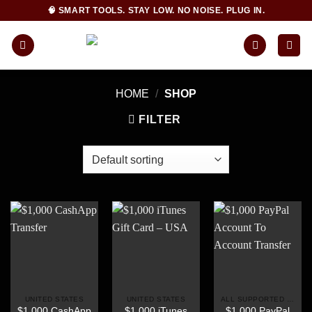
Skip
🧠 SMART TOOLS. STAY LOW. NO NOISE. PLUG IN.
to
content
HOME
/
SHOP
FILTER
UNITED STATES
UNITED STATES
ALL SUPPORTED COUNTRIES
$1,000 CashApp
$1,000 iTunes
$1,000 PayPal