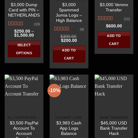
$3,000 Dump
$3,000
$3,000 Venmo
chosen
chosen
chosen
Card with PIN –
Spammed
Transfer
on
on
on
NETHERLANDS
Jumia Logs –
the
the
the
(11)
High Balance
(10)
product
product
product
Rated
$
600.00
(9)
4.18
out
Rated
4.40
page
page
page
$
250.00
–
Price
$
1,500.00
of 5
out of 5
Rated
4.56
ADD TO
$
300.00
range:
Original
Current
$
200.00
out of 5
$250.00
CART
price
price
SELECT
through
was:
is:
ADD TO
$1,500.00
$300.00.
$200.00.
OPTIONS
CART
This
product
has
multiple
variants.
-10%
The
options
may
be
ALL SUPPORTED COUNTRIES
CASHAPP LOGS
BANK TRANSFER
chosen
$3,500 PayPal
$3,983 Cash
$45,000 USD
on
Account To
App Logs
Bank Transfer
the
Account
Balance
Hack
product