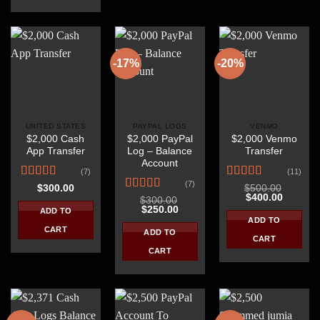
-17%
-20%
UNITED STATES
PAYPAL LOGS
VENMO
$2,000 Cash
$2,000 PayPal
$2,000 Venmo
App Transfer
Log – Balance
Transfer
Account
(7)
(11)
(7)
Rated
4.86
Rated
4.45
$
300.00
$
500.00
Original
Current
$
400.00
out of 5
out of 5
Rated
4.57
$
300.00
price
price
Original
Current
$
250.00
out of 5
ADD TO
was:
is:
price
price
ADD TO
$500.00.
$400.00
was:
is:
CART
ADD TO
$300.00.
$250.00.
CART
CART