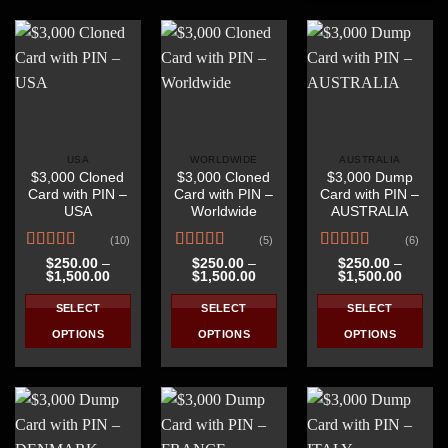
product
has
has
has
multiple
multiple
multiple
variants.
variants.
variants.
The
The
The
options
options
options
may
may
may
be
be
be
USA
WORLDWIDE
AUSTRALIA
chosen
chosen
$3,000 Cloned
$3,000 Cloned
$3,000 Dump
chosen
on
on
Card with PIN –
Card with PIN –
Card with PIN –
on
the
the
USA
Worldwide
AUSTRALIA
the
product
product
(10)
(5)
(6)
product
page
page
Rated
4.50
Rated
4.60
Rated
4.67
page
$
250.00
–
$
250.00
–
$
250.00
–
Price
Price
Price
$
1,500.00
$
1,500.00
$
1,500.00
out of 5
out of 5
out of 5
range:
range:
range:
$250.00
$250.00
$250.0
SELECT
SELECT
SELECT
through
through
throug
$1,500.00
$1,500.00
$1,500
OPTIONS
OPTIONS
OPTIONS
This
This
This
product
product
product
has
has
has
multiple
multiple
multiple
variants.
variants.
variants.