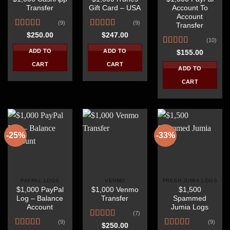
Transfer
Gift Card – USA
Account To
Account
(9)
(9)
Transfer
Rated
Rated
4.67
$
250.00
$
247.00
(10)
4.22
out
out of 5
of 5
Rated
4.30
ADD TO
ADD TO
$
155.00
out of 5
CART
CART
ADD TO
CART
-25%
-33%
PAYPAL LOGS
VENMO
FRESH JUMIA LOGS
$1,000 PayPal
$1,000 Venmo
$1,500
Log – Balance
Transfer
Spammed
Account
Jumia Logs
(7)
(9)
(9)
Rated
$
250.00