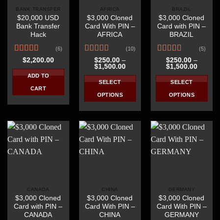
BANK TRANSFER
AFRICA
BRAZIL
$20,000 USD
$3,000 Cloned
$3,000 Cloned
Bank Transfer
Card With PIN –
Card with PIN –
Hack
AFRICA
BRAZIL
(6)
(10)
(5)
Rated
4.67
Rated
4.40
Rated
4.40
$
2,200.00
$
250.00
–
$
250.00
–
Price
Price
$
1,500.00
$
1,500.00
out of 5
out of 5
out of 5
range:
range:
ADD TO
$250.00
$250.0
SELECT
SELECT
through
throug
CART
$1,500.00
$1,500
OPTIONS
OPTIONS
This
This
product
product
has
has
multiple
multiple
variants.
variants.
The
The
options
options
may
may
be
be
CANADA
CHINA
GERMANY
$3,000 Cloned
$3,000 Cloned
$3,000 Cloned
chosen
chosen
Card with PIN –
Card With PIN –
Card With PIN –
on
on
CANADA
CHINA
GERMANY
the
the