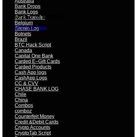
Australia
Bank Drops
Bank Logs
No products in the cart.
Bank Transfer
Belgium
Return to shop
Bitcoin Log
Botnets
Brazil
BTC Hack Script
Canada
Capital One Bank
Carded E–Gift Cards
Carded Products
Cash App logs
CashApp Logs
CC & CVV
CHASE BANK LOG
Chile
China
Combos
comboz
Counterfeit Money
Credit &Debit Cards
Crypto Accounts
CryptoTab Script