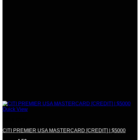
Quick View
CC & CVV
CITI PREMIER USA MASTERCARD [CREDIT] | $5000