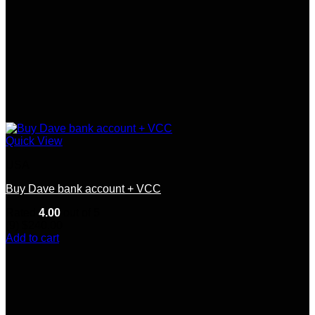
Quick View
USA
Buy Dave bank account + VCC
Rated
4.00
out of 5
(9)
$
240.00
Add to cart