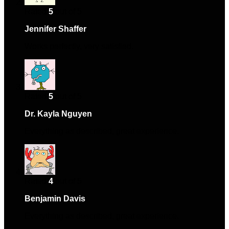
Rated
5
out of 5
Jennifer Shaffer
–
April 30, 2024
Works perfectly, very satisfied.
Rated
5
out of 5
Dr. Kayla Nguyen
–
May 21, 2024
Everything as described, great experience.
Rated
4
out of 5
Benjamin Davis
–
August 9, 2024
Everything as described, great experience.