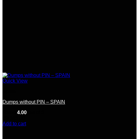
Quick View
Spain
Dumps without PIN – SPAIN
Rated
4.00
out of 5
(5)
$
65.00
Add to cart