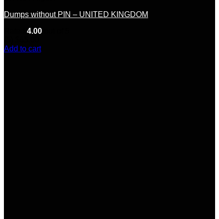
Dumps without PIN – UNITED KINGDOM
Rated
4.00
out of 5
(5)
$
65.00
Add to cart