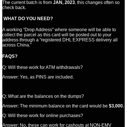
The current batch is from
JAN, 2023
, this changes often so
check back.
WHAT DO YOU NEED?
A working “Drop Address” where someone will be able to
collect the parcel as this card will be posted out to your
address through a “registered DHL EXPRESS delivery all
across China.”
FAQS?
Q: Will these work for ATM withdrawals?
Answer: Yes, as PINS are included.
Q: What are the balances on the dumps?
Answer: The minimum balance on the card would be
$3,000.
Q: Will these work for online purchases?
Answer: No, these can work for cashouts at NON-EMV