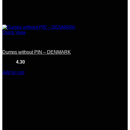
Quick View
Denmark
Dumps without PIN – DENMARK
Rated
4.30
out of 5
(10)
$
65.00
Add to cart