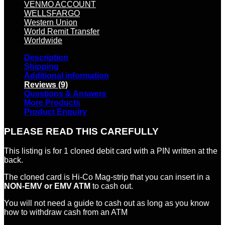
VENMO ACCOUNT
WELLSFARGO
Western Union
World Remit Transfer
Worldwide
Description
Shipping
Additional information
Reviews (9)
Questions & Answers
More Products
Product Enquiry
PLEASE READ THIS CAREFULLY
This listing is for 1 cloned debit card with a PIN written at the
back.
The cloned card is Hi-Co Mag-strip that you can insert in a
NON-EMV or EMV ATM
to cash out.
You will not need a guide to cash out as long as you know
how to withdraw cash from an ATM