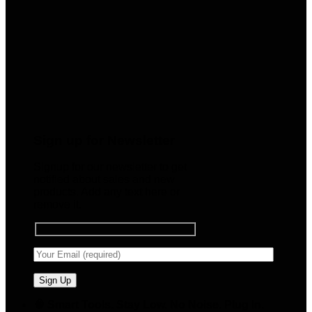
Sign up for Newsletter
Signup for our newsletter to get
notified about sales and new
products. Add any text here or
remove it.
🧠 Smart Tools. Stay Low. No Noise. Plug In.