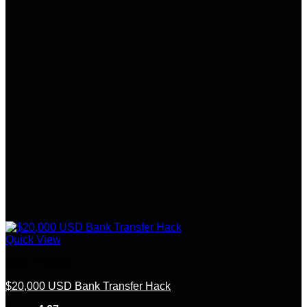
Quick View
Bank Transfer
$20,000 USD Bank Transfer Hack