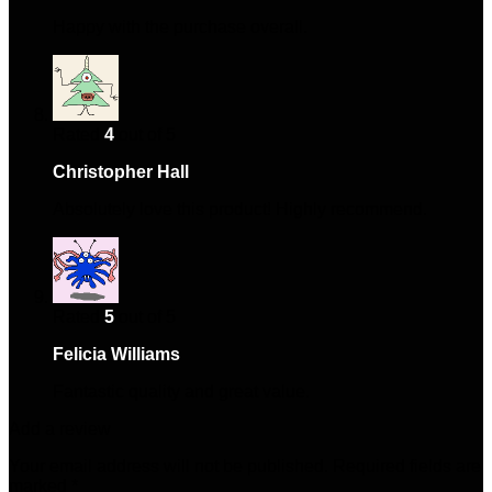
Happy with the purchase overall.
Rated
4
out of 5
Christopher Hall
–
May 5, 2025
Absolutely love this product! Highly recommend.
Rated
5
out of 5
Felicia Williams
–
May 31, 2025
Fantastic quality and great value.
Add a review
Your email address will not be published.
Required fields are
marked
*