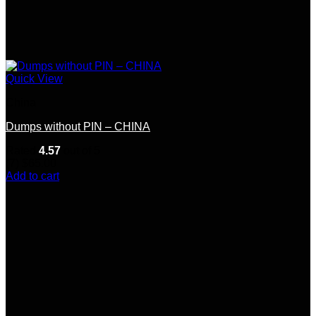
Quick View
China
Dumps without PIN – CHINA
Rated
4.57
out of 5
(7)
$
65.00
Add to cart