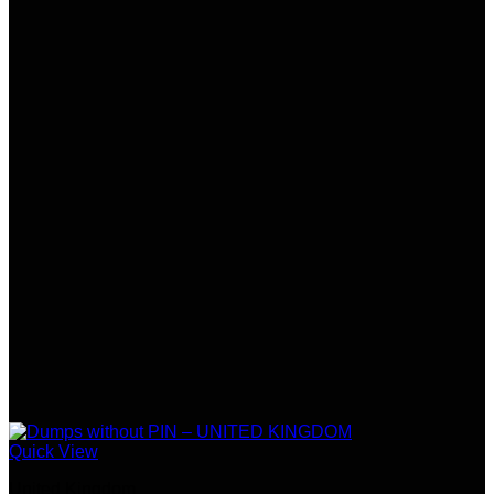
Quick View
United Kingdom