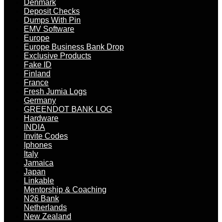
Denmark
Deposit Checks
Dumps With Pin
EMV Software
Europe
Europe Business Bank Drop
Exclusive Products
Fake ID
Finland
France
Fresh Jumia Logs
Germany
GREENDOT BANK LOG
Hardware
INDIA
Invite Codes
Iphones
Italy
Jamaica
Japan
Linkable
Mentorship & Coaching
N26 Bank
Netherlands
New Zealand