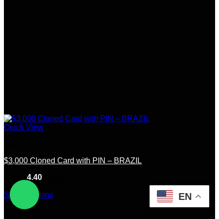
Quick View
Brazil
$3,000 Cloned Card with PIN – BRAZIL
Rated
4.40
out of 5
Price
(5)
$
250.00
–
$
1,500.00
range:
Select options
EN
This
$250.00
product
through