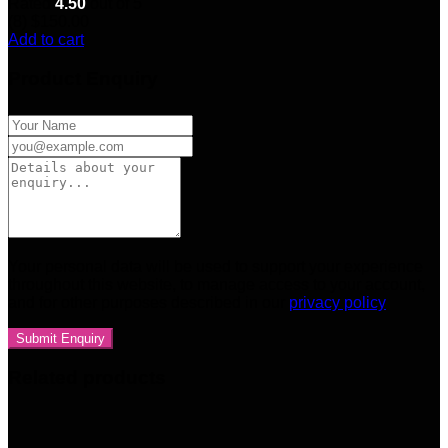
Rated
4.50
out of 5
(8)
$
150.00
Add to cart
Product Enquiry
Your personal data will be used to support your experience
throughout this website, to manage access to your account,
and for other purposes described in our
privacy policy
Related products