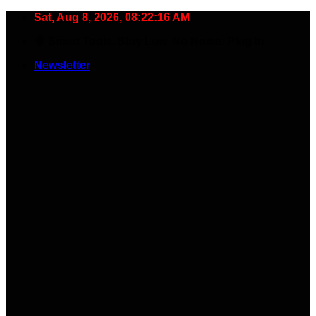
Skip
Sat, Aug 8, 2026, 08:22:17 AM
to
🧠 Smart Tools. Stay Low. No Noise. Plug In.
content
Newsletter