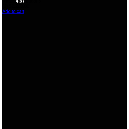
Rated
4.67
out of 5
(6)
$
2,200.00
Add to cart