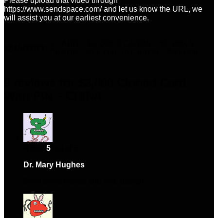
Please upload that video through
https://www.sendspace.com/ and let us know the URL, we
will assist you at our earliest convenience.
1 CARD = $3, 000, 3 CARDS = $9, 000, 5
QUANTITY:
CARDS = $15, 000, 10 CARDS = $30, 000
9 reviews for
$3,000 Cloned Card
With PIN – CHINA
Rated
5
out of 5
Dr. Mary Hughes
–
February 27, 2024
Solid performance and nice design.