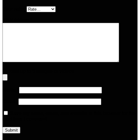
Your rating
Your review
*
Upload up to 5 images or videos
Name
*
Email
*
Save my name, email, and website in this browser for the
next time I comment.