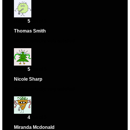
Rated
5
out of 5
Thomas Smith
–
February 6, 2025
Works perfectly, very satisfied.
Rated
5
out of 5
Nicole Sharp
–
March 8, 2025
Works perfectly, very satisfied.
Rated
4
out of 5
Miranda Mcdonald
–
March 14, 2025