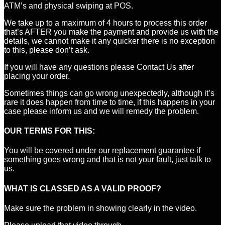
ATM’s and physical swiping at POS.
We take up to a maximum of 4 hours to process this order
that’s AFTER you make the payment and provide us with the
details, we cannot make it any quicker there is no exception
to this, please don’t ask.
If you will have any questions please Contact Us after
placing your order.
Sometimes things can go wrong unexpectedly, although it’s
rare it does happen from time to time, if this happens in your
case please inform us and we will remedy the problem.
OUR TERMS FOR THIS:
You will be covered under our replacement guarantee if
something goes wrong and that is not your fault, just talk to
us.
WHAT IS CLASSED AS A VALID PROOF?
Make sure the problem in showing clearly in the video.