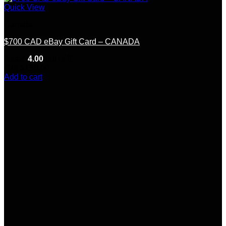
Quick View
Canada
$700 CAD eBay Gift Card – CANADA
Rated
4.00
out of 5
(10)
$
150.00
Add to cart