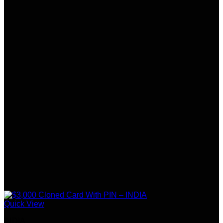
Quick View
INDIA