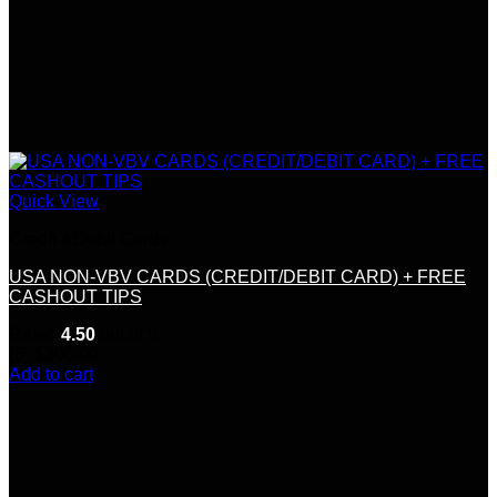
Quick View
Credit &Debit Cards
USA NON-VBV CARDS (CREDIT/DEBIT CARD) + FREE
CASHOUT TIPS
Rated
4.50
out of 5
(6)
$
300.00
Add to cart