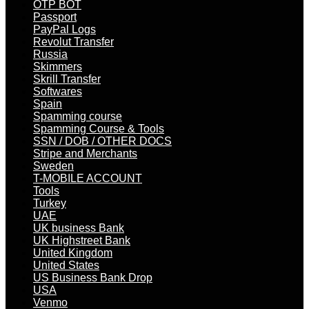
OTP BOT
Passport
PayPal Logs
Revolut Transfer
Russia
Skimmers
Skrill Transfer
Softwares
Spain
Spamming course
Spamming Course & Tools
SSN / DOB / OTHER DOCS
Stripe and Merchants
Sweden
T-MOBILE ACCOUNT
Tools
Turkey
UAE
UK business Bank
UK Highstreet Bank
United Kingdom
United States
US Business Bank Drop
USA
Venmo