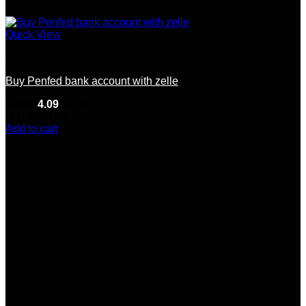
Quick View
USA
Buy Penfed bank account with zelle
Rated
4.09
out of 5
(11)
$
240.00
Add to cart