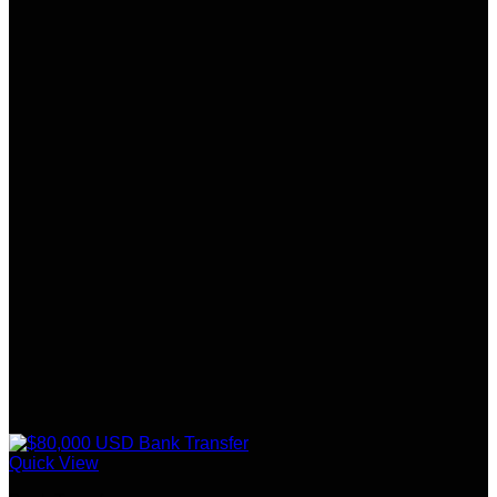
Quick View