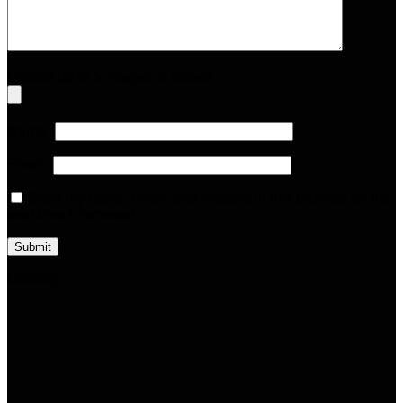
Upload up to 5 images or videos
Name
*
Email
*
Save my name, email, and website in this browser for the
next time I comment.
Loading...