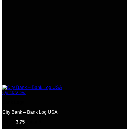
Quick View
Bank Logs
City Bank – Bank Log USA
Rated
3.75
out of 5
(12)
$
200.00