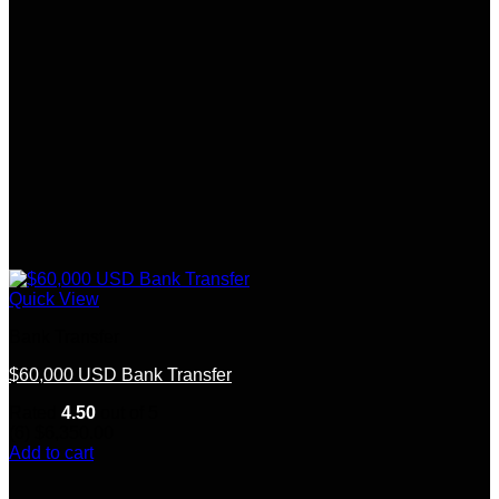
Quick View
Bank Transfer
$60,000 USD Bank Transfer
Rated
4.50
out of 5
(6)
$
6,350.00
Add to cart