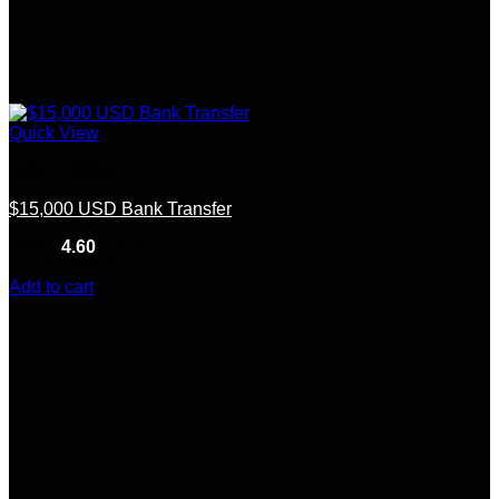
Quick View
Bank Transfer
$15,000 USD Bank Transfer
Rated
4.60
out of 5
(10)
$
1,500.00
Add to cart