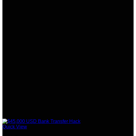
Quick View