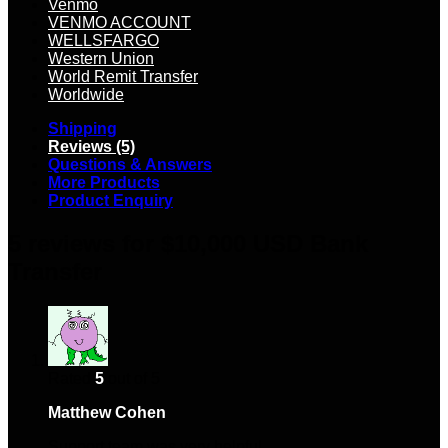
Venmo
VENMO ACCOUNT
WELLSFARGO
Western Union
World Remit Transfer
Worldwide
Shipping
Reviews (5)
Questions & Answers
More Products
Product Enquiry
5 reviews for
$10,000 USD Bank
Transfer
Rated
5
out of 5
Matthew Cohen
–
March 11, 2024
Support team was very helpful.