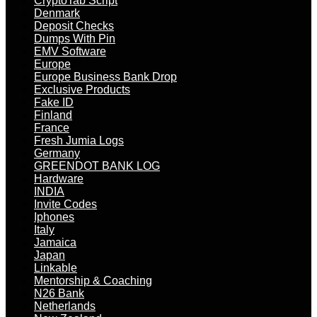
CryptoTab Script
Denmark
Deposit Checks
Dumps With Pin
EMV Software
Europe
Europe Business Bank Drop
Exclusive Products
Fake ID
Finland
France
Fresh Jumia Logs
Germany
GREENDOT BANK LOG
Hardware
INDIA
Invite Codes
Iphones
Italy
Jamaica
Japan
Linkable
Mentorship & Coaching
N26 Bank
Netherlands