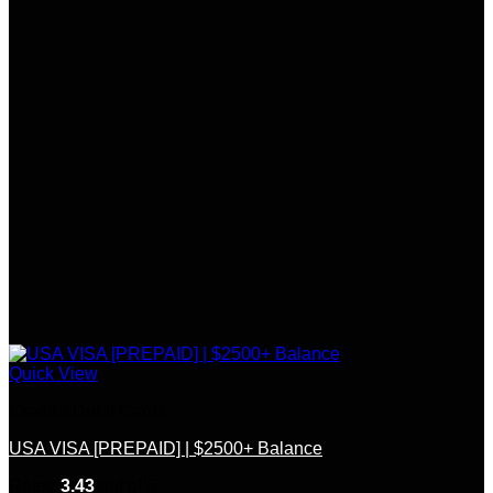
Quick View
Credit &Debit Cards
USA VISA [PREPAID] | $2500+ Balance
Rated
3.43
out of 5