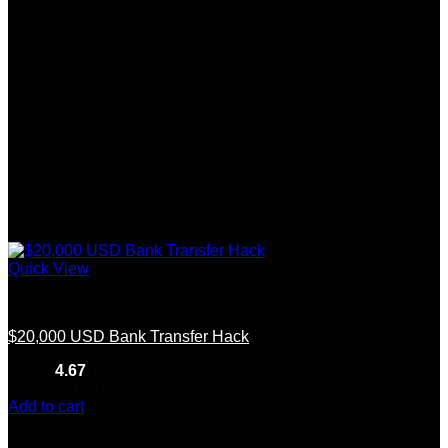
Quick View
Bank Transfer
$20,000 USD Bank Transfer Hack
Rated
4.67
out of 5
(6)
$
2,200.00
Add to cart