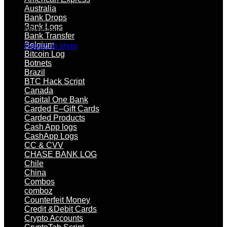
Australia
Bank Drops
Bank Logs
No products in the cart.
Bank Transfer
Belgium
Return to shop
Bitcoin Log
Botnets
Brazil
BTC Hack Script
Canada
Capital One Bank
Carded E–Gift Cards
Carded Products
Cash App logs
CashApp Logs
CC & CVV
CHASE BANK LOG
Chile
China
Combos
comboz
Counterfeit Money
Credit &Debit Cards
Crypto Accounts