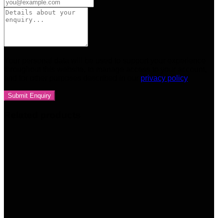
Your personal data will be used to support your experience
throughout this website, to manage access to your account,
and for other purposes described in our
privacy policy
Related products