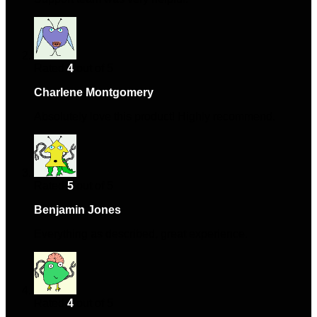
Rated
4
out of 5
Charlene Montgomery
–
March 30, 2024
Absolutely love this product! Highly recommend.
Rated
5
out of 5
Benjamin Jones
–
October 14, 2024
Everything as described, great experience.
Rated
4
out of 5