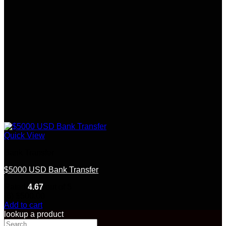
Quick View
Bank Transfer
$5000 USD Bank Transfer
Rated
4.67
out of 5
(6)
$
500.00
Add to cart
lookup a product
Search