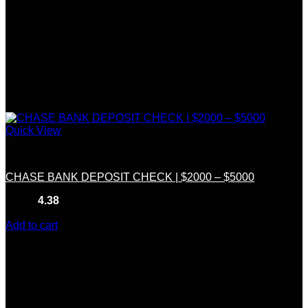
Quick View
Deposit Checks
CHASE BANK DEPOSIT CHECK | $2000 – $5000
Rated
4.38
out of 5
(8)
$
300.00
Add to cart