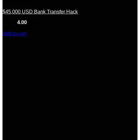
Bank Transfer
$45,000 USD Bank Transfer Hack
Rated
4.00
out of 5
(6)
$
4,750.00
Add to cart