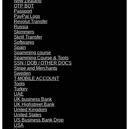
New Zealand
OTP BOT
Passport
PayPal Logs
Revolut Transfer
Russia
Skimmers
Skrill Transfer
Softwares
Spain
Spamming course
Spamming Course & Tools
SSN / DOB / OTHER DOCS
Stripe and Merchants
Sweden
T-MOBILE ACCOUNT
Tools
Turkey
UAE
UK business Bank
UK Highstreet Bank
United Kingdom
United States
US Business Bank Drop
USA