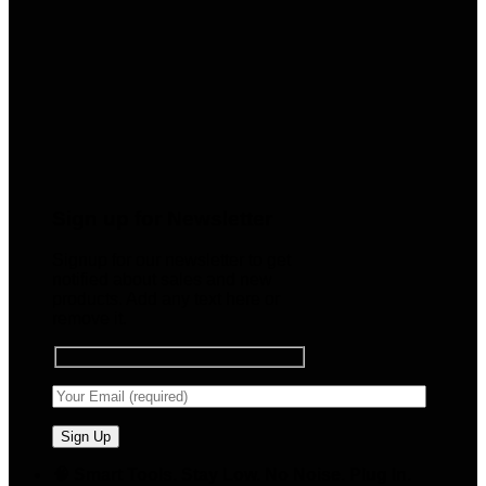
Sign up for Newsletter
Signup for our newsletter to get
notified about sales and new
products. Add any text here or
remove it.
🧠 Smart Tools. Stay Low. No Noise. Plug In.