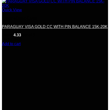
Quick View
Credit &Debit Cards
PARAGUAY VISA GOLD CC WITH PIN BALANCE 15K-20K
Rated
4.33
out of 5
(9)
$
230.00
Add to cart