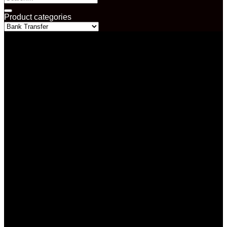
for:
Product categories