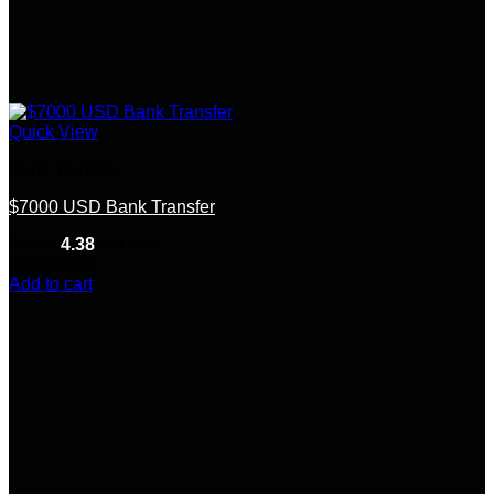
Quick View
Bank Transfer
$7000 USD Bank Transfer
Rated
4.38
out of 5
(8)
$
950.00
Add to cart