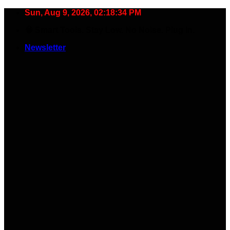
Skip
Sun, Aug 9, 2026, 02:18:35 PM
to
🧠 Smart Tools. Stay Low. No Noise. Plug In.
content
Newsletter