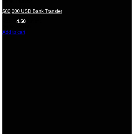
Bank Transfer
$80,000 USD Bank Transfer
Rated
4.50
out of 5
(8)
$
8,350.00
Add to cart