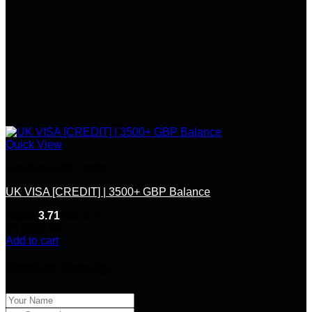
Quick View
Credit &Debit Cards
UK VISA [CREDIT] | 3500+ GBP Balance
Rated
3.71
out of 5
(7)
$
300.00
Add to cart
Product Enquiry