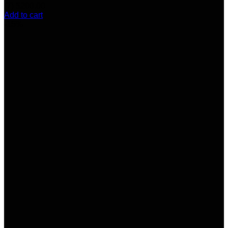
(7)
$
200.00
Add to cart
-15%