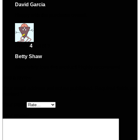
David Garcia
–
January 16, 2025
Happy with the purchase overall.
Rated
4
out of 5
Betty Shaw
–
May 15, 2025
Absolutely love this product! Highly recommend.
Add a review
Your email address will not be published.
Required fields are
marked
*
Your rating
Your review
*