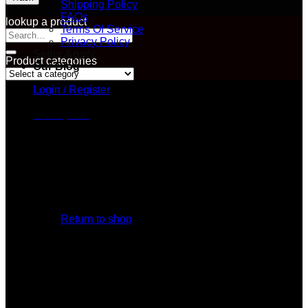
Shipping Policy
FAQs
lookup a product
Terms Of Service
Search
Privacy Policy
for:
Seller Apply
Product categories
Our Blog
Login / Register
Cart /
$
0.00
No products in the cart.
Return to shop
Cart