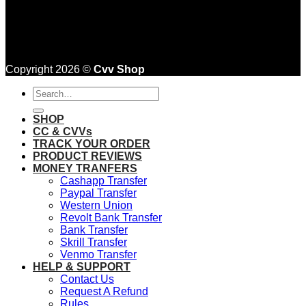
Copyright 2026 ©
Cvv Shop
Search
for:
SHOP
CC & CVVs
TRACK YOUR ORDER
PRODUCT REVIEWS
MONEY TRANFERS
Cashapp Transfer
Paypal Transfer
Western Union
Revolt Bank Transfer
Bank Transfer
Skrill Transfer
Venmo Transfer
HELP & SUPPORT
Contact Us
Request A Refund
Rules