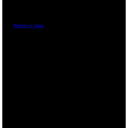
No products in the cart.
Return to shop