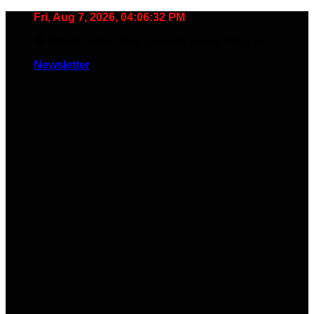
Skip
Fri, Aug 7, 2026, 04:06:32 PM
to
🧠 Smart Tools. Stay Low. No Noise. Plug In.
content
Newsletter