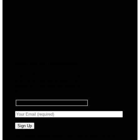
Sign up for Newsletter
Signup for our newsletter to get
notified about sales and new
products. Add any text here or
remove it.
🧠 Smart Tools. Stay Low. No Noise. Plug In.