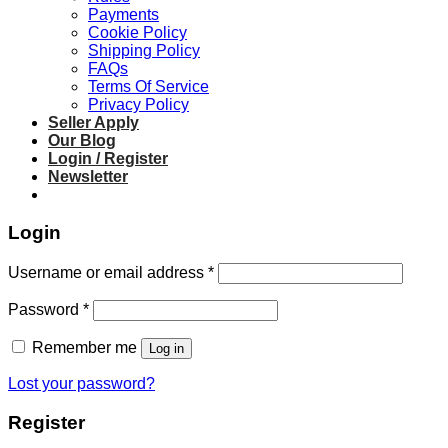
Payments
Cookie Policy
Shipping Policy
FAQs
Terms Of Service
Privacy Policy
Seller Apply
Our Blog
Login / Register
Newsletter
Login
Required
Username or email address
*
Required
Password
*
Remember me
Log in
Lost your password?
Register