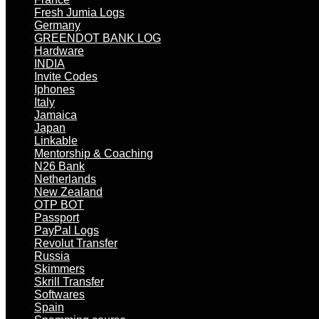
Fresh Jumia Logs
Germany
GREENDOT BANK LOG
Hardware
INDIA
Invite Codes
Iphones
Italy
Jamaica
Japan
Linkable
Mentorship & Coaching
N26 Bank
Netherlands
New Zealand
OTP BOT
Passport
PayPal Logs
Revolut Transfer
Russia
Skimmers
Skrill Transfer
Softwares
Spain