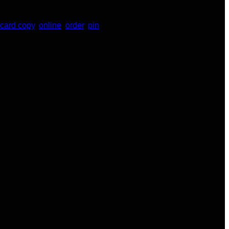
 card copy
,
online
,
order
,
pin
,