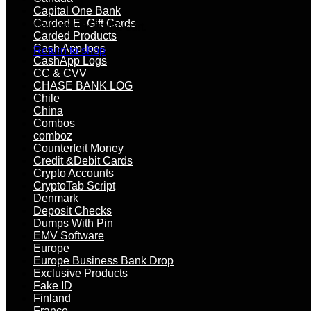
Capital One Bank
Carded E–Gift Cards
No products in the cart.
Carded Products
Cash App logs
Return to shop
CashApp Logs
CC & CVV
CHASE BANK LOG
Chile
China
Combos
comboz
Counterfeit Money
Credit &Debit Cards
Crypto Accounts
CryptoTab Script
Denmark
Deposit Checks
Dumps With Pin
EMV Software
Europe
Europe Business Bank Drop
Exclusive Products
Fake ID
Finland
France