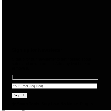
Sign up for Newsletter
Signup for our newsletter to get notified about
sales and new products. Add any text here or
remove it.
🧠 Smart Tools. Stay Low. No Noise. Plug In.