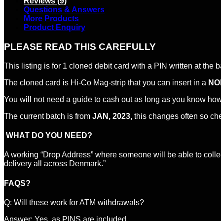
Reviews (9)
Questions & Answers
More Products
Product Enquiry
PLEASE READ THIS CAREFULLY
This listing is for 1 cloned debit card with a PIN written at the 
The cloned card is Hi-Co Mag-strip that you can insert in a
NO
You will not need a guide to cash out as long as you know ho
The current batch is from
JAN, 2023,
this changes often so ch
WHAT DO YOU NEED?
A working “Drop Address” where someone will be able to colle
delivery all across Denmark.”
FAQS?
Q: Will these work for ATM withdrawals?
Answer: Yes, as PINS are included.