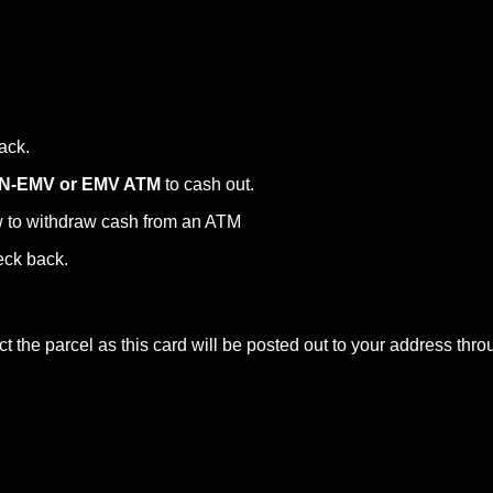
back.
N-EMV or EMV ATM
to cash out.
w to withdraw cash from an ATM
eck back.
ct the parcel as this card will be posted out to your address 