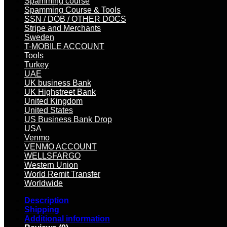
Spamming course
Spamming Course & Tools
SSN / DOB / OTHER DOCS
Stripe and Merchants
Sweden
T-MOBILE ACCOUNT
Tools
Turkey
UAE
UK business Bank
UK Highstreet Bank
United Kingdom
United States
US Business Bank Drop
USA
Venmo
VENMO ACCOUNT
WELLSFARGO
Western Union
World Remit Transfer
Worldwide
Description
Shipping
Additional information