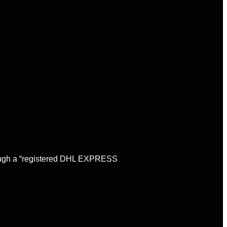
through a “registered DHL EXPRESS