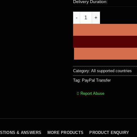
Delivery Duration:
$3,500 PayPal Account To Acco
Category:
All supported countries
Tag:
PayPal Transfer
Report Abuse
STIONS & ANSWERS
MORE PRODUCTS
PRODUCT ENQUIRY