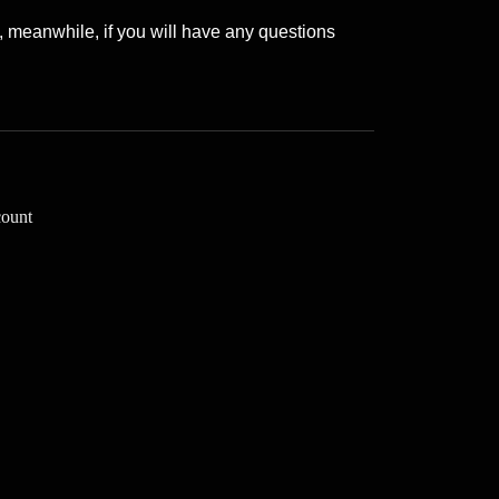
, meanwhile, if you will have any questions