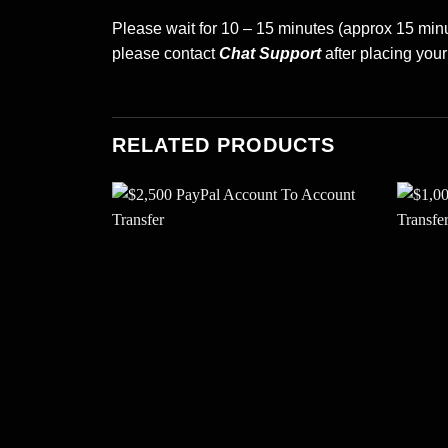
Please wait for 10 – 15 minutes (approx 15 minut
please contact
Chat Support
after placing your
RELATED PRODUCTS