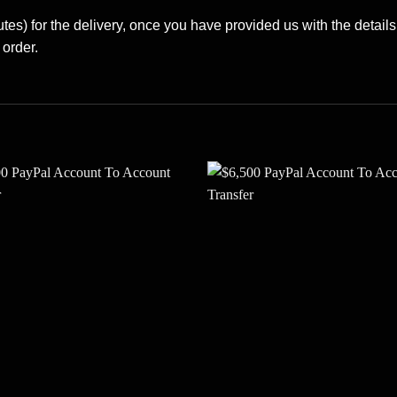
es) for the delivery, once you have provided us with the details
 order.