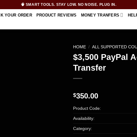
🧠 SMART TOOLS. STAY LOW. NO NOISE. PLUG IN.
CK YOUR ORDER
PRODUCT REVIEWS
MONEY TRANFERS
HEL
HOME
/
ALL SUPPORTED CO
$3,500 PayPal 
Transfer
350.00
$
Product Code:
Availability:
Category: