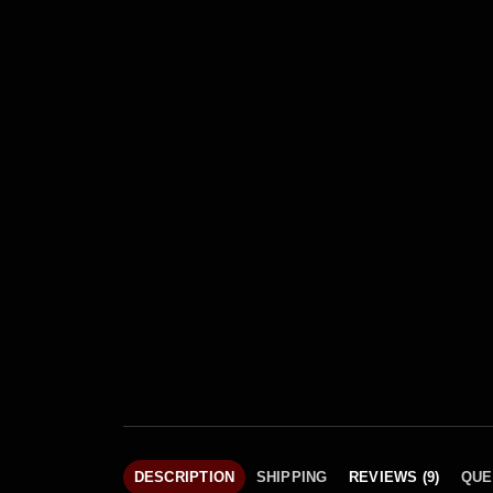
DESCRIPTION
SHIPPING
REVIEWS (9)
QUE