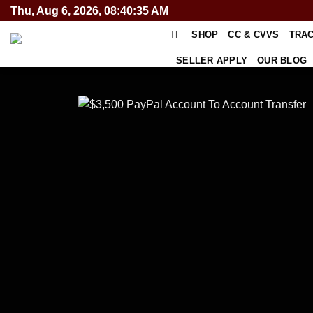
Skip
Thu, Aug 6, 2026, 08:40:35 AM
to
SHOP
CC & CVVS
TRA
content
SELLER APPLY
OUR BLOG