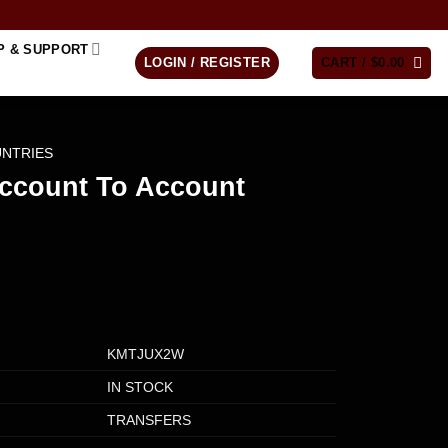
P & SUPPORT
LOGIN / REGISTER
CART /
$
0.00
UNTRIES
Account To Account
KMTJUX2W
IN STOCK
TRANSFERS