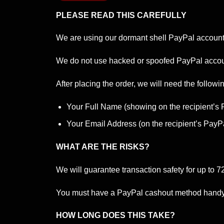
PLEASE READ THIS CAREFULLY
We are using our dormant shell PayPal accounts 
We do not use hacked or spoofed PayPal accoun
After placing the order, we will need the followin
Your Full Name (showing on the recipient’s
Your Email Address (on the recipient’s PayP
WHAT ARE THE RISKS?
We will guarantee transaction safety for up to 7
You must have a PayPal cashout method handy to
HOW LONG DOES THIS TAKE?