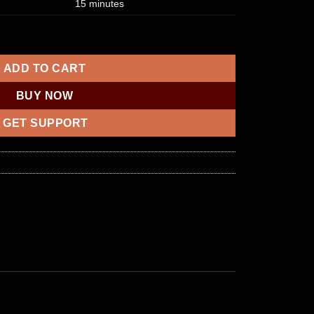
15 minutes
unt Transfer quantity
ADD TO CART
BUY NOW
GET SUPPORT