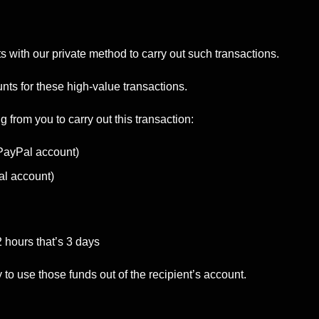
with our private method to carry out such transactions.
ts for these high-value transactions.
g from you to carry out this transaction:
 PayPal account)
al account)
2 hours that’s 3 days
 use those funds out of the recipient’s account.