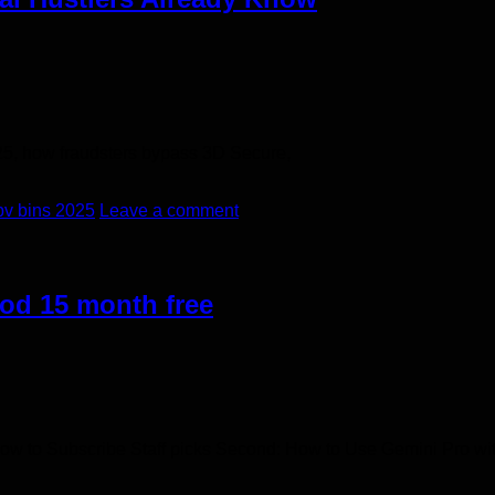
25, how fraudsters bypass 3D Secure,
bv bins 2025
Leave a comment
od 15 month free
How to Subscribe​ Staff picks Second: How to Use Gemini Pro wi