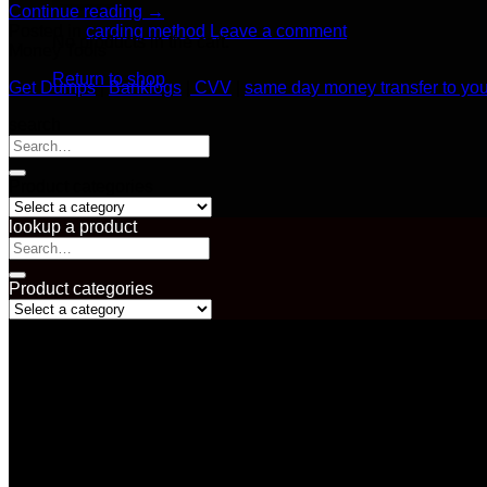
Continue reading
→
Posted in
carding method
Leave a comment
No products in the cart.
Money Tools
Return to shop
Get Dumps
|
Banklogs
|
CVV
|
same day money transfer to yo
search
Search
for:
Product categories
lookup a product
Search
for:
Product categories