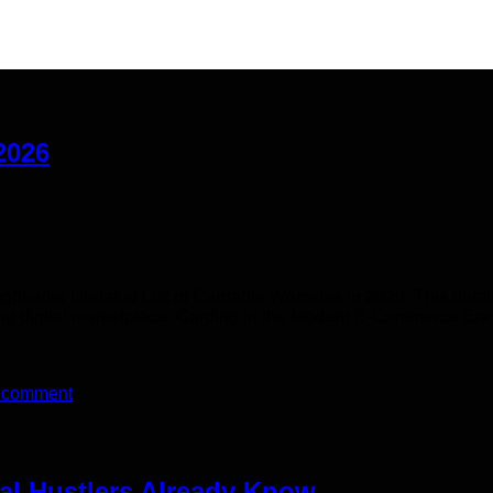
2026
ht-after Updated List of Cardable Websites in 2026. This detail
g digital marketplace. Carding in the Modern E-Commerce Era ( 
 comment
eal Hustlers Already Know