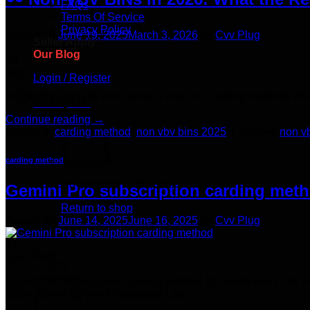
FAQs
Terms Of Service
Privacy Policy
Posted on
June 19, 2025
March 3, 2026
by
Cvv Plug
Seller Apply
Our Blog
19
Jun
Login / Register
Keywords: non vbv bins, what is non vbv, carding methods 20
Cart /
$
0.00
Continue reading
→
Posted in
carding method
,
non vbv bins 2025
|
Tagged
non v
carding method
No products in the cart.
Gemini Pro subscription carding meth
Return to shop
Posted on
June 14, 2025
June 16, 2025
by
Cvv Plug
14
Cart
Jun
Gemini Pro subscription carding method 15 month free First: 
Subscription to Avoid Forgetting Later​