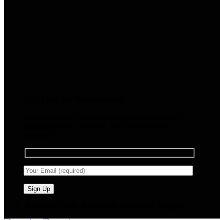
Sign up for Newsletter
Signup for our newsletter to get notified about
sales and new products. Add any text here or
remove it.
🧠 Smart Tools. Stay Low. No Noise. Plug In.