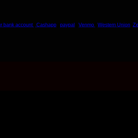
ur bank account
|
Cashapp
|
paypal
|
Venmo
|
Western Union
|
Ze