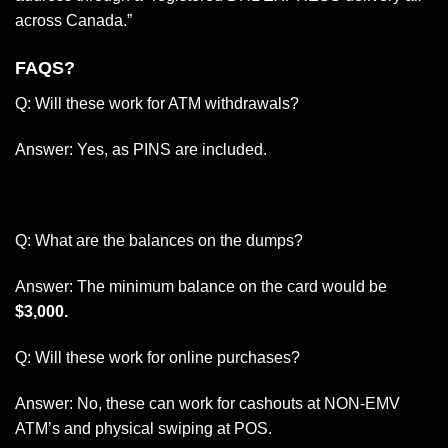
across Canada.”
FAQS?
Q: Will these work for ATM withdrawals?
Answer: Yes, as PINS are included.
Q: What are the balances on the dumps?
Answer: The minimum balance on the card would be
$3,000.
Q: Will these work for online purchases?
Answer: No, these can work for cashouts at NON-EMV
ATM’s and physical swiping at POS.