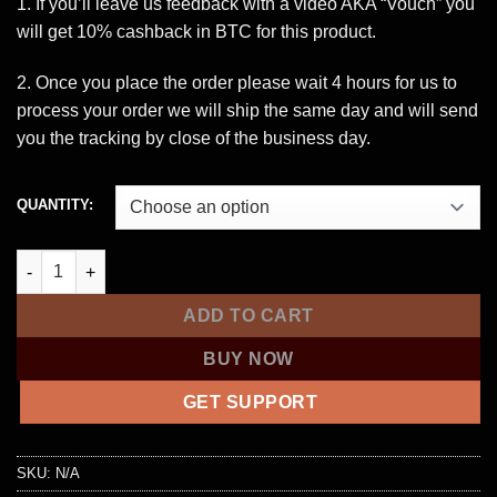
through
1. If you’ll leave us feedback with a video AKA “Vouch” you
$1,500.00
will get 10% cashback in BTC for this product.
2. Once you place the order please wait 4 hours for us to
process your order we will ship the same day and will send
you the tracking by close of the business day.
QUANTITY:
$3,000 Cloned Card with PIN – CANADA quantity
ADD TO CART
BUY NOW
GET SUPPORT
SKU:
N/A