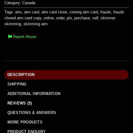
Category:
Canada
Tags:
atm
,
atm card
,
atm card clone
,
cloning atm card
,
frauds
,
frauds
cloned atm card copy
,
online
,
order
,
pin
,
purchase
,
sell
,
skimmer
skimming
,
skimming atm
Report Abuse
DESCRIPTION
SHIPPING
ADDITIONAL INFORMATION
REVIEWS (5)
QUESTIONS & ANSWERS
MORE PRODUCTS
PRODUCT ENQUIRY