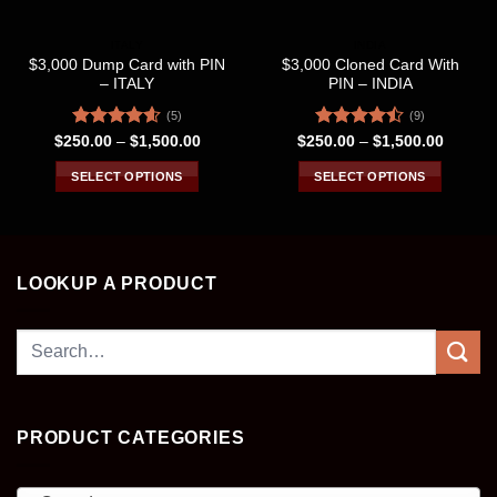
ITALY
INDIA
$3,000 Dump Card with PIN
$3,000 Cloned Card With
– ITALY
PIN – INDIA
(5)
(9)
Rated
4.60
Price
Rated
Price
$
250.00
–
$
1,500.00
$
250.00
–
$
1,500.00
range:
range:
out of 5
4.44
out
$250.00
$250.0
of 5
SELECT OPTIONS
SELECT OPTIONS
through
through
$1,500.00
$1,500
This
This
product
product
has
has
multiple
multiple
LOOKUP A PRODUCT
variants.
variants.
The
The
Search
options
options
may
may
for:
be
be
chosen
chosen
on
on
PRODUCT CATEGORIES
the
the
product
product