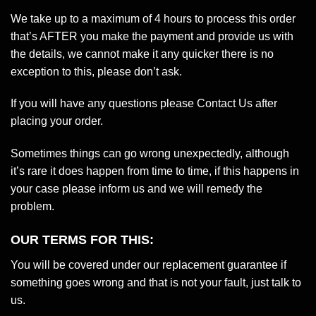
We take up to a maximum of 4 hours to process this order
that’s AFTER you make the payment and provide us with
the details, we cannot make it any quicker there is no
exception to this, please don’t ask.
If you will have any questions please Contact Us after
placing your order.
Sometimes things can go wrong unexpectedly, although
it’s rare it does happen from time to time, if this happens in
your case please inform us and we will remedy the
problem.
OUR TERMS FOR THIS:
You will be covered under our replacement guarantee if
something goes wrong and that is not your fault, just talk to
us.