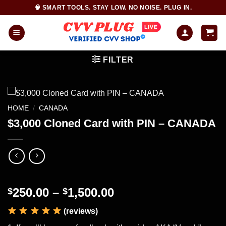
Skip
🧠 SMART TOOLS. STAY LOW. NO NOISE. PLUG IN.
to
content
FILTER
HOME
/
CANADA
$3,000 Cloned Card with PIN – CANADA
Price
250.00
–
1,500.00
$
$
range:
(reviews)
$250.00