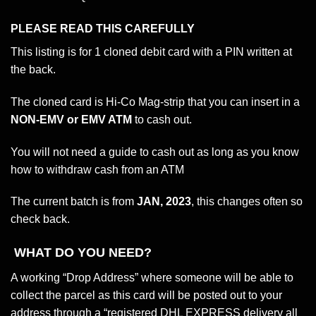
PLEASE
READ THIS CAREFULLY
This listing is for 1 cloned debit card with a PIN written at
the back.
The cloned card is Hi-Co Mag-strip that you can insert in a
NON-EMV or EMV ATM
to cash out.
You will not need a guide to cash out as long as you know
how to withdraw cash from an ATM
The current batch is from
JAN, 2023
, this changes often so
check back.
WHAT DO YOU NEED?
A working “Drop Address” where someone will be able to
collect the parcel as this card will be posted out to your
address through a “registered DHL EXPRESS delivery all