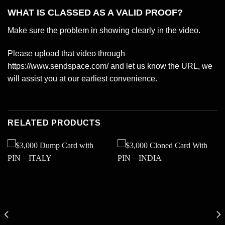
WHAT IS CLASSED AS A VALID PROOF?
Make sure the problem in showing clearly in the video.
Please upload that video through
https://www.sendspace.com/ and let us know the URL, we
will assist you at our earliest convenience.
RELATED PRODUCTS