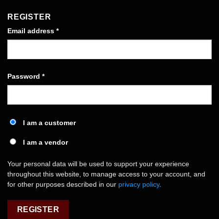
REGISTER
Required
Email address
*
Required
Password
*
I am a customer
I am a vendor
Your personal data will be used to support your experience
throughout this website, to manage access to your account, and
for other purposes described in our
privacy policy
.
REGISTER