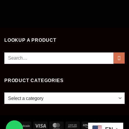
LOOKUP A PRODUCT
Search
for:
PRODUCT CATEGORIES