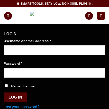
Skip
🧠 SMART TOOLS. STAY LOW. NO NOISE. PLUG IN.
to
content
LOGIN
Required
Username or email address
*
Required
Password
*
Remember me
LOG IN
Lost your password?