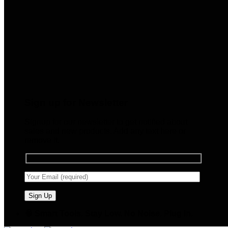
Sign up for Newsletter
Signup for our newsletter to get notified about
sales and new products. Add any text here or
remove it.
🧠 Smart Tools. Stay Low. No Noise. Plug In.