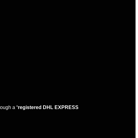
rough a “
registered DHL EXPRESS