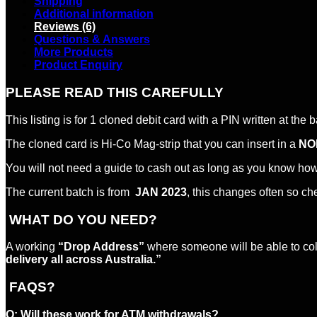
Shipping
Additional information
Reviews (6)
Questions & Answers
More Products
Product Enquiry
PLEASE READ THIS CAREFULLY
This listing is for 1 cloned debit card with a PIN written at the 
The cloned card is Hi-Co Mag-strip that you can insert in a
NO
You will not need a guide to cash out as long as you know ho
The current batch is from
JAN 2023
, this changes often so ch
WHAT DO YOU NEED?
A working
“Drop Address”
where someone will be able to colle
delivery all across Australia.”
FAQS?
Q:
Will these work for ATM withdrawals?