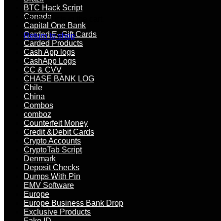
BTC Hack Script
Canada
No products in the cart.
Capital One Bank
Carded E–Gift Cards
Return to shop
Carded Products
Cash App logs
CashApp Logs
CC & CVV
CHASE BANK LOG
Chile
China
Combos
comboz
Counterfeit Money
Credit &Debit Cards
Crypto Accounts
CryptoTab Script
Denmark
Deposit Checks
Dumps With Pin
EMV Software
Europe
Europe Business Bank Drop
Exclusive Products
Fake ID