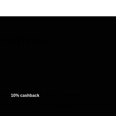
 – AUSTRALIA
ll get
10% cashback
in BTC for this product.
cess your order we will ship the same day and will send you the 