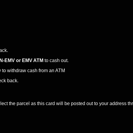
back.
N-EMV or EMV ATM
to cash out.
w to withdraw cash from an ATM
eck back.
ct the parcel as this card will be posted out to your address th