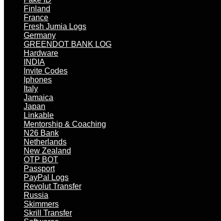
Finland
France
Fresh Jumia Logs
Germany
GREENDOT BANK LOG
Hardware
INDIA
Invite Codes
Iphones
Italy
Jamaica
Japan
Linkable
Mentorship & Coaching
N26 Bank
Netherlands
New Zealand
OTP BOT
Passport
PayPal Logs
Revolut Transfer
Russia
Skimmers
Skrill Transfer