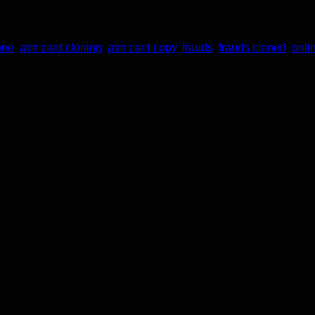
one
,
atm card cloning
,
atm card copy
,
frauds
,
frauds cloned
,
onli