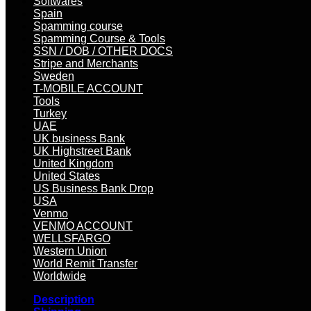
Softwares
Spain
Spamming course
Spamming Course & Tools
SSN / DOB / OTHER DOCS
Stripe and Merchants
Sweden
T-MOBILE ACCOUNT
Tools
Turkey
UAE
UK business Bank
UK Highstreet Bank
United Kingdom
United States
US Business Bank Drop
USA
Venmo
VENMO ACCOUNT
WELLSFARGO
Western Union
World Remit Transfer
Worldwide
Description