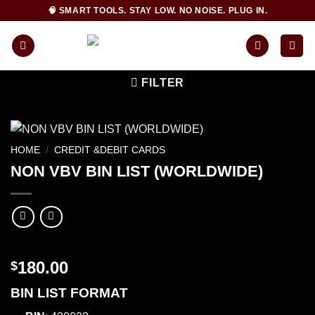
Skip
🧠 SMART TOOLS. STAY LOW. NO NOISE. PLUG IN.
to
content
FILTER
HOME
/
CREDIT &DEBIT CARDS
NON VBV BIN LIST (WORLDWIDE)
180.00
$
BIN LIST FORMAT