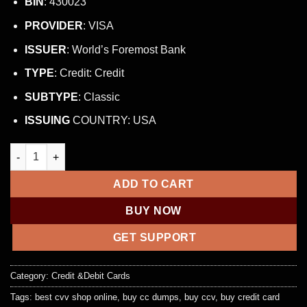
BIN
: 430023
PROVIDER
: VISA
ISSUER
: World’s Foremost Bank
TYPE
: Credit: Credit
SUBTYPE
: Classic
ISSUING
COUNTRY: USA
NON VBV BIN LIST (WORLDWIDE) quantity
ADD TO CART
BUY NOW
GET SUPPORT
Category:
Credit &Debit Cards
Tags:
best cvv shop online
,
buy cc dumps
,
buy ccv
,
buy credit card