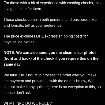
For those with a bit of experience with cashing checks, this
is a gold mine for them.
These checks come in both personal and business sizes
and formats; tell us your preference.
The price excludes DHL express shipping costs for
physical deliveries.
NOTE: We can also send you the clean, clear photos
(front and back) of the check if you require this on the
same day.
We take 2 to 3 hours to process the order after you make
the payment and provide us with the details below, We
cannot make it any quicker; there is no exception to this, so
please don’t ask.
WHAT INFO DO WE NEED?