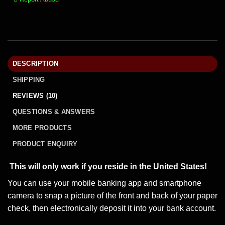
DESCRIPTION
SHIPPING
REVIEWS (10)
QUESTIONS & ANSWERS
MORE PRODUCTS
PRODUCT ENQUIRY
This will only work if you reside in the United States!
You can use your mobile banking app and smartphone
camera to snap a picture of the front and back of your paper
check, then electronically deposit it into your bank account.