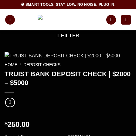
Skip
🧠 SMART TOOLS. STAY LOW. NO NOISE. PLUG IN.
to
content
FILTER
HOME
/
DEPOSIT CHECKS
TRUIST BANK DEPOSIT CHECK | $2000
– $5000
250.00
$