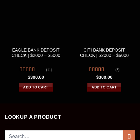
DEPOSIT CHECKS
DEPOSIT CHECKS
EAGLE BANK DEPOSIT
CITI BANK DEPOSIT
CHECK | $2000 – $5000
CHECK | $2000 – $5000
(11)
(8)
Rated
Rated
4.50
$
300.00
$
300.00
4.00
out
out of 5
of 5
ADD TO CART
ADD TO CART
LOOKUP A PRODUCT
Search