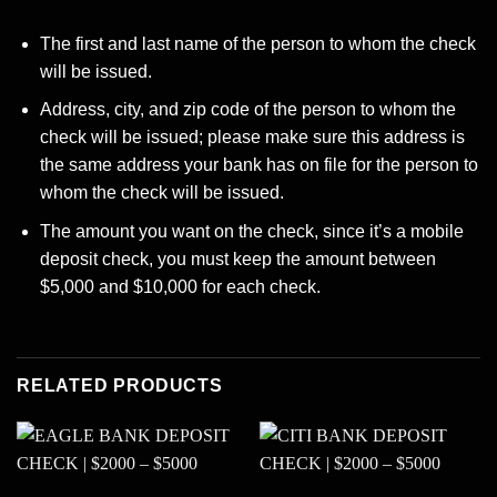
The first and last name of the person to whom the check
will be issued.
Address, city, and zip code of the person to whom the
check will be issued; please make sure this address is
the same address your bank has on file for the person to
whom the check will be issued.
The amount you want on the check, since it’s a mobile
deposit check, you must keep the amount between
$5,000 and $10,000 for each check.
RELATED PRODUCTS