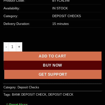
Product Code:
BTYCALVM
Availability:
IN STOCK
Category:
DEPOSIT CHECKS
Delivery Duration:
15 minutes
TRUIST BANK DEPOSIT CHECK | $2000 – $5000 quantity
ADD TO CART
BUY NOW
GET SUPPORT
Category:
Deposit Checks
Tags:
BANK DEPOSIT CHECK
,
DEPOSIT CHECK
Report Abuse