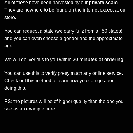
All of these have been harvested by our
private scam
.
They are nowhere to be found on the internet except at our
store.
You can request a state (we carry fullz from all 50 states)
and you can even choose a gender and the approximate
age.
We will deliver this to you within
30 minutes of ordering.
You can use this to verify pretty much any online service.
Check out this method to learn how you can go about
doing this.
PS: the pictures will be of higher quality than the one you
see as an example here