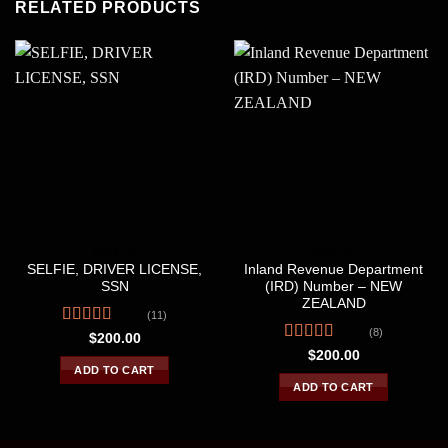
RELATED PRODUCTS
FAKE ID
FAKE ID
SELFIE, DRIVER LICENSE,
Inland Revenue Department
SSN
(IRD) Number – NEW
ZEALAND
(11)
(8)
Rated
$
200.00
4.09
out
Rated
4.38
$
200.00
of 5
out of 5
ADD TO CART
ADD TO CART