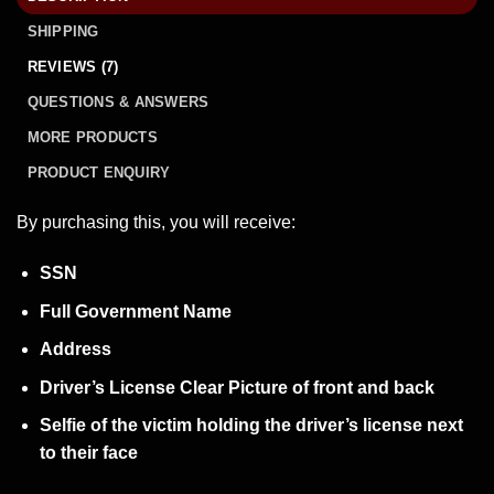
SHIPPING
REVIEWS (7)
QUESTIONS & ANSWERS
MORE PRODUCTS
PRODUCT ENQUIRY
By purchasing this, you will receive:
SSN
Full Government Name
Address
Driver’s License Clear Picture of front and back
Selfie of the victim holding the driver’s license next
to their face