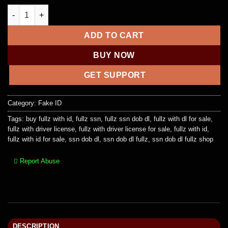
Fullz + Drivers License Front and Back + Selfie Holding (COM
ADD TO CART
BUY NOW
GET SUPPORT
Category:
Fake ID
Tags:
buy fullz with id
,
fullz ssn
,
fullz ssn dob dl
,
fullz with dl for sale
,
fullz with driver license
,
fullz with driver license for sale
,
fullz with id
,
fullz with id for sale
,
ssn dob dl
,
ssn dob dl fullz
,
ssn dob dl fullz shop
Report Abuse
DESCRIPTION