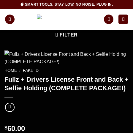
Skip
🧠 SMART TOOLS. STAY LOW. NO NOISE. PLUG IN.
to
content
FILTER
HOME
/
FAKE ID
Fullz + Drivers License Front and Back +
Selfie Holding (COMPLETE PACKAGE!)
60.00
$