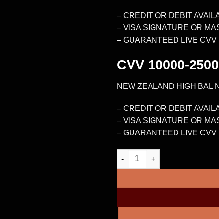
– CREDIT OR DEBIT AVAIL
– VISA SIGNATURE OR M
– GUARANTEED LIVE CVV
CVV
10000-2500
NEW ZEALAND HIGH BAL 
– CREDIT OR DEBIT AVAIL
– VISA SIGNATURE OR M
– GUARANTEED LIVE CVV
NEW ZEALAND HIGH BAL NON-