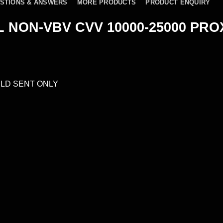
STIONS & ANSWERS
MORE PRODUCTS
PRODUCT ENQUIRY
 NON-VBV CVV 10000-25000 PRO
LD SENT ONLY