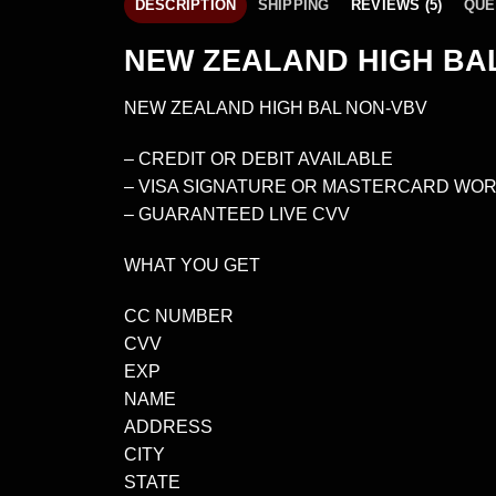
DESCRIPTION
SHIPPING
REVIEWS (5)
QUE
NEW ZEALAND HIGH BAL
NEW ZEALAND HIGH BAL NON-VBV
– CREDIT OR DEBIT AVAILABLE
– VISA SIGNATURE OR MASTERCARD WOR
– GUARANTEED LIVE CVV
WHAT YOU GET
CC NUMBER
CVV
EXP
NAME
ADDRESS
CITY
STATE