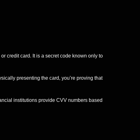
or credit card. It is a secret code known only to
ically presenting the card, you’re proving that
ancial institutions provide CVV numbers based