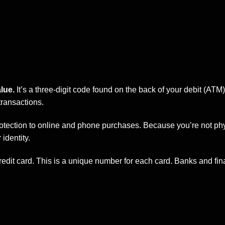
lue.
It’s a three-digit code found on the back of your debit (ATM) 
transactions.
rotection to online and phone purchases. Because you’re not phys
identity.
edit card. This is a unique number for each card.
Banks
and fin