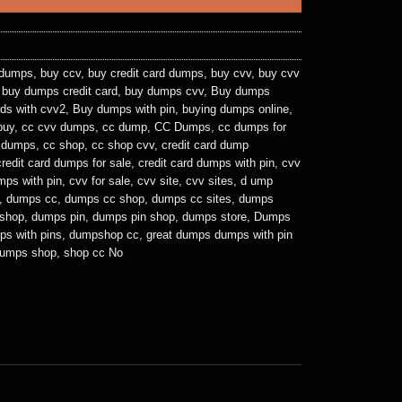
 dumps
,
buy ccv
,
buy credit card dumps
,
buy cvv
,
buy cvv
,
buy dumps credit card
,
buy dumps cvv
,
Buy dumps
ds with cvv2
,
Buy dumps with pin
,
buying dumps online
,
buy
,
cc cvv dumps
,
cc dump
,
CC Dumps
,
cc dumps for
e dumps
,
cc shop
,
cc shop cvv
,
credit card dump
credit card dumps for sale
,
credit card dumps with pin
,
cvv
mps with pin
,
cvv for sale
,
cvv site
,
cvv sites
,
d ump
,
dumps cc
,
dumps cc shop
,
dumps cc sites
,
dumps
shop
,
dumps pin
,
dumps pin shop
,
dumps store
,
Dumps
ps with pins
,
dumpshop cc
,
great dumps dumps with pin
dumps shop
,
shop cc No