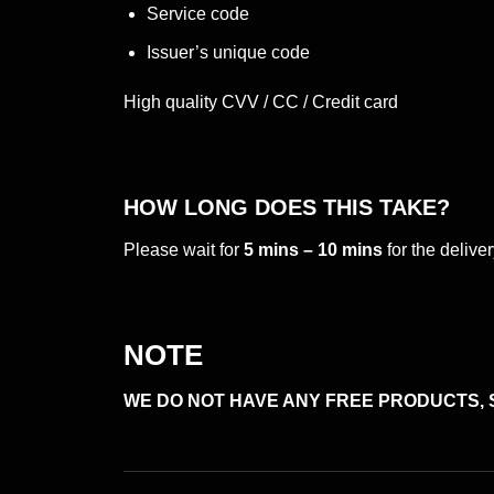
Service code
Issuer’s unique code
High quality CVV / CC / Credit card
HOW LONG DOES THIS TAKE?
Please wait for
5 mins – 10 mins
for the deliv
NOTE
WE DO NOT HAVE ANY FREE PRODUCTS, 