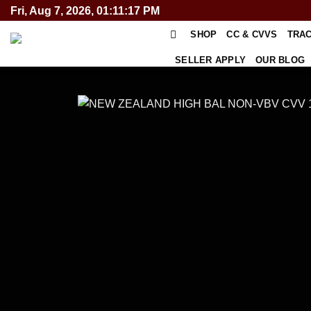
Skip
Fri, Aug 7, 2026, 01:11:17 PM
to
SHOP
CC & CVVS
TRA
content
SELLER APPLY
OUR BLOG