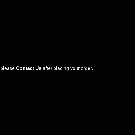
s please
Contact Us
after placing your order.