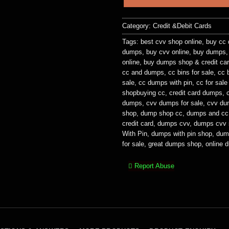
Category:
Credit &Debit Cards
Tags:
best cvv shop online
,
buy cc
dumps
,
buy cvv online
,
buy dumps
online
,
buy dumps shop & credit car
cc and dumps
,
cc bins for sale
,
cc 
sale
,
cc dumps with pin
,
cc for sal
shopbuying cc
,
credit card dumps
,
dumps
,
cvv dumps for sale
,
cvv du
shop
,
dump shop cc
,
dumps and cc
credit card
,
dumps cvv
,
dumps cvv 
With Pin
,
dumps with pin shop
,
dum
for sale
,
great dumps shop
,
online 
Report Abuse