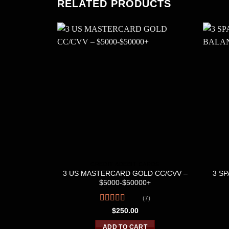
RELATED PRODUCTS
CREDIT &DEBIT CARDS
3 US MASTERCARD GOLD CC/CVV –
3 SP
$5000-$50000+
(7)
Rated
4.43
$
250.00
out of 5
ADD TO CART