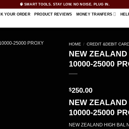
🧠 SMART TOOLS. STAY LOW. NO NOISE. PLUG IN.
CK YOUR ORDER
PRODUCT REVIEWS
MONEY TRANFERS
HEL
HOME
/
CREDIT &DEBIT CAR
NEW ZEALAND 
10000-25000 P
250.00
$
NEW ZEALAND 
10000-25000 P
NEW ZEALAND HIGH BAL 