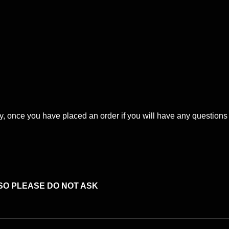
ery, once you have placed an order if you will have any question
SO PLEASE DO NOT ASK