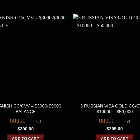
CREDIT &DEBIT CARDS
CREDIT &DEBIT CARDS
ANISH CC/CVV – $3000-$9000
3 RUSSIAN VISA GOLD CC/C
BALANCE
$10000 – $50,000
(5)
(9)
Rated
4.80
Rated
4.56
$
300.00
$
295.00
out of 5
out of 5
ADD TO CART
ADD TO CART