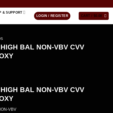
P & SUPPORT
LOGIN / REGISTER
CART /
$
0.00
DS
HIGH BAL NON-VBV CVV
ROXY
HIGH BAL NON-VBV CVV
ROXY
NON-VBV