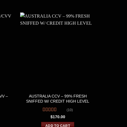
CREDIT &DEBIT CARDS
CRE
VV –
AUSTRALIA CCV – 99% FRESH
700 FULL 
SNIFFED W/ CREDIT HIGH LEVEL
PRE
(10)
Rated
4.60
R
$
170.00
out of 5
o
ADD TO CART