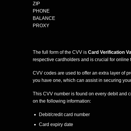
ZIP
PHONE
BALANCE
PROXY
The full form of the CVV is
Card Verification Va
respective cardholders and is crucial for online 
CVV codes are used to offer an extra layer of p
you have one, which can assist in securing your 
This CVV number is found on every debit and cr
on the following information:
Debit/credit card number
Card expiry date