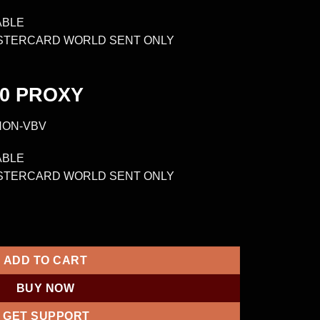
ABLE
ASTERCARD WORLD SENT ONLY
0
PROXY
NON-VBV
ABLE
ASTERCARD WORLD SENT ONLY
VBV CVV 10000-25000 PROXY quantity
ADD TO CART
BUY NOW
GET SUPPORT