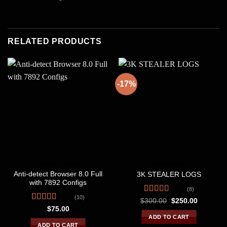
RELATED PRODUCTS
-17%
EXCLUSIVE PRODUCTS
EXCLUSIVE PRODUCTS
Anti-detect Browser 8.0 Full
3K STEALER LOGS
with 7892 Configs
(8)
(10)
Rated
4.38
Original
Current
$
300.00
$
250.00
price
price
out of 5
Rated
4.60
$
75.00
was:
is:
out of 5
ADD TO CART
$300.00.
$250.00.
ADD TO CART