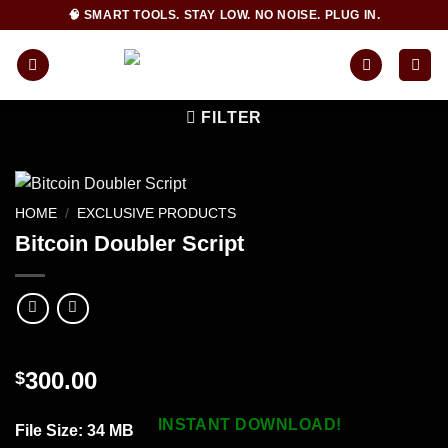
Skip
🧠 SMART TOOLS. STAY LOW. NO NOISE. PLUG IN.
to
content
FILTER
HOME
/
EXCLUSIVE PRODUCTS
Bitcoin Doubler Script
300.00
$
INSTANT DOWNLOAD!
File Size
: 34 MB