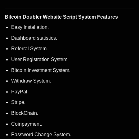
Bitcoin Doubler Website Script System Features
Easy Installation.
Dashboard statistics.
Referral System.
User Registration System.
Bitcoin Investment System.
Withdraw System.
PayPal.
Stripe.
BlockChain.
Coinpayment.
Password Change System.