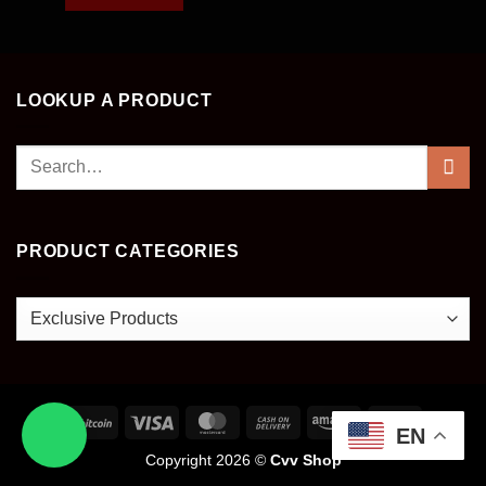
LOOKUP A PRODUCT
Search
for:
PRODUCT CATEGORIES
EN
Copyright 2026 ©
Cvv Shop