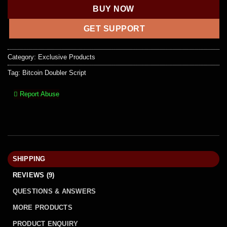
BUY NOW
GET SUPPORT
Category:
Exclusive Products
Tag:
Bitcoin Doubler Script
Report Abuse
SHIPPING
REVIEWS (9)
QUESTIONS & ANSWERS
MORE PRODUCTS
PRODUCT ENQUIRY