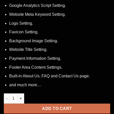
Google Analytics Script Setting.
Website Meta Keyword Setting.
Logo Setting.
Favicon Setting.
Background Image Setting.
Website Title Setting.
Payment Information Setting.
Footer Area Content Settings.
Built-in About Us, FAQ and Contact Us page.
and much more…
Bitcoin Doubler Script quantity
ADD TO CART