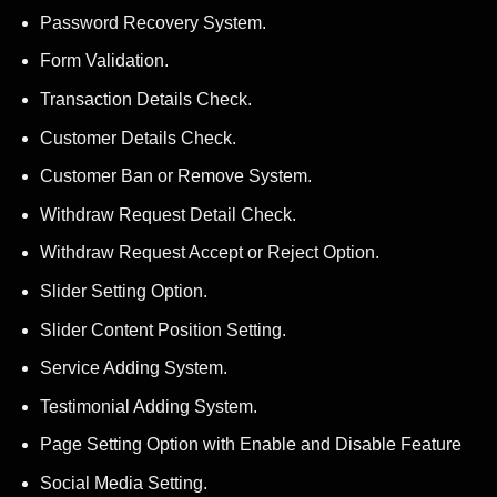
Password Recovery System.
Form Validation.
Transaction Details Check.
Customer Details Check.
Customer Ban or Remove System.
Withdraw Request Detail Check.
Withdraw Request Accept or Reject Option.
Slider Setting Option.
Slider Content Position Setting.
Service Adding System.
Testimonial Adding System.
Page Setting Option with Enable and Disable Feature
Social Media Setting.