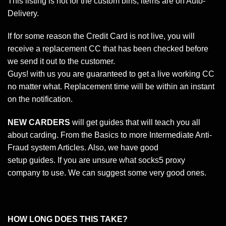
This listing is not for the custom bins, items are on Auto-
Delivery.
If for some reason the Credit Card is not live, you will
receive a replacement CC that has been checked before
we send it out to the customer.
Guys! with us you are guaranteed to get a live working CC
no matter what. Replacement time will be within an instant
on the notification.
NEW CARDERS
will get guides that will teach you all
about carding. From the Basics to more Intermediate Anti-
Fraud system Articles. Also, we have good
setup guides. If you are unsure what socks5 proxy
company to use. We can suggest some very good ones.
HOW LONG DOES THIS TAKE?