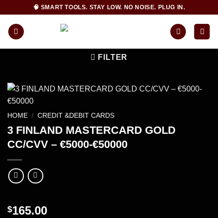
Skip
🧠 SMART TOOLS. STAY LOW. NO NOISE. PLUG IN.
to
content
FILTER
HOME
/
CREDIT &DEBIT CARDS
3 FINLAND MASTERCARD GOLD
CC/CVV – €5000-€50000
165.00
$