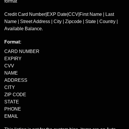
format
Credit Card Number|EXP Date|CCV|First Name | Last
Name | Street Address | City | Zipcode | State | Country |
Available Balance.
Format:
CARD NUMBER
EXPIRY
CVV
NAME
ADDRESS
CITY
ZIP CODE
STATE
PHONE
EMAIL