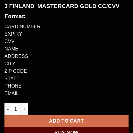
3 FINLAND MASTERCARD GOLD CC/CVV
Format:
CARD NUMBER
EXPIRY
CVV
NAME
ADDRESS
CITY
ZIP CODE
STATE
PHONE
EMAIL
3 FINLAND MASTERCARD GOLD CC/CVV – €5000-€50000 quanti
ADD TO CART
BUY NOW