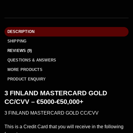
DESCRIPTION
SHIPPING
REVIEWS (9)
QUESTIONS & ANSWERS
MORE PRODUCTS
PRODUCT ENQUIRY
3 FINLAND MASTERCARD GOLD
CC/CVV – €5000-€50,000+
3 FINLAND MASTERCARD GOLD CC/CVV
This is a Credit Card that you will receive in the following