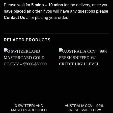
Please wait for
5 mins – 10 mins
for the delivery, once you
have placed an order if you will have any questions please
Contact Us
after placing your order.
RELATED PRODUCTS
CREDIT &DEBIT CARDS
CREDIT &DEBIT CARDS
3 SWITZERLAND
AUSTRALIA CCV – 99%
MASTERCARD GOLD
FRESH SNIFFED W/