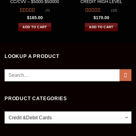
CC/CVV – $5000-$50000
CREDIT HIGH LEVEL
(7)
(10)
Rated
4.43
Rated
4.60
$
165.00
$
170.00
out of 5
out of 5
ADD TO CART
ADD TO CART
LOOKUP A PRODUCT
Search
for:
PRODUCT CATEGORIES