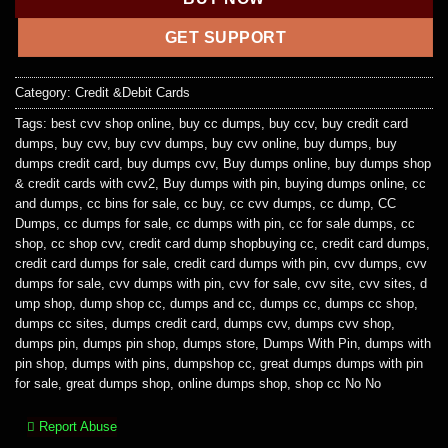
GET SUPPORT
Category:
Credit &Debit Cards
Tags:
best cvv shop online
,
buy cc dumps
,
buy ccv
,
buy credit card
dumps
,
buy cvv
,
buy cvv dumps
,
buy cvv online
,
buy dumps
,
buy
dumps credit card
,
buy dumps cvv
,
Buy dumps online
,
buy dumps shop
& credit cards with cvv2
,
Buy dumps with pin
,
buying dumps online
,
cc
and dumps
,
cc bins for sale
,
cc buy
,
cc cvv dumps
,
cc dump
,
CC
Dumps
,
cc dumps for sale
,
cc dumps with pin
,
cc for sale dumps
,
cc
shop
,
cc shop cvv
,
credit card dump shopbuying cc
,
credit card dumps
,
credit card dumps for sale
,
credit card dumps with pin
,
cvv dumps
,
cvv
dumps for sale
,
cvv dumps with pin
,
cvv for sale
,
cvv site
,
cvv sites
,
d
ump shop
,
dump shop cc
,
dumps and cc
,
dumps cc
,
dumps cc shop
,
dumps cc sites
,
dumps credit card
,
dumps cvv
,
dumps cvv shop
,
dumps pin
,
dumps pin shop
,
dumps store
,
Dumps With Pin
,
dumps with
pin shop
,
dumps with pins
,
dumpshop cc
,
great dumps dumps with pin
for sale
,
great dumps shop
,
online dumps shop
,
shop cc No No
Report Abuse