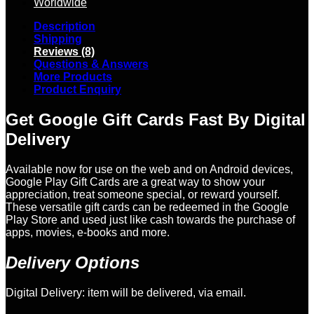
Worldwide
Description
Shipping
Reviews (8)
Questions & Answers
More Products
Product Enquiry
Get Google Gift Cards Fast By Digital
Delivery
Available now for use on the web and on Android devices,
Google Play Gift Cards are a great way to show your
appreciation, treat someone special, or reward yourself.
These versatile gift cards can be redeemed in the Google
Play Store and used just like cash towards the purchase of
apps, movies, e-books and more.
Delivery Options
Digital Delivery: item will be delivered, via email.