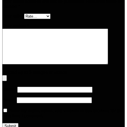
Your email address will not be published.
Required fields are
marked
*
Your rating
Your review
*
Upload up to 5 images or videos
Name
*
Email
*
Save my name, email, and website in this browser for the
next time I comment.