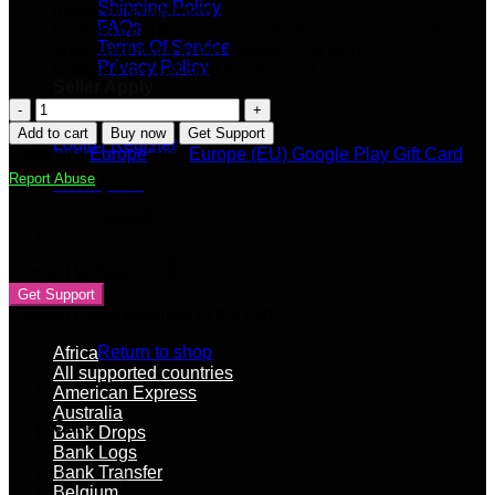
Shipping Policy
digital entertainment
FAQs
Choose from the millions of books, songs, movies,
Terms Of Service
apps, and more in the Google Play store.
Privacy Policy
Google Play Gift card For Android
Seller Apply
€500
Our Blog
Europe
Add to cart
Buy now
Get Support
Login / Register
(EU)
Category:
Europe
Tag:
Europe (EU) Google Play Gift Card
Google
Report Abuse
Cart /
$
0.00
Play
Gift
Card
(Email
Delivery)
Contact Vendor
quantity
Get Support
No products in the cart.
Product categories
Return to shop
Africa
All supported countries
American Express
Australia
Cart
Bank Drops
Bank Logs
Bank Transfer
Belgium