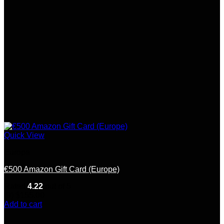
Quick View
Europe
€500 Amazon Gift Card (Europe)
Rated
4.22
out of 5
(9)
$
155.00
Add to cart