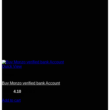
Quick View
Europe
Buy Monzo verified bank Account
Rated
4.10
out of 5
(10)
$
350.00
Add to cart