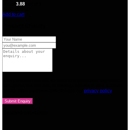
Rated
3.88
out of 5
(8)
$
1,500.00
Add to cart
Product Enquiry
Your personal data will be used to support your experience
throughout this website, to manage access to your account,
and for other purposes described in our
privacy policy
Related products