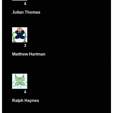
Rated
4
out of 5
Julian Thomas
–
January 8, 2024
Exceeded my expectations. Will purchase again.
Rated
3
out of 5
Matthew Hartman
–
February 17, 2024
Support helped me resolve my problem, happy in the
end.
Rated
4
out of 5
Ralph Haynes
–
April 10, 2024
Happy with the purchase overall.