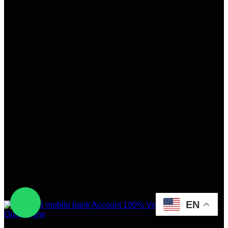
EN
Quick View