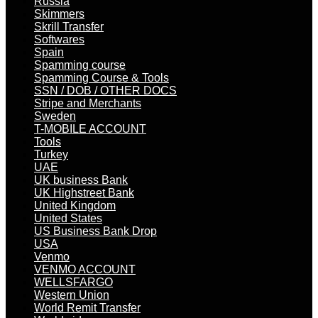
Russia
Skimmers
Skrill Transfer
Softwares
Spain
Spamming course
Spamming Course & Tools
SSN / DOB / OTHER DOCS
Stripe and Merchants
Sweden
T-MOBILE ACCOUNT
Tools
Turkey
UAE
UK business Bank
UK Highstreet Bank
United Kingdom
United States
US Business Bank Drop
USA
Venmo
VENMO ACCOUNT
WELLSFARGO
Western Union
World Remit Transfer