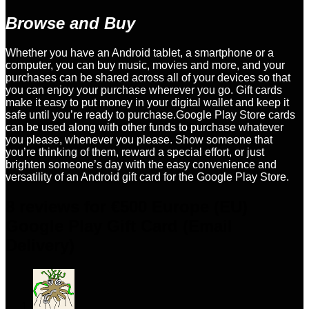
Browse and Buy
Whether you have an Android tablet, a smartphone or a
computer, you can buy music, movies and more, and your
purchases can be shared across all of your devices so that
you can enjoy your purchase wherever you go. Gift cards
make it easy to put money in your digital wallet and keep it
safe until you’re ready to purchase.Google Play Store cards
can be used along with other funds to purchase whatever
you please, whenever you please. Show someone that
you’re thinking of them, reward a special effort, or just
brighten someone’s day with the easy convenience and
versatility of an Android gift card for the Google Play Store.
8 reviews for
€500 Europe (EU)
Google Play Gift Card (Email
Delivery)