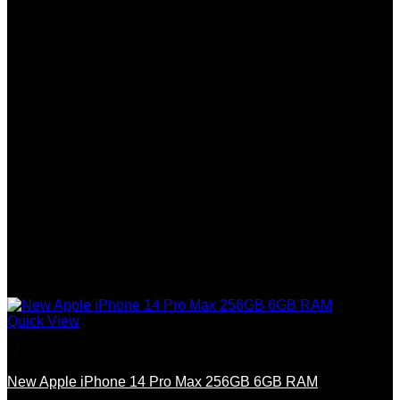
Quick View
Iphones
New Apple iPhone 14 Pro Max 256GB 6GB RAM