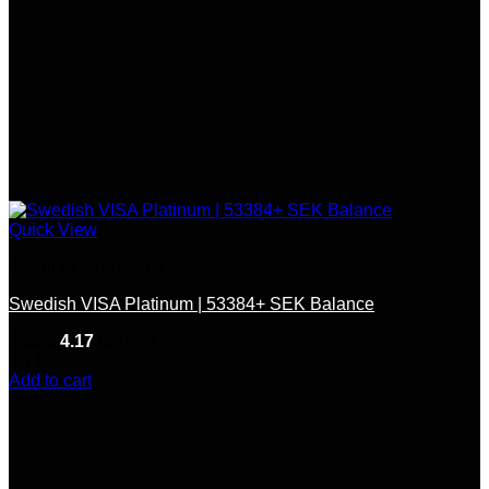
Quick View
Credit &Debit Cards
Swedish VISA Platinum | 53384+ SEK Balance
Rated
4.17
out of 5
(6)
$
250.00
Add to cart