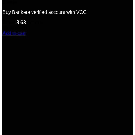
Europe
Buy Bankera verified account with VCC
Rated
3.63
out of 5
(8)
$
260.00
Add to cart