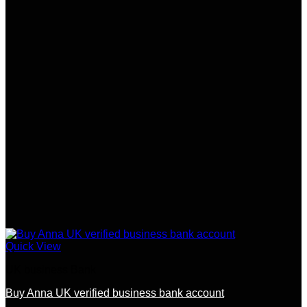
Quick View
UK business Bank
Buy Anna UK verified business bank account