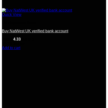
Quick View
UK Highstreet Bank
Buy NatWest UK verified bank account
Rated
4.33
out of 5
(6)
$
3,500.00
Add to cart