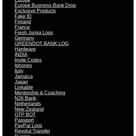
Europe Business Bank Drop
Exclusive Products
Fake ID
Finland
France
Fresh Jumia Logs
Germany
GREENDOT BANK LOG
Hardware
INDIA
Invite Codes
Iphones
Italy
Jamaica
Japan
Linkable
Mentorship & Coaching
N26 Bank
Netherlands
New Zealand
OTP BOT
Passport
PayPal Logs
Revolut Transfer