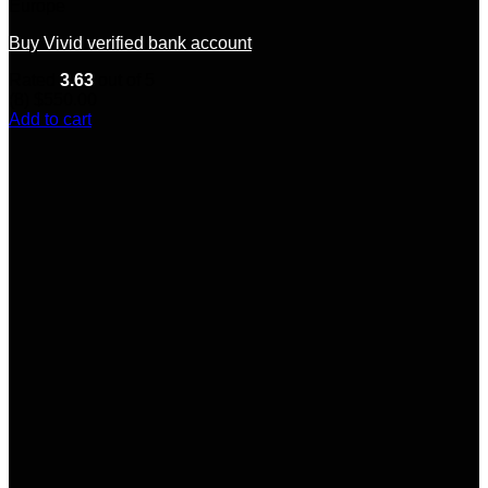
Europe
Buy Vivid verified bank account
Rated
3.63
out of 5
(8)
$
550.00
Add to cart