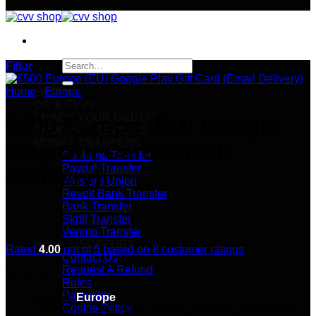
Search
Filter
for:
Home
/
Europe
SHOP
CC & CVVs
TRACK YOUR ORDER
€500 Europe (EU) Google
PRODUCT REVIEWS
MONEY TRANFERS
Play Gift Card (Email
Cashapp Transfer
Paypal Transfer
Delivery)
Western Union
Revolt Bank Transfer
Bank Transfer
Skrill Transfer
Venmo Transfer
HELP & SUPPORT
Rated
4.00
out of 5 based on
8
customer ratings
Contact Us
Request A Refund
$
155.00
Rules
Payments
Region:
Europe
Cookie Policy
Use Google Play Gift Cards to purchase your favorite