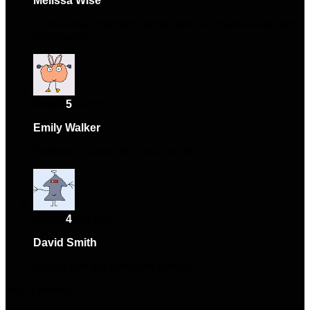
Melissa Wise
–
October 10, 2024
Some small problems at the start, but overall a decent
experience.
Rated
5
out of 5
Emily Walker
–
December 22, 2024
Fantastic quality and great value.
Rated
4
out of 5
David Smith
–
April 15, 2025
Happy with the purchase overall.
Add a review