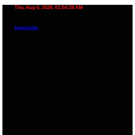
Skip
Thu, Aug 6, 2026, 01:54:29 AM
to
🧠 Smart Tools. Stay Low. No Noise. Plug In.
content
Newsletter