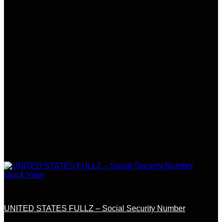
Quick View
SSN / DOB / OTHER DOCS
UNITED STATES FULLZ – Social Security Number