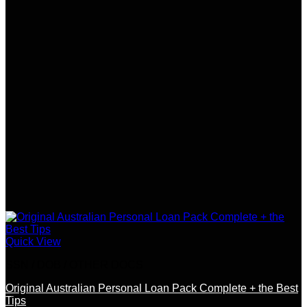
Quick View
SSN / DOB / OTHER DOCS
Original Australian Personal Loan Pack Complete + the Best
Tips