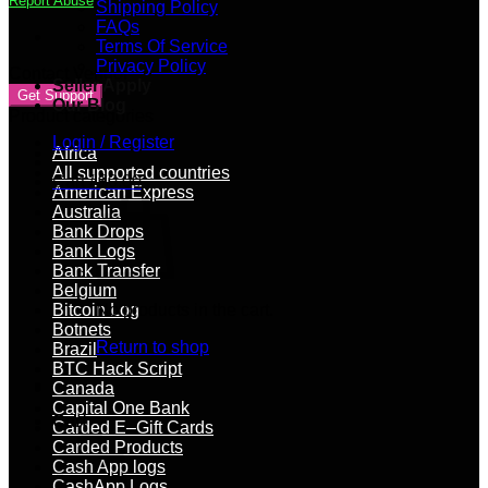
Report Abuse
Shipping Policy
FAQs
Terms Of Service
Privacy Policy
Contact Vendor
Seller Apply
Get Support
Our Blog
Product categories
Login / Register
Africa
All supported countries
Cart /
$
0.00
American Express
Australia
Bank Drops
Bank Logs
Bank Transfer
Belgium
Bitcoin Log
No products in the cart.
Botnets
Return to shop
Brazil
BTC Hack Script
Canada
Capital One Bank
Cart
Carded E–Gift Cards
Carded Products
Cash App logs
CashApp Logs