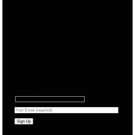
Sign up for Newsletter
Signup for our newsletter to get
notified about sales and new
products. Add any text here or
remove it.
🧠 Smart Tools. Stay Low. No Noise. Plug In.