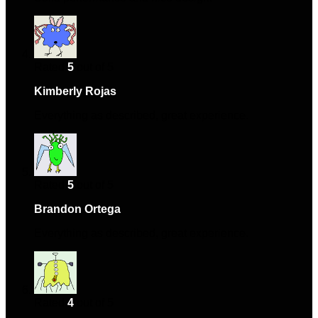
Rated
5
out of 5
Kimberly Rojas
–
June 8, 2024
Everything as described, great experience.
Rated
5
out of 5
Brandon Ortega
–
August 13, 2024
Everything as described, great experience.
Rated
4
out of 5