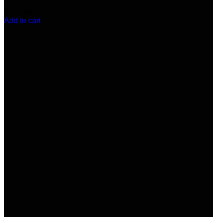
$
120.00
Add to cart