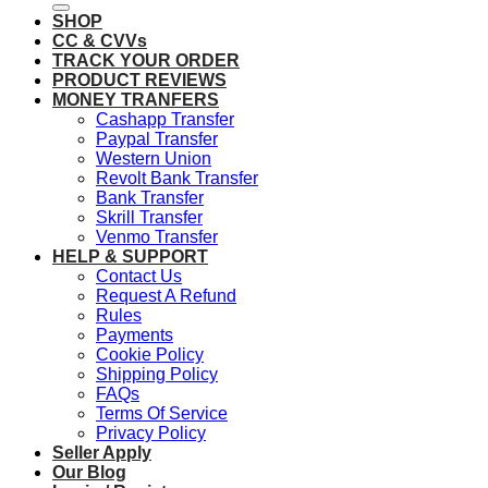
SHOP
CC & CVVs
TRACK YOUR ORDER
PRODUCT REVIEWS
MONEY TRANFERS
Cashapp Transfer
Paypal Transfer
Western Union
Revolt Bank Transfer
Bank Transfer
Skrill Transfer
Venmo Transfer
HELP & SUPPORT
Contact Us
Request A Refund
Rules
Payments
Cookie Policy
Shipping Policy
FAQs
Terms Of Service
Privacy Policy
Seller Apply
Our Blog