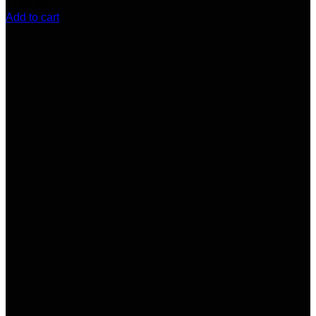
$
150.00
Add to cart