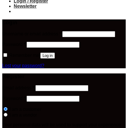
Login / Register
Newsletter
Login
Required
Username or email address
*
Required
Password
*
Remember me
Log in
Lost your password?
Register
Required
Email address
*
Required
Password
*
I am a customer
I am a vendor
Your personal data will be used to support your experience