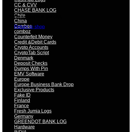
CC & CVV
CHASE BANK LOG
Chile
No products in the cart.
China
Combos
Return to shop
comboz
Counterfeit Money
Credit &Debit Cards
Crypto Accounts
CryptoTab Script
Denmark
Deposit Checks
Dumps With Pin
EMV Software
Europe
Europe Business Bank Drop
Exclusive Products
Fake ID
Finland
France
Fresh Jumia Logs
Germany
GREENDOT BANK LOG
Hardware