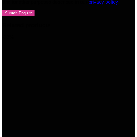
and for other purposes described in our
privacy policy
Related products
-33%