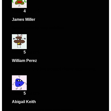
Rated
4
out of 5
James Miller
–
January 11, 2024
Works perfectly, very satisfied.
Rated
5
out of 5
William Perez
–
February 10, 2024
Absolutely love this product! Highly recommend.
Rated
5
out of 5
Abigail Keith
–
March 3, 2024
Solid performance and nice design.