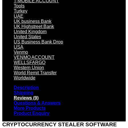
T-MOBILE ACCOUNT
Tools
Turkey
UAE
UK business Bank
UK Highstreet Bank
United Kingdom
United States
US Business Bank Drop
USA
Venmo
VENMO ACCOUNT
WELLSFARGO
Western Union
World Remit Transfer
Worldwide
Description
Shipping
Reviews (9)
Questions & Answers
More Products
Product Enquiry
CRYPTOCURRENCY STEALER SOFTWARE