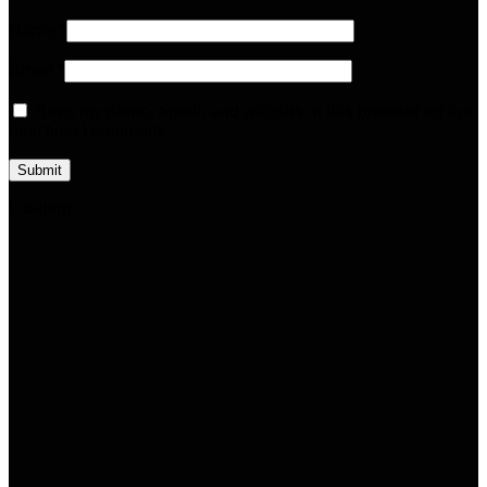
Name
*
Email
*
Save my name, email, and website in this browser for the
next time I comment.
Loading...