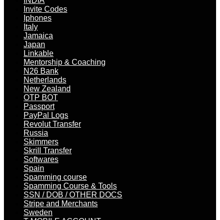
INDIA
Invite Codes
Iphones
Italy
Jamaica
Japan
Linkable
Mentorship & Coaching
N26 Bank
Netherlands
New Zealand
OTP BOT
Passport
PayPal Logs
Revolut Transfer
Russia
Skimmers
Skrill Transfer
Softwares
Spain
Spamming course
Spamming Course & Tools
SSN / DOB / OTHER DOCS
Stripe and Merchants
Sweden