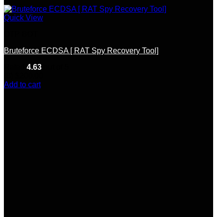
Quick View
OTP BOT
Bruteforce ECDSA [ RAT Spy Recovery Tool]
Rated
4.63
out of 5
(8)
$
200.00
Add to cart