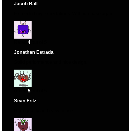
Jacob Ball
–
October 7, 2024
Exceeded my expectations. Will purchase again.
Rated
4
out of 5
Jonathan Estrada
–
December 20, 2024
Solid performance and nice design.
Rated
5
out of 5
Sean Fritz
–
April 29, 2025
High-quality and easy to use.