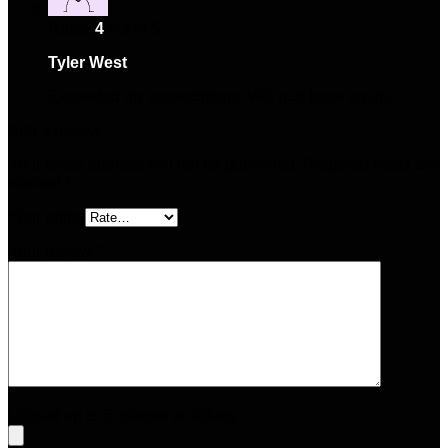
Rated
4
out of 5
Tyler West
–
May 17, 2025
Exceeded my expectations. Will purchase again.
Add a review
Your email address will not be published.
Required fields are
marked
*
Your rating
Your review
*
Upload up to 5 images or videos