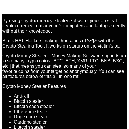
By using Cryptocurrency Stealer Software, you can steal
cryptocurrency from anyone’s computers and laptops silently
without their knowledge.
Black HAT Hackers making thousands of $$$$ with this
Crypto Stealing Tool. It works on startup on the victim’s pc.
Crypto Money Stealer – Money Making Software supports up
to so many crypto coins [ BTC, ETH, XMR, LTC, BNB, BSC,
etc ] that means you can steal so many of your
favorite coins from your target pc anonymously. You can see
all features below of this all-in-one rat.
Crypto Money Stealer Features
Anti-kill
Bitcoin stealer
Bitcoin cash stealer
Ethereum stealer
Doge coin stealer
Cardano stealer
Litecoin stealer