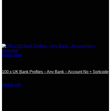
Quick View
SSN / DOB / OTHER DOCS
100 x UK Bank Profiles – Any Bank – Account No + Sortcode
$
300.00
Add to cart