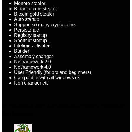
Monero stealer
Binance coin stealer
Bitcoin gold stealer
Auto startup
Support so many crypto coins
Persistence
Registry startup
Shortcut startup
Lifetime activated
Builder
Assembly changer
Netframework 2.0
Netframework 4.0
User Friendly (for pro and beginners)
Compatible with all windows os
Icon changer etc.
9 reviews for
Cryptocurrency Stealer
Software