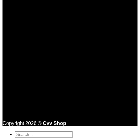
Copyright 2026 ©
Cvv Shop
Search
for: