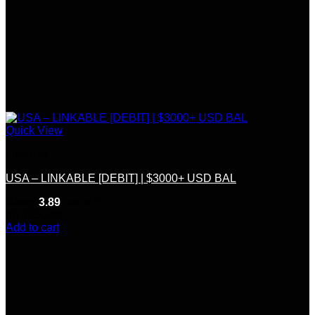
Quick View
Linkable
USA – LINKABLE [DEBIT] | $3000+ USD BAL
Rated
3.89
out of 5
(9)
$
350.00
Add to cart