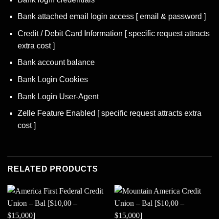
Bank attached email login access [ email & password ]
Credit / Debit Card Information [ specific request attracts
extra cost ]
Bank account balance
Bank Login Cookies
Bank Login User-Agent
Zelle Feature Enabled [ specific request attracts extra
cost ]
RELATED PRODUCTS