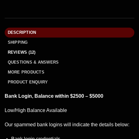
DESCRIPTION
SHIPPING
REVIEWS (12)
QUESTIONS & ANSWERS
MORE PRODUCTS
PRODUCT ENQUIRY
Bank Login, Balance within $2500 – $5000
Low/High Balance Available
Our spammed
bank logins
will indicate the details below:
Bank login credentials