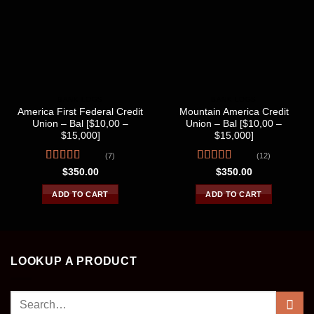
BANK LOGS
BANK LOGS
America First Federal Credit
Mountain America Credit
Union – Bal [$10,00 –
Union – Bal [$10,00 –
$15,000]
$15,000]
(7)
(12)
Rated
Rated
$
350.00
$
350.00
4.00
out
4.25
out
of 5
of 5
ADD TO CART
ADD TO CART
LOOKUP A PRODUCT
Search
for: