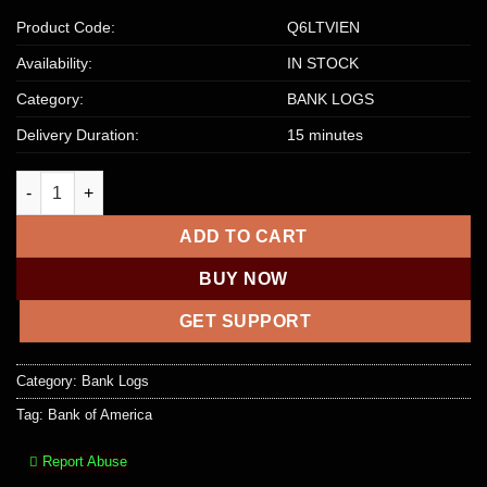
Product Code:
Q6LTVIEN
Availability:
IN STOCK
Category:
BANK LOGS
Delivery Duration:
15 minutes
Bank of America – Bank Login, Balance within $2500 – $5000 qu
ADD TO CART
BUY NOW
GET SUPPORT
Category:
Bank Logs
Tag:
Bank of America
Report Abuse