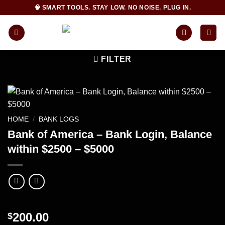
Skip
🧠 SMART TOOLS. STAY LOW. NO NOISE. PLUG IN.
to
content
FILTER
HOME
/
BANK LOGS
Bank of America – Bank Login, Balance
within $2500 – $5000
200.00
$