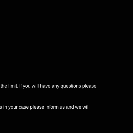
the limit. If you will have any questions please
s in your case please inform us and we will