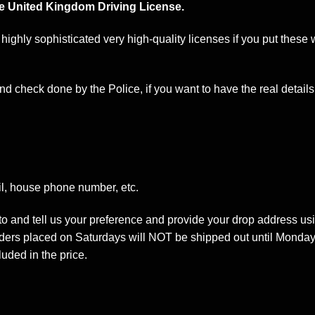
e United Kingdom Driving License.
 highly sophisticated very high-quality licenses if you put these
d check done by the Police, if you want to have the real details 
l, house phone number, etc.
oto and tell us your preference and provide your drop address us
ders placed on Saturdays will NOT be shipped out until Monday
luded in the price.