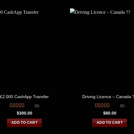
UNITED KINGDOM
CANADA
£2,000 CashApp Transfer
Driving Licence – Canada 
(5)
(5)
Rated
4.40
Rated
4.80
$
300.00
$
80.00
out of 5
out of 5
ADD TO CART
ADD TO CART