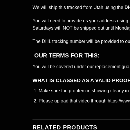
We will ship this tracked from Utah using the
DH
You will need to provide us your address using
Saturdays will NOT be shipped out until Monda
The DHL tracking number will be provided to o
OUR TERMS FOR THIS:
You will be covered under our replacement guaran
WHAT IS CLASSED AS A VALID PROO
Make sure the problem in showing clearly in 
Please upload that video through
https://w
RELATED PRODUCTS