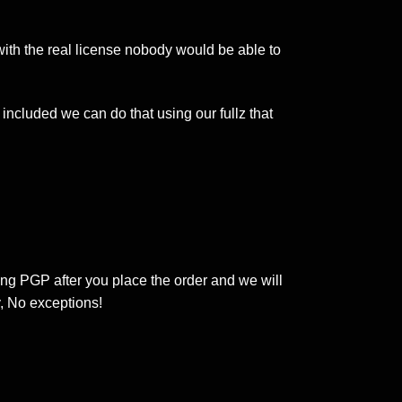
 with the real license nobody would be able to
included we can do that using our fullz that
ing PGP after you place the order and we will
, No exceptions!