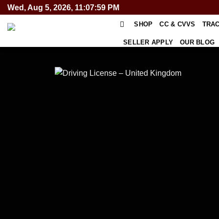
Skip
Wed, Aug 5, 2026, 11:07:59 PM
to
SHOP
CC & CVVS
TRA
content
SELLER APPLY
OUR BLOG