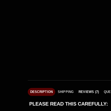
DESCRIPTION
SHIPPING
REVIEWS (7)
QUE
PLEASE READ THIS CAREFULLY: