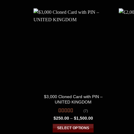
UNITED KINGDOM
$3,000 Cloned Card with PIN –
UNITED KINGDOM
(7)
Rated
4.71
Price
$
250.00
–
$
1,500.00
range:
out of 5
$250.00
SELECT OPTIONS
through