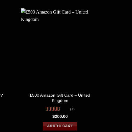
UNITED KINGDOM
U
£500 Amazon Gift Card – United
??
£1,00
Kingdom
(7)
R
o
Rated
4.57
$
200.00
out of 5
ADD TO CART