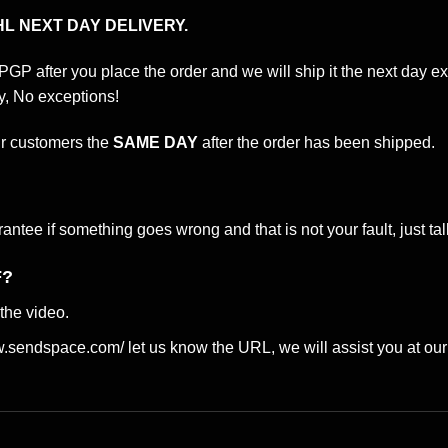
L NEXT DAY DELIVERY.
 PGP after you place the order and we will ship it the next day
y, No exceptions!
ur customers the
SAME DAY
after the order has been shipped.
tee if something goes wrong and that is not your fault, just talk
F?
the video.
ww.sendspace.com/
let us know the URL, we will assist you at our