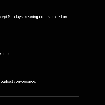
 except Sundays meaning orders placed on
 to us.
 earliest convenience.