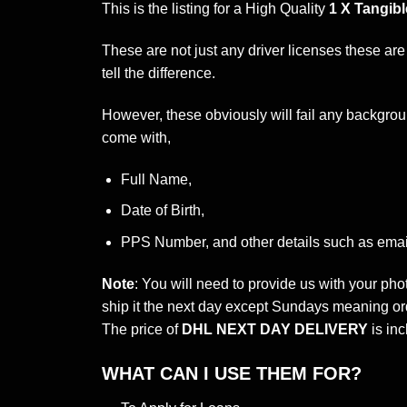
This is the listing for a High Quality
1 X Tangibl
These are not just any driver licenses these are
tell the difference.
However, these obviously will fail any backgroun
come with,
Full Name,
Date of Birth,
PPS Number, and other details such as emai
Note
: You will need to provide us with your ph
ship it the next day except Sundays meaning or
The price of
DHL NEXT DAY DELIVERY
is inc
WHAT CAN I USE THEM FOR?