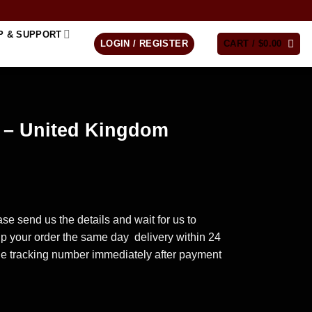
P & SUPPORT
LOGIN / REGISTER
CART /
$
0.00
e – United Kingdom
se send us the details and wait for us to
ip your order the same day delivery within 24
he tracking number immediately after payment
dom quantity