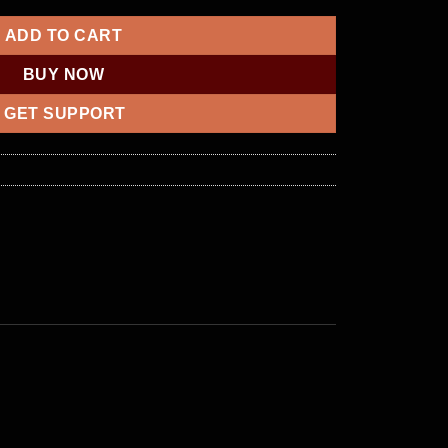
ADD TO CART
BUY NOW
GET SUPPORT