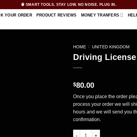
🧠 SMART TOOLS. STAY LOW. NO NOISE. PLUG IN.
CK YOUR ORDER
PRODUCT REVIEWS
MONEY TRANFERS
HEL
HOME
/
UNITED KINGDOM
Driving Licens
80.00
$
Once you place the order plea
process your order we will sh
hours and we will send you t
confirmation.
Driving License – United King