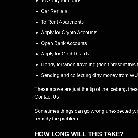
To Apply for Loans
Car Rentals
To Rent Apartments
Apply for Crypto Accounts
Open Bank Accounts
Apply for Credit Cards
Handy for when traveling (don’t present this t
Sending and collecting dirty money from 
These above are just the tip of the iceberg, thes
Contact Us
Sometimes things can go wrong unexpectedly, alt
remedy the problem.
HOW LONG WILL THIS TAKE?