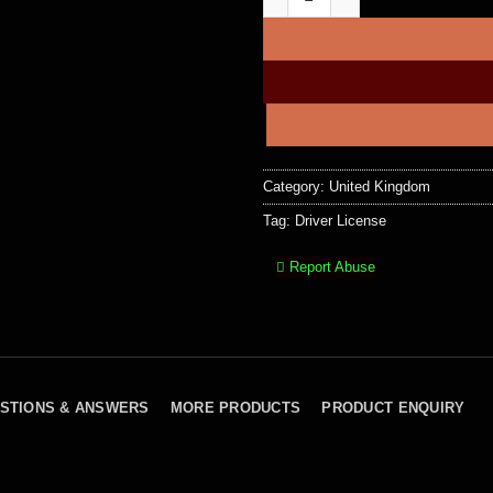
Category:
United Kingdom
Tag:
Driver License
Report Abuse
STIONS & ANSWERS
MORE PRODUCTS
PRODUCT ENQUIRY