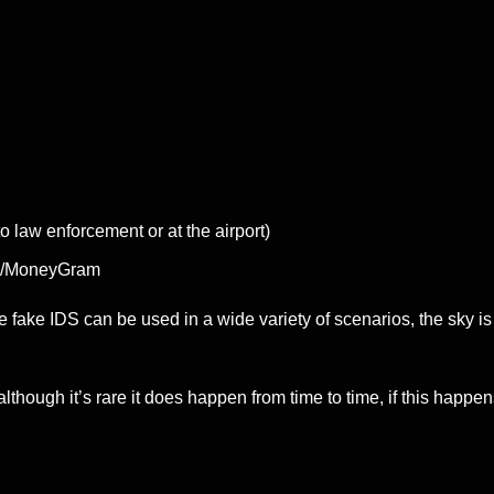
o law enforcement or at the airport)
WU/MoneyGram
e fake IDS can be used in a wide variety of scenarios, the sky is 
hough it’s rare it does happen from time to time, if this happen