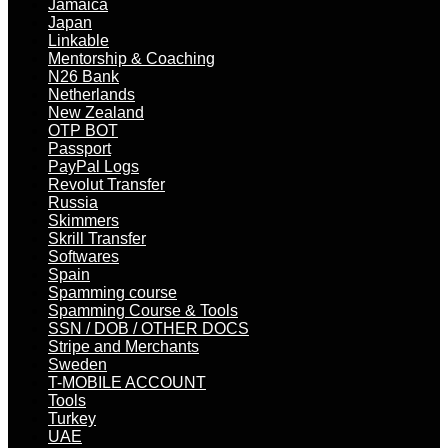
Jamaica
Japan
Linkable
Mentorship & Coaching
N26 Bank
Netherlands
New Zealand
OTP BOT
Passport
PayPal Logs
Revolut Transfer
Russia
Skimmers
Skrill Transfer
Softwares
Spain
Spamming course
Spamming Course & Tools
SSN / DOB / OTHER DOCS
Stripe and Merchants
Sweden
T-MOBILE ACCOUNT
Tools
Turkey
UAE