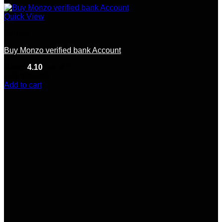
Quick View
Europe
Buy Monzo verified bank Account
Rated
4.10
out of 5
(10)
$
350.00
Add to cart