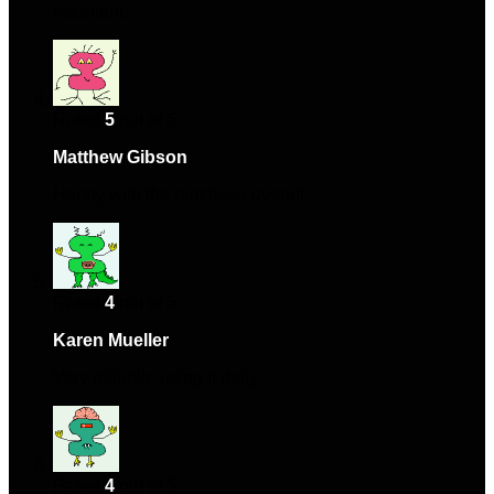
excellent.
Rated
5
out of 5
Matthew Gibson
–
October 23, 2024
Happy with the purchase overall.
Rated
4
out of 5
Karen Mueller
–
November 27, 2024
Very reliable, using it daily.
Rated
4
out of 5