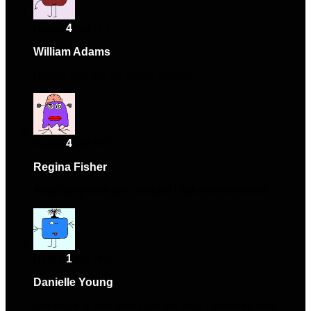
Rated
4
out of 5
William Adams
–
January 21, 2024
Happy with the purchase overall.
Rated
4
out of 5
Regina Fisher
–
May 3, 2024
Absolutely love this product! Highly recommend.
Rated
1
out of 5
Danielle Young
–
October 6, 2024
Got stuck at one point, but the help I received was