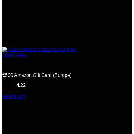
Quick View
Europe
€500 Amazon Gift Card (Europe)
Rated
4.22
out of 5
(9)
$
155.00
Add to cart