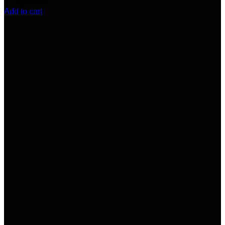
(11)
$
499.00
Add to cart