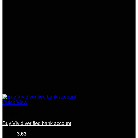
Quick View
Europe
Buy Vivid verified bank account
Rated
3.63
out of 5