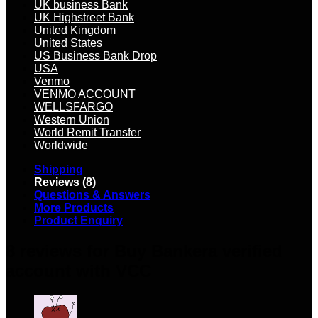
UK business Bank
UK Highstreet Bank
United Kingdom
United States
US Business Bank Drop
USA
Venmo
VENMO ACCOUNT
WELLSFARGO
Western Union
World Remit Transfer
Worldwide
Shipping
Reviews (8)
Questions & Answers
More Products
Product Enquiry
8 reviews for
Buy Bankera verified
account with VCC