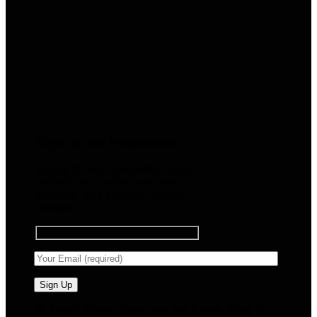
Sign up for Newsletter
Signup for our newsletter to get
notified about sales and new
products. Add any text here or
remove it.
🧠 Smart Tools. Stay Low. No Noise. Plug In.