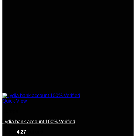
Quick View
Europe
Lydia bank account 100% Verified
Rated
4.27
out of 5