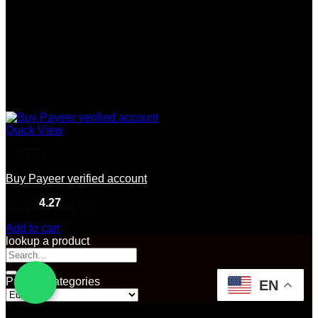
Quick View
Europe
Buy Payeer verified account
Rated
4.27
out of 5
(11)
$
350.00
Add to cart
lookup a product
Search
for:
Product categories
EN