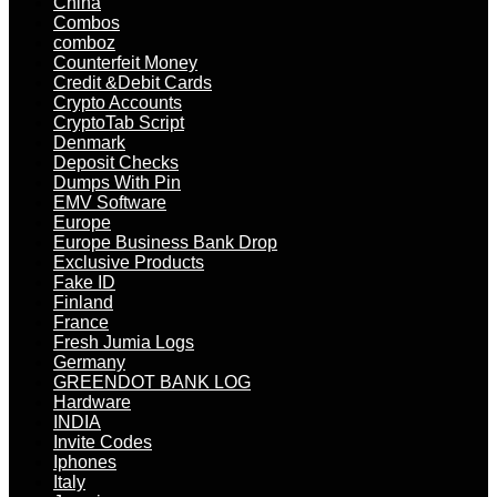
China
Combos
comboz
Counterfeit Money
Credit &Debit Cards
Crypto Accounts
CryptoTab Script
Denmark
Deposit Checks
Dumps With Pin
EMV Software
Europe
Europe Business Bank Drop
Exclusive Products
Fake ID
Finland
France
Fresh Jumia Logs
Germany
GREENDOT BANK LOG
Hardware
INDIA
Invite Codes
Iphones
Italy