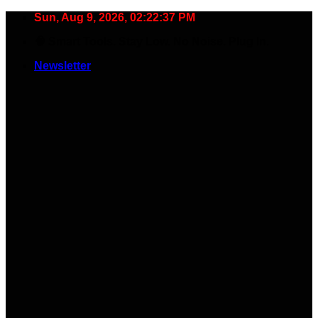
Skip
Sun, Aug 9, 2026, 02:22:38 PM
to
🧠 Smart Tools. Stay Low. No Noise. Plug In.
content
Newsletter