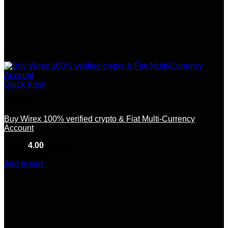
Quick View
Europe
Buy Wirex 100% verified crypto & Fiat Multi-Currency
Account
Rated
4.00
out of 5
(8)
$
250.00
Add to cart