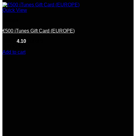
Quick View
Europe
€500 iTunes Gift Card (EUROPE)
Rated
4.10
out of 5
(10)
$
155.00
Add to cart