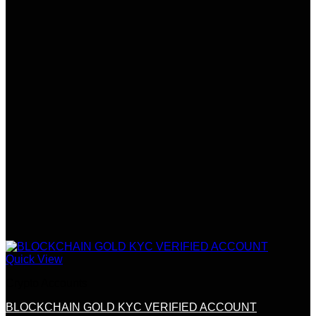
Quick View
Crypto Accounts
BLOCKCHAIN GOLD KYC VERIFIED ACCOUNT