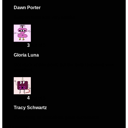
Dawn Porter
–
January 6, 2025
Support team was very helpful.
Rated
3
out of 5
Gloria Luna
–
February 10, 2025
Got stuck at one point, but the help I received was
excellent.
Rated
4
out of 5
Tracy Schwartz
–
May 16, 2025
Everything as described, great experience.
Add a review