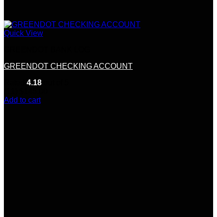
Quick View
GREENDOT BANK LOG
GREENDOT CHECKING ACCOUNT
Rated
4.18
out of 5
(11)
$
145.00
Add to cart