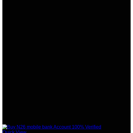
Quick View