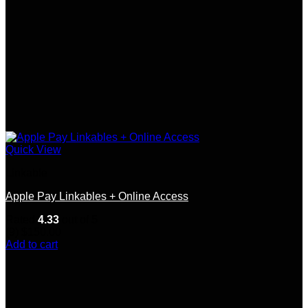
Quick View
Linkable
Apple Pay Linkables + Online Access
Rated
4.33
out of 5
(9)
$
150.00
Add to cart