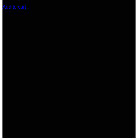
(8)
$
550.00
Add to cart