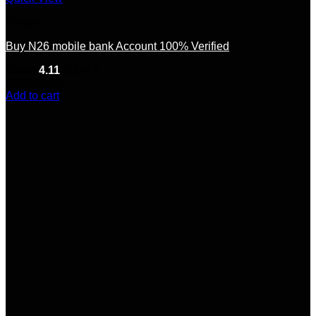
Europe
Buy N26 mobile bank Account 100% Verified
Rated
4.11
out of 5
(9)
$
350.00
Add to cart