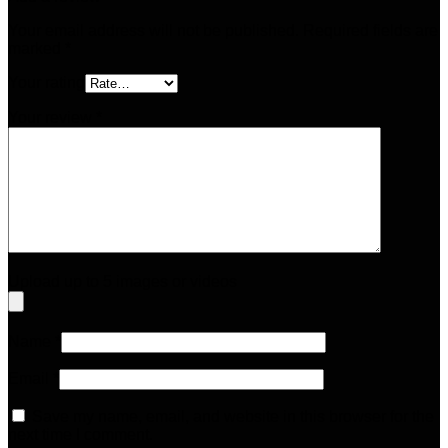
Your email address will not be published.
Required fields are
marked
*
Your rating
Your review
*
Upload up to 5 images or videos
Name
*
Email
*
Save my name, email, and website in this browser for the
next time I comment.