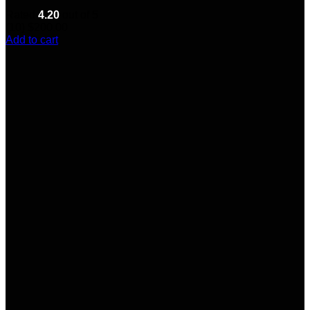
Rated
4.20
out of 5
(10)
$
200.00
Add to cart