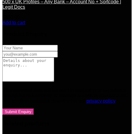
500 x UK Profiles – Any Bank – Account No + Sortcode |
Legit Docs
$
650.00
Add to cart
Product Enquiry
Your personal data will be used to support your experience
throughout this website, to manage access to your account,
and for other purposes described in our
privacy policy
Related products