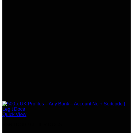
Quick View
SSN / DOB / OTHER DOCS