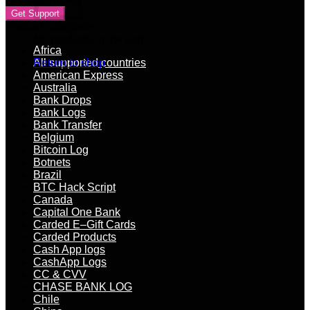
Get Support
Product categories
No products in the cart.
Africa
All supported countries
Return to shop
American Express
Australia
Bank Drops
Bank Logs
Bank Transfer
Belgium
Bitcoin Log
Botnets
Brazil
BTC Hack Script
Canada
Capital One Bank
Carded E–Gift Cards
Carded Products
Cash App logs
CashApp Logs
CC & CVV
CHASE BANK LOG
Chile