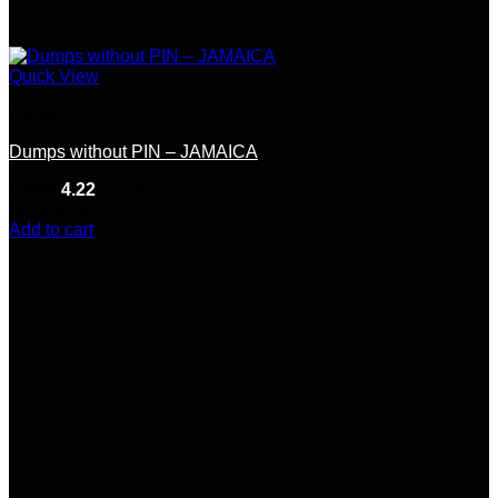
Quick View
Jamaica
Dumps without PIN – JAMAICA
Rated
4.22
out of 5
(9)
$
65.00
Add to cart