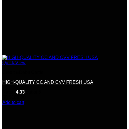
Quick View
Credit &Debit Cards
HIGH-QUALITY CC AND CVV FRESH USA
Rated
4.33
out of 5
(9)
$
180.00
Add to cart