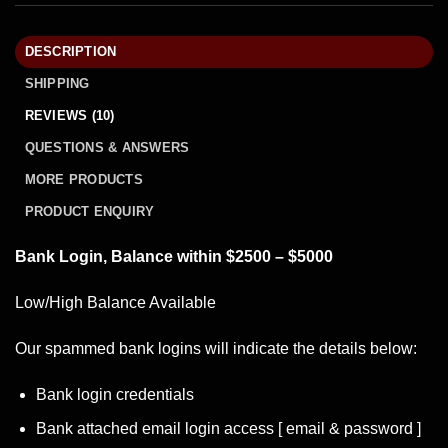
DESCRIPTION
SHIPPING
REVIEWS (10)
QUESTIONS & ANSWERS
MORE PRODUCTS
PRODUCT ENQUIRY
Bank Login, Balance within $2500 – $5000
Low/High Balance Available
Our spammed
bank logins
will indicate the details below:
Bank login credentials
Bank attached email login access [ email & password ]