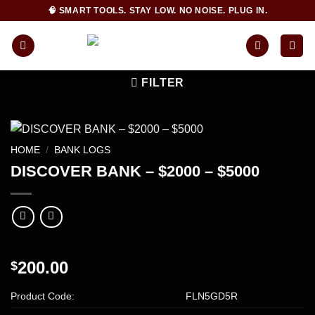
Skip
🧠 SMART TOOLS. STAY LOW. NO NOISE. PLUG IN.
to
content
FILTER
HOME
/
BANK LOGS
DISCOVER BANK – $2000 – $5000
200.00
$
Product Code:
FLN5GD5R