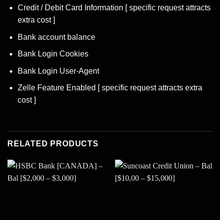
Credit / Debit Card Information [ specific request attracts
extra cost ]
Bank account balance
Bank Login Cookies
Bank Login User-Agent
Zelle Feature Enabled [ specific request attracts extra
cost ]
RELATED PRODUCTS