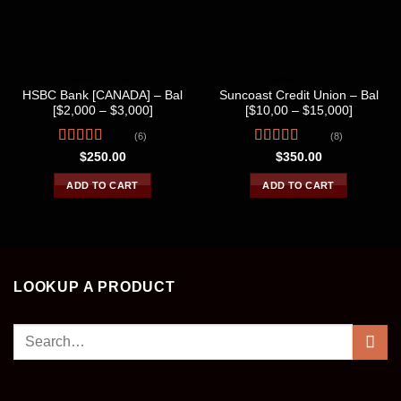
BANK LOGS
BANK LOGS
HSBC Bank [CANADA] – Bal
Suncoast Credit Union – Bal
[$2,000 – $3,000]
[$10,00 – $15,000]
(6)
(8)
Rated
Rated
$
250.00
$
350.00
4.17
out
3.75
out
of 5
of 5
ADD TO CART
ADD TO CART
LOOKUP A PRODUCT
Search
for: