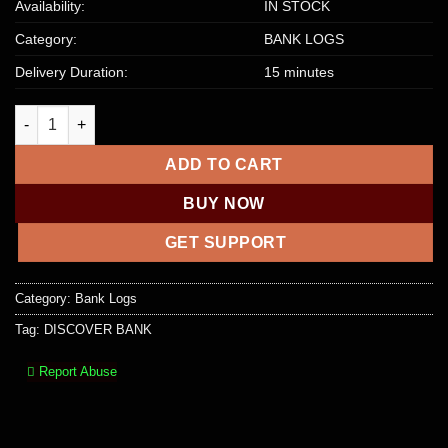
Availability:
IN STOCK
Category:
BANK LOGS
Delivery Duration:
15 minutes
DISCOVER BANK – $2000 – $5000 quantity
ADD TO CART
BUY NOW
GET SUPPORT
Category:
Bank Logs
Tag:
DISCOVER BANK
Report Abuse