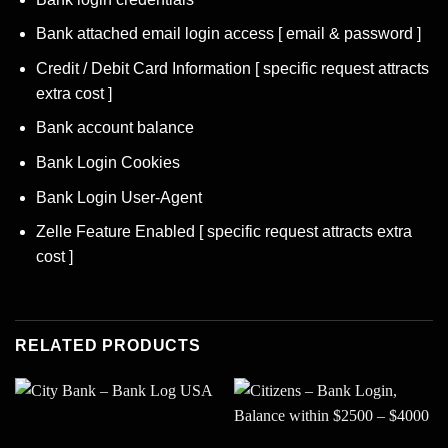
Bank attached email login access [ email & password ]
Credit / Debit Card Information [ specific request attracts
extra cost ]
Bank account balance
Bank Login Cookies
Bank Login User-Agent
Zelle Feature Enabled [ specific request attracts extra
cost ]
RELATED PRODUCTS