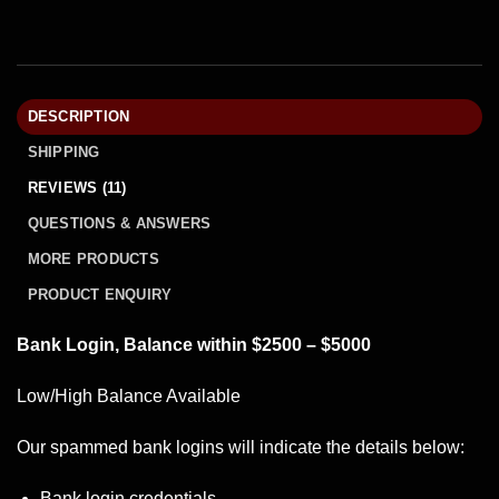
DESCRIPTION
SHIPPING
REVIEWS (11)
QUESTIONS & ANSWERS
MORE PRODUCTS
PRODUCT ENQUIRY
Bank Login, Balance within $2500 – $5000
Low/High Balance Available
Our spammed
bank logins
will indicate the details below:
Bank login credentials