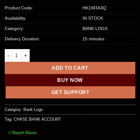
Product Code:
HK1W3A3Q
Availability:
IN STOCK
Category:
BANK LOGS
Delivery Duration:
15 minutes
CHASE BANK ACCOUNT, CHASE BANK DROP + LOGIN + EMAIL q
ADD TO CART
BUY NOW
GET SUPPORT
Category:
Bank Logs
Tag:
CHASE BANK ACCOUNT
Report Abuse