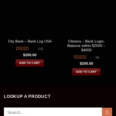
BANK LOGS
BANK LOGS
Citizens – Bank Login,
City Bank – Bank Log USA
Balance within $2500 –
(12)
$4000
Rated
$
200.00
(8)
3.75
out
of 5
Rated
4.50
ADD TO CART
$
200.00
out of 5
ADD TO CART
LOOKUP A PRODUCT
Search
for: