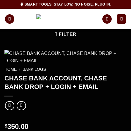
Skip
🧠 SMART TOOLS. STAY LOW. NO NOISE. PLUG IN.
to
content
FILTER
HOME
/
BANK LOGS
CHASE BANK ACCOUNT, CHASE
BANK DROP + LOGIN + EMAIL
350.00
$