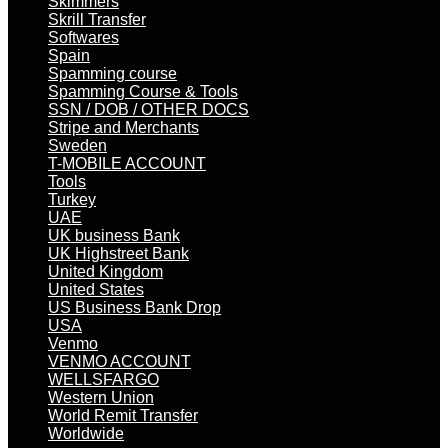
Skimmers
Skrill Transfer
Softwares
Spain
Spamming course
Spamming Course & Tools
SSN / DOB / OTHER DOCS
Stripe and Merchants
Sweden
T-MOBILE ACCOUNT
Tools
Turkey
UAE
UK business Bank
UK Highstreet Bank
United Kingdom
United States
US Business Bank Drop
USA
Venmo
VENMO ACCOUNT
WELLSFARGO
Western Union
World Remit Transfer
Worldwide