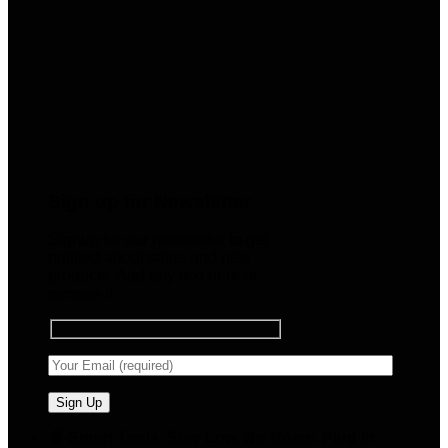
Sign up for Newsletter
Signup for our newsletter to get
notified about sales and new
products. Add any text here or
remove it.
🧠 Smart Tools. Stay Low. No Noise. Plug In.