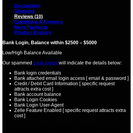
Description
Shipping
Reviews (10)
Questions & Answers
More Products
Product Enquiry
Bank Login, Balance within $2500 – $5000
Low/High Balance Available
Our spammed
bank logins
will indicate the details below:
Bank login credentials
Bank attached email login access [ email & password ]
Credit / Debit Card Information [ specific request
attracts extra cost ]
Bank account balance
Bank Login Cookies
Bank Login User-Agent
Zelle Feature Enabled [ specific request attracts extra
cost ]
10 reviews for
USAA – Bank Login,