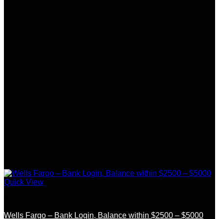
Quick View
Bank Logs
Wells Fargo – Bank Login, Balance within $2500 – $5000