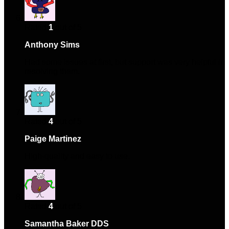
Rated
1
out of 5
Anthony Sims
–
May 26, 2024
Had some issues at first, but support was very helpful in
resolving them.
Rated
4
out of 5
Paige Martinez
–
September 22, 2024
High-quality and easy to use.
Rated
4
out of 5
Samantha Baker DDS
–
November 24, 2024