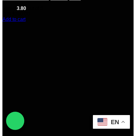
Rated
3.80
out of 5
(10)
$
200.00
Add to cart
EN