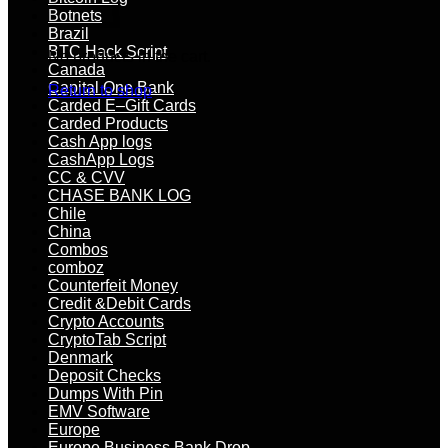
Botnets
Brazil
BTC Hack Script
No products in the cart.
Canada
Capital One Bank
Return to shop
Carded E–Gift Cards
Carded Products
Cash App logs
CashApp Logs
CC & CVV
CHASE BANK LOG
Chile
China
Combos
comboz
Counterfeit Money
Credit &Debit Cards
Crypto Accounts
CryptoTab Script
Denmark
Deposit Checks
Dumps With Pin
EMV Software
Europe
Europe Business Bank Drop