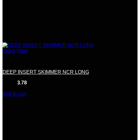
Quick View
Hardware
DEEP INSERT SKIMMER NCR LONG
Rated
3.78
out of 5
(9)
$
700.00
Add to cart