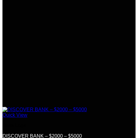
Quick View
Bank Logs
DISCOVER BANK – $2000 – $5000