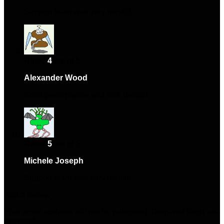
Support team was very helpful.
Rated
4
out of 5
Alexander Wood
–
November 28, 2024
Solid performance and nice design.
Rated
5
out of 5
Michele Joseph
–
February 16, 2025
Support team was very helpful.
Add a review
Your email address will not be published.
Required fields are
marked
*