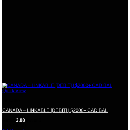
Quick View
Linkable
CANADA – LINKABLE [DEBIT] | $2000+ CAD BAL
Rated
3.88
out of 5
(8)
$
250.00