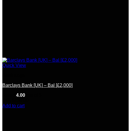
Quick View
Bank Logs
Barclays Bank [UK] – Bal [£2,000]
Rated
4.00
out of 5
(10)
$
250.00
Add to cart