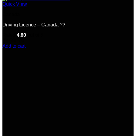
Quick View
Canada
Driving Licence – Canada ??
Rated
4.80
out of 5
(5)
$
80.00
Add to cart