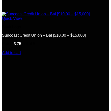
Quick View
Bank Logs
Suncoast Credit Union – Bal [$10,00 – $15,000]
Rated
3.75
out of 5
(8)
$
350.00
Add to cart