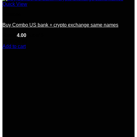
Quick View
Combos
Buy Combo US bank + crypto exchange same names
Rated
4.00
out of 5
(9)
$
950.00
Add to cart