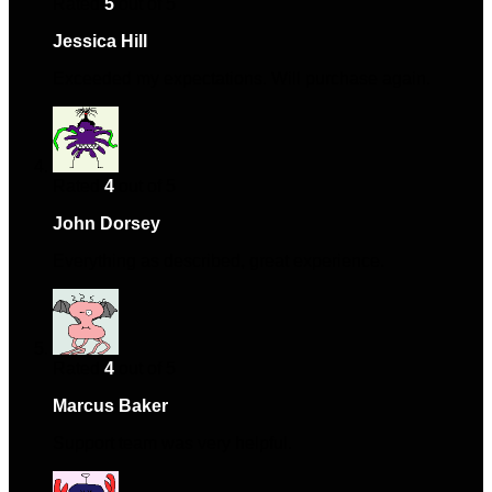
Rated
5
out of 5
Jessica Hill
–
April 15, 2024
Exceeded my expectations. Will purchase again.
Rated
4
out of 5
John Dorsey
–
May 17, 2024
Everything as described, great experience.
Rated
4
out of 5
Marcus Baker
–
May 21, 2024
Support team was very helpful.