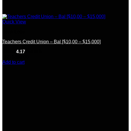
Quick View
Bank Logs
Teachers Credit Union – Bal [$10,00 – $15,000]
Rated
4.17
out of 5
(12)
$
350.00
Add to cart