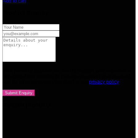
Add to cart
Product Enquiry
Your personal data will be used to support your experience
throughout this website, to manage access to your account,
and for other purposes described in our
privacy policy
Related products