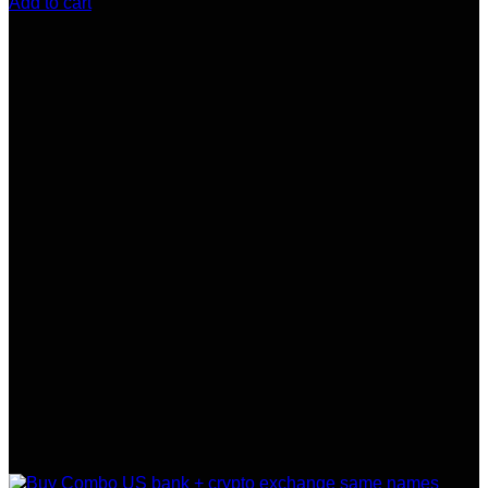
Add to cart