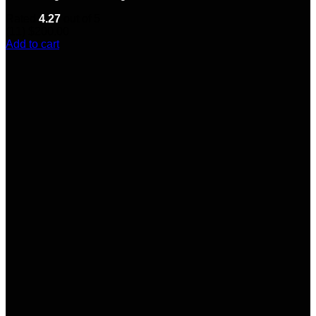
Rated
4.27
out of 5
(11)
$
200.00
Add to cart