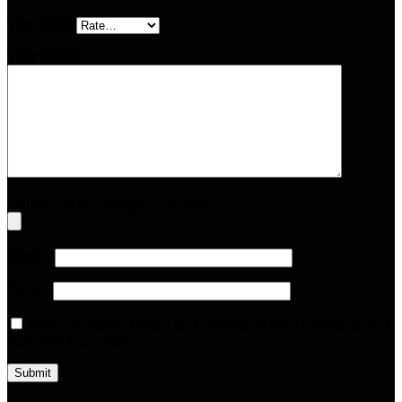
Your rating
Your review
*
Upload up to 5 images or videos
Name
*
Email
*
Save my name, email, and website in this browser for the
next time I comment.