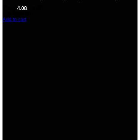
Rated
4.08
out of 5
(12)
$
250.00
Add to cart