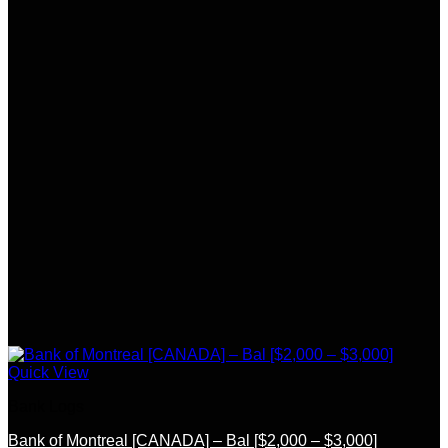
Quick View
Bank Logs
Bank of Montreal [CANADA] – Bal [$2,000 – $3,000]