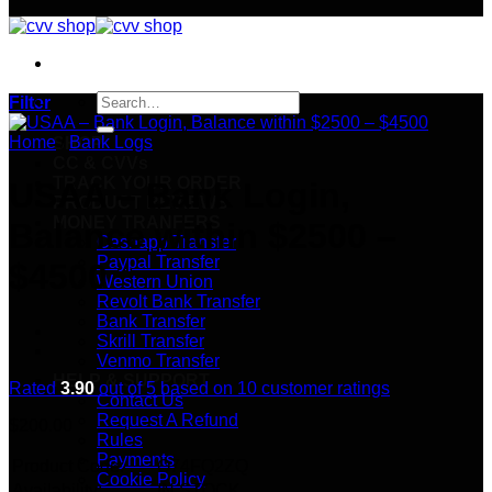
Search
Filter
for:
Home
/
Bank Logs
SHOP
CC & CVVs
TRACK YOUR ORDER
USAA – Bank Login,
PRODUCT REVIEWS
MONEY TRANFERS
Balance within $2500 –
Cashapp Transfer
Paypal Transfer
$4500
Western Union
Revolt Bank Transfer
Bank Transfer
Skrill Transfer
Venmo Transfer
HELP & SUPPORT
Rated
3.90
out of 5 based on
10
customer ratings
Contact Us
Request A Refund
$
200.00
Rules
Payments
Product Code:
O74FQ2ZQ
Cookie Policy
Availability:
IN STOCK