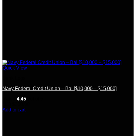
Quick View
Bank Logs
Navy Federal Credit Union – Bal [$10,000 – $15,000]
Rated
4.45
out of 5
(11)
$
350.00
Add to cart