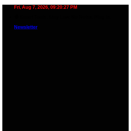
Skip
Fri, Aug 7, 2026, 09:20:28 PM
to
🧠 Smart Tools. Stay Low. No Noise. Plug In.
content
Newsletter