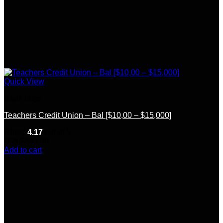
Quick View
Bank Logs
Teachers Credit Union – Bal [$10,00 – $15,000]
Rated
4.17
out of 5
(12)
$
350.00
Add to cart