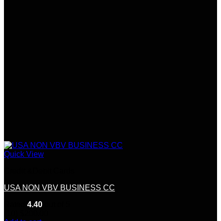
Quick View
Credit &Debit Cards
USA NON VBV BUSINESS CC
Rated
4.40
out of 5
(10)
$
200.00