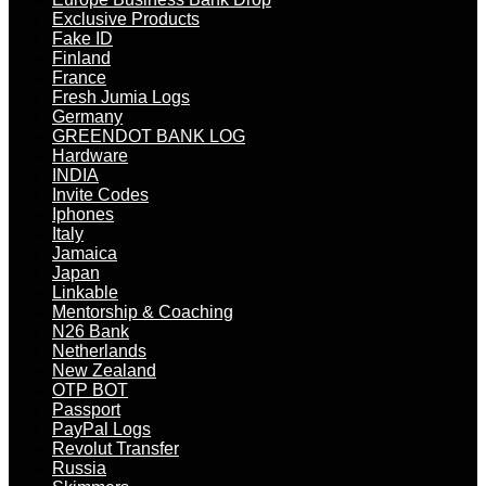
Exclusive Products
Fake ID
Finland
France
Fresh Jumia Logs
Germany
GREENDOT BANK LOG
Hardware
INDIA
Invite Codes
Iphones
Italy
Jamaica
Japan
Linkable
Mentorship & Coaching
N26 Bank
Netherlands
New Zealand
OTP BOT
Passport
PayPal Logs
Revolut Transfer
Russia