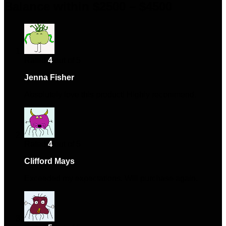
Balance within $2500 – $4500
Rated
4
out of 5
Jenna Fisher
–
January 9, 2024
Absolutely love this product! Highly recommend.
Rated
4
out of 5
Clifford Mays
–
April 5, 2024
Exceeded my expectations. Will purchase again.