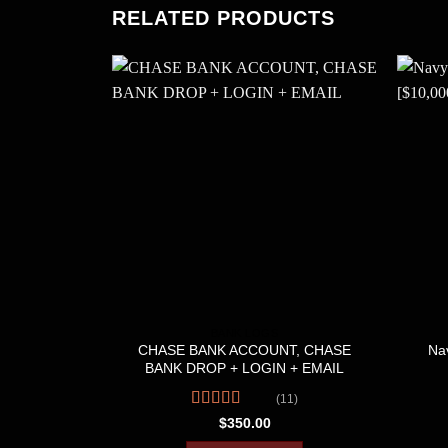
RELATED PRODUCTS
BANK LOGS
CHASE BANK ACCOUNT, CHASE
Nav
BANK DROP + LOGIN + EMAIL
(11)
Rated
4.36
$
350.00
out of 5