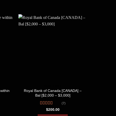
BANK LOGS
within
Royal Bank of Canada [CANADA] –
Tangerin
Bal [$2,000 – $3,000]
[$
(7)
Rated
R
$
200.00
3.57
out
4