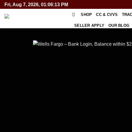
Skip
Fri, Aug 7, 2026, 01:06:14 PM
to
SHOP
CC & CVVS
TRA
content
SELLER APPLY
OUR BLOG