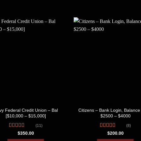
BANK LOGS
BANK LOGS
y Federal Credit Union – Bal
Citizens – Bank Login, Balance 
[$10,000 – $15,000]
$2500 – $4000
(11)
(8)
Rated
4.45
Rated
4.50
$
350.00
$
200.00
out of 5
out of 5