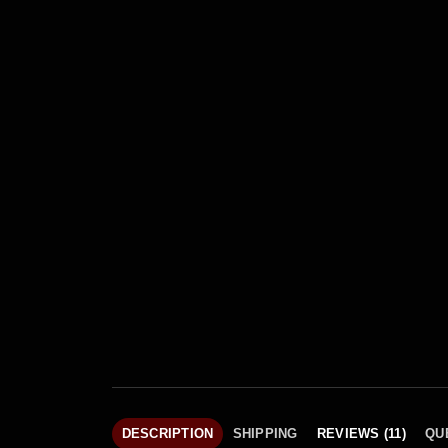
DESCRIPTION
SHIPPING
REVIEWS (11)
QU