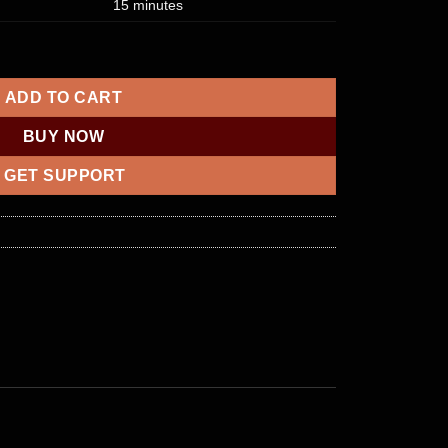
15 minutes
ance within $2500 – $5000 quantity
ADD TO CART
BUY NOW
GET SUPPORT