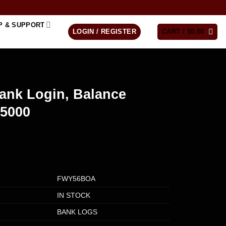
P & SUPPORT
LOGIN / REGISTER
CART /
$
0.00
ank Login, Balance
$5000
FWY56BOA
IN STOCK
BANK LOGS