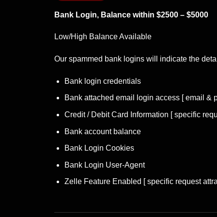
Bank Login, Balance within $2500 – $5000
Low/High Balance Available
Our spammed
bank logins
will indicate the deta
Bank login credentials
Bank attached email login access [ email & 
Credit / Debit Card Information [ specific requ
Bank account balance
Bank Login Cookies
Bank Login User-Agent
Zelle Feature Enabled [ specific request attra