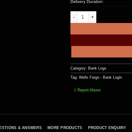
Delivery Duration:
Wells Fargo – Bank Login, Bal
Category:
Bank Logs
Tag:
Wells Fargo - Bank Login
Report Abuse
ESTIONS & ANSWERS
MORE PRODUCTS
PRODUCT ENQUIRY