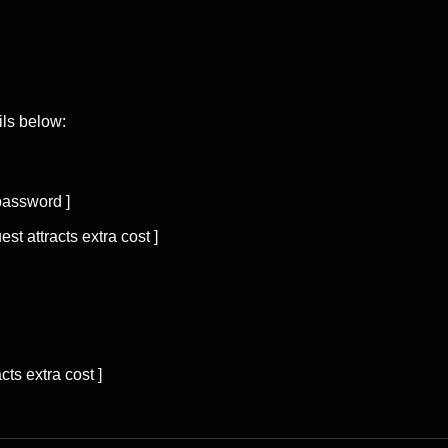
ils below:
password ]
est attracts extra cost ]
cts extra cost ]