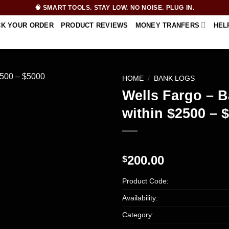
🧠 SMART TOOLS. STAY LOW. NO NOISE. PLUG IN.
CK YOUR ORDER
PRODUCT REVIEWS
MONEY TRANFERS
HEL
HOME
/
BANK LOGS
Wells Fargo – B
within $2500 – 
200.00
$
Product Code:
Availability:
Category: