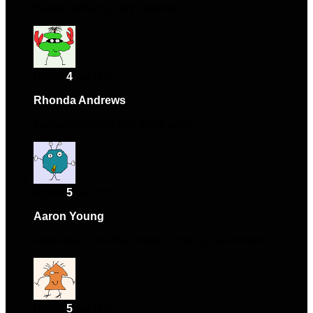
Works perfectly, very satisfied.
Rated
4
out of 5
Rhonda Andrews
–
October 27, 2024
Fantastic quality and great value.
Rated
5
out of 5
Aaron Young
–
October 30, 2024
Absolutely love this product! Highly recommend.
Rated
5
out of 5