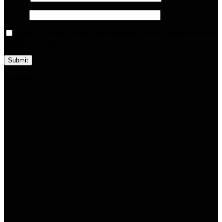
Email
*
Save my name, email, and website in this browser for the
next time I comment.
Loading...