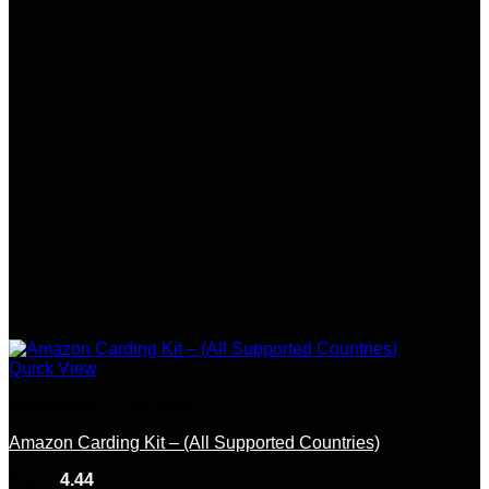
Quick View
Mentorship & Coaching
Amazon Carding Kit – (All Supported Countries)
Rated
4.44
out of 5