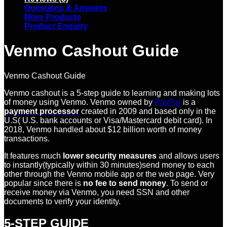
Questions & Answers
More Products
Product Enquiry
Venmo Cashout Guide
Venmo Cashout Guide
Venmo cashout is a 5-step guide to learning and making lots
of money using Venmo. Venmo owned by
PayPal
is a
payment processor
created in 2009 and based only in the
U.S( U.S. bank accounts or Visa/Mastercard debit card). In
2018, Venmo handled about $12 billion worth of money
transactions.
It features much
lower security measures
and allows users
to instantly(typically within 30 minutes)send money to each
other through the Venmo mobile app or the web page. Very
popular since there is
no fee to send money
. To send or
receive money via Venmo, you need SSN and other
documents to verify your identity.
5-STEP GUIDE