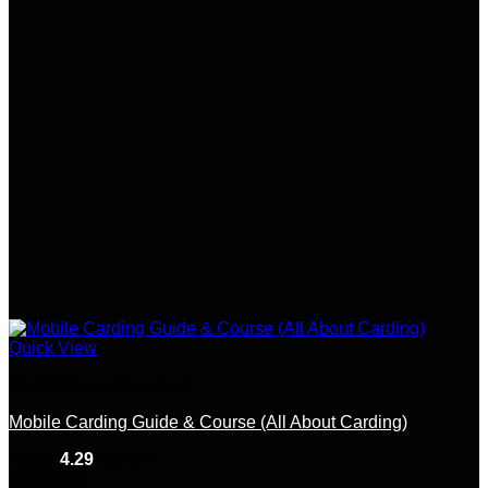
Quick View
Mentorship & Coaching
Mobile Carding Guide & Course (All About Carding)
Rated
4.29
out of 5
(7)
$
50.00