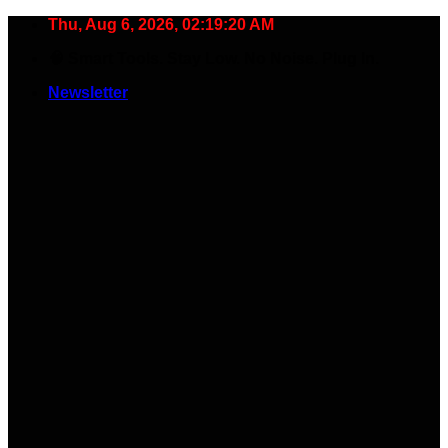
Skip
Thu, Aug 6, 2026, 02:19:21 AM
to
🧠 Smart Tools. Stay Low. No Noise. Plug In.
content
Newsletter