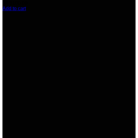
(9)
$
100.00
Add to cart