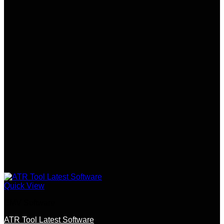
Quick View
EMV Software
ATR Tool Latest Software