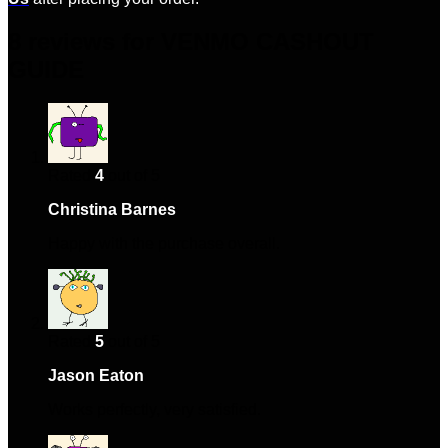
8 reviews for
VENMO CASHOUT
GUIDE
Rated
4
out of 5
Christina Barnes
–
January 22, 2024
Happy with the purchase overall.
Rated
5
out of 5
Jason Eaton
–
February 22, 2024
Works perfectly, very satisfied.