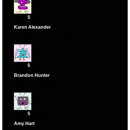
Rated
5
out of 5
Karen Alexander
–
September 22, 2024
Happy with the purchase overall.
Rated
5
out of 5
Brandon Hunter
–
September 23, 2024
Very reliable, using it daily.
Rated
5
out of 5
Amy Hart
–
October 24, 2024