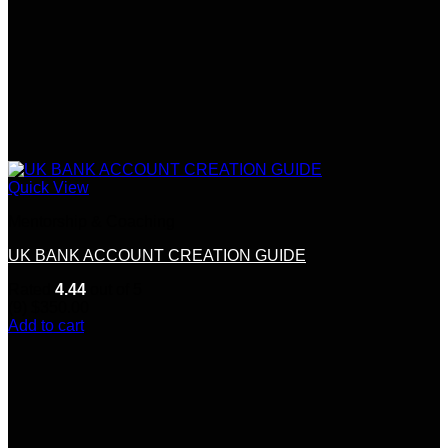
Quick View
Mentorship & Coaching
UK BANK ACCOUNT CREATION GUIDE
Rated
4.44
out of 5
(9)
$
350.00
Add to cart