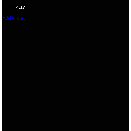
Rated
4.17
out of 5
(6)
$
100.00
Add to cart