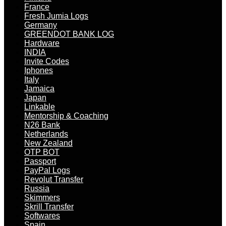
France
Fresh Jumia Logs
Germany
GREENDOT BANK LOG
Hardware
INDIA
Invite Codes
Iphones
Italy
Jamaica
Japan
Linkable
Mentorship & Coaching
N26 Bank
Netherlands
New Zealand
OTP BOT
Passport
PayPal Logs
Revolut Transfer
Russia
Skimmers
Skrill Transfer
Softwares
Spain