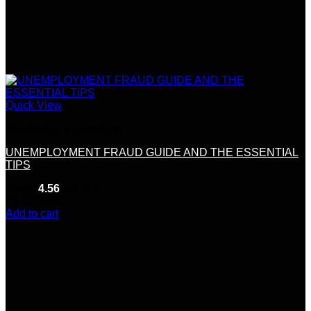
Quick View
Mentorship & Coaching
UNEMPLOYMENT FRAUD GUIDE AND THE ESSENTIAL
TIPS
Rated
4.56
out of 5
(9)
$
270.00
Add to cart