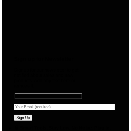
Sign up for Newsletter
Signup for our newsletter to get
notified about sales and new
products. Add any text here or
remove it.
🧠 Smart Tools. Stay Low. No Noise. Plug In.