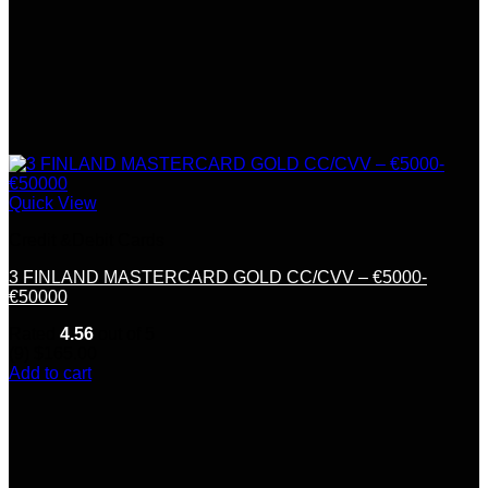
Quick View
Credit &Debit Cards
3 FINLAND MASTERCARD GOLD CC/CVV – €5000-
€50000
Rated
4.56
out of 5
(9)
$
165.00
Add to cart