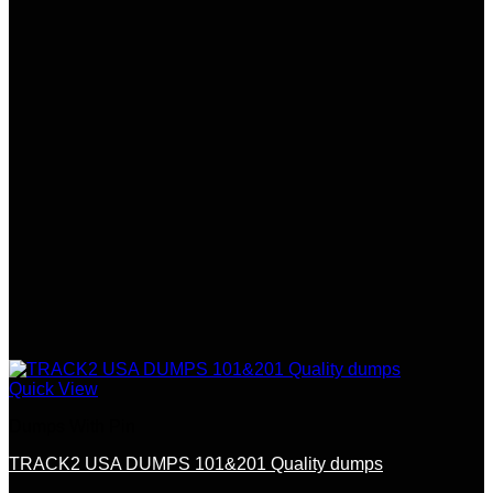
Quick View
Dumps With Pin
TRACK2 USA DUMPS 101&201 Quality dumps