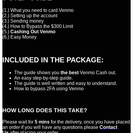
(1.) What you need to card Venmo
(2.) Setting up the account
(3.) Sending money
(4.) How to Bypass the $300 Limit
(5.)
Cashing Out Venmo
(6.) Easy Money
INCLUDED IN THE PACKAGE:
The guide shows you
the best
Venmo Cash out.
An easy step-by-step guide.
The guide is well written and easy to understand.
How to bypass 2FA using Venmo
HOW LONG DOES THIS TAKE?
Please wait for
5 mins
for the delivery, once you have placed
an order if you will have any questions please
Contact
Us
after placing your order.