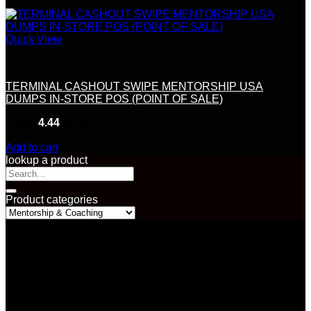
Quick View
Mentorship & Coaching
TERMINAL CASHOUT SWIPE MENTORSHIP USA
DUMPS IN-STORE POS (POINT OF SALE)
Rated
4.44
out of 5
(9)
$
200.00
Add to cart
lookup a product
Search
for:
Product categories