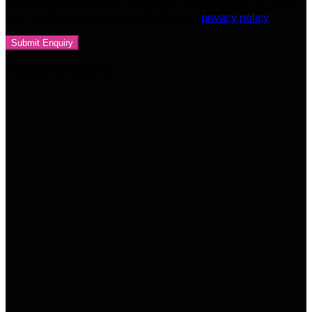
throughout this website, to manage access to your account,
and for other purposes described in our
privacy policy
Related products