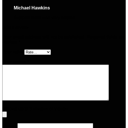
Michael Hawkins
–
April 26, 2025
Support team was very helpful.
Add a review
Your email address will not be published.
Required fields are
marked
*
Your rating
Your review
*
Upload up to 5 images or videos
Name
*