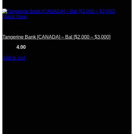
Quick View
Bank Logs
Tangerine Bank [CANADA] – Bal [$2,000 – $3,000]
Rated
4.00
out of 5
(10)
$
200.00
Add to cart
-17%