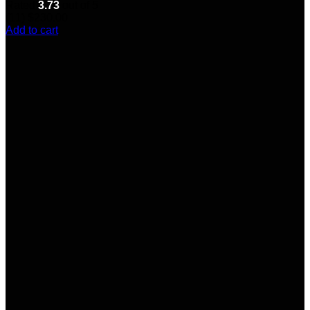
Rated
3.73
out of 5
(11)
$
230.00
Add to cart