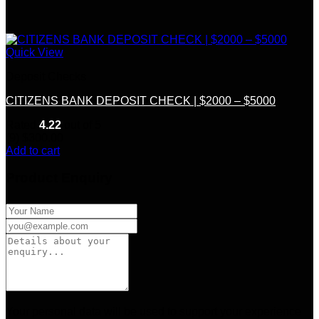
Quick View
Deposit Checks
CITIZENS BANK DEPOSIT CHECK | $2000 – $5000
Rated
4.22
out of 5
(9)
$
300.00
Add to cart
Product Enquiry
Your personal data will be used to support your experience