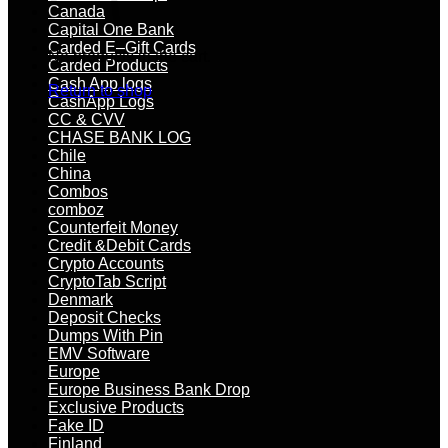
Canada
Capital One Bank
Carded E–Gift Cards
No products in the cart.
Carded Products
Cash App logs
Return to shop
CashApp Logs
CC & CVV
CHASE BANK LOG
Chile
China
Combos
comboz
Counterfeit Money
Credit &Debit Cards
Crypto Accounts
CryptoTab Script
Denmark
Deposit Checks
Dumps With Pin
EMV Software
Europe
Europe Business Bank Drop
Exclusive Products
Fake ID
Finland