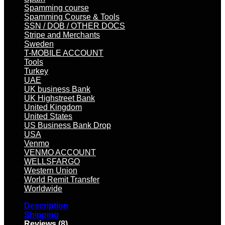
Spamming course
Spamming Course & Tools
SSN / DOB / OTHER DOCS
Stripe and Merchants
Sweden
T-MOBILE ACCOUNT
Tools
Turkey
UAE
UK business Bank
UK Highstreet Bank
United Kingdom
United States
US Business Bank Drop
USA
Venmo
VENMO ACCOUNT
WELLSFARGO
Western Union
World Remit Transfer
Worldwide
Description
Shipping
Reviews (8)