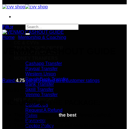
Search
Filter
for:
Home
/
Mentorship & Coaching
SHOP
CC & CVVs
TRACK YOUR ORDER
VENMO CASHOUT GUIDE
PRODUCT REVIEWS
MONEY TRANFERS
Cashapp Transfer
Paypal Transfer
Western Union
Revolt Bank Transfer
Rated
4.75
out of 5 based on
8
customer ratings
Bank Transfer
Skrill Transfer
$
200.00
Venmo Transfer
HELP & SUPPORT
INCLUDED IN THE PACKAGE:
Contact Us
Request A Refund
The guide shows you
the best
Venmo Cashout.
Rules
An easy step-by-step guide.
Payments
The guide is well written and easy to understand.
Cookie Policy