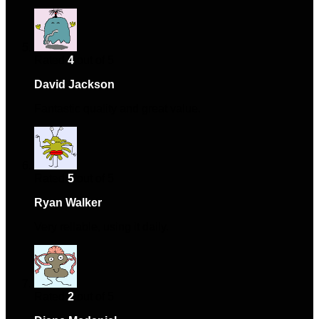
Rated
4
out of 5
David Jackson
–
February 15, 2025
Fantastic quality and great value.
Rated
5
out of 5
Ryan Walker
–
February 19, 2025
Very reliable, using it daily.
Rated
2
out of 5