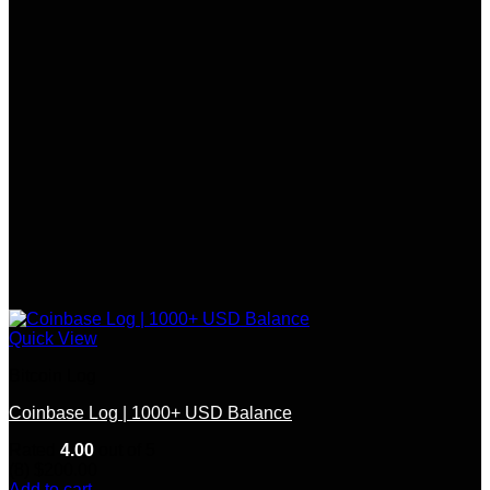
Quick View
Bitcoin Log
Coinbase Log | 1000+ USD Balance
Rated
4.00
out of 5
(8)
$
200.00
Add to cart