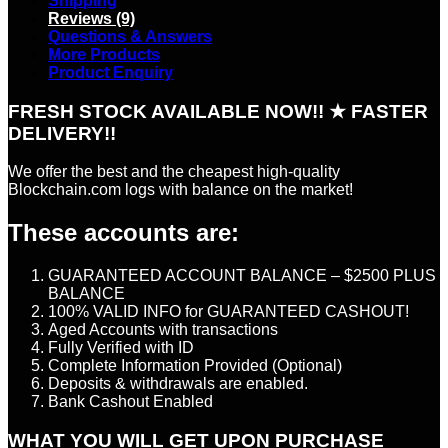
Shipping
Reviews (9)
Questions & Answers
More Products
Product Enquiry
FRESH STOCK AVAILABLE NOW!! ★ FASTER
DELIVERY!!
We offer the best and the cheapest high-quality
Blockchain.com logs with balance on the market!
These accounts are:
GUARANTEED ACCOUNT BALANCE – $2500 PLUS
BALANCE
100% VALID INFO for GUARANTEED CASHOUT!
Aged Accounts with transactions
Fully Verified with ID
Complete Information Provided (Optional)
Deposits & withdrawals are enabled.
Bank Cashout Enabled
WHAT YOU WILL GET UPON PURCHASE