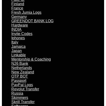
Finland
France
Fresh Jumia Logs
Germany
GREENDOT BANK LOG
Hardware
INDIA
Invite Codes
Iphones
Italy
Jamaica
Japan
Linkable
Mentorship & Coaching
N26 Bank
Netherlands
New Zealand
OTP BOT
Passport
PayPal Logs
Revolut Transfer
Russia
Skimmers
Skrill Transfer