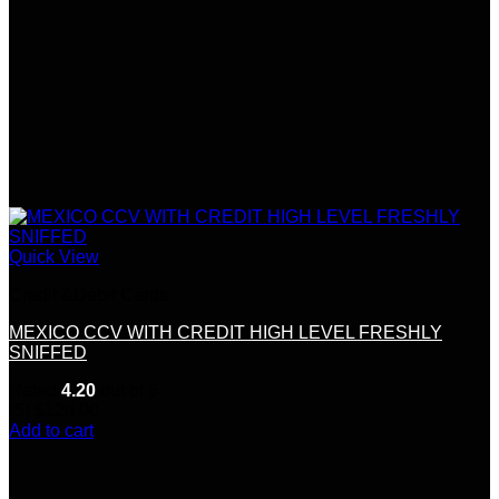
Quick View
Credit &Debit Cards
MEXICO CCV WITH CREDIT HIGH LEVEL FRESHLY
SNIFFED
Rated
4.20
out of 5
(5)
$
120.00
Add to cart