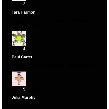
Rated
2
out of 5
Tara Harmon
–
April 10, 2024
Had some issues at first, but support was very helpful in
resolving them.
Rated
4
out of 5
Paul Carter
–
April 19, 2024
Exceeded my expectations. Will purchase again.
Rated
5
out of 5
Julia Murphy
–
October 24, 2024
High-quality and easy to use.