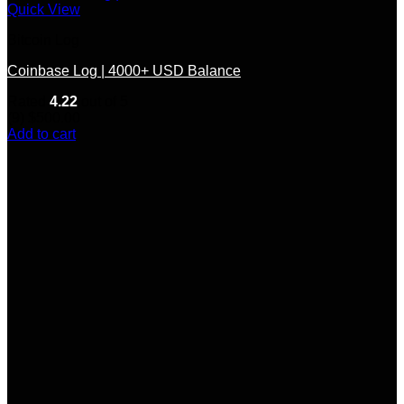
Quick View
Bitcoin Log
Coinbase Log | 4000+ USD Balance
Rated
4.22
out of 5
(9)
$
500.00
Add to cart