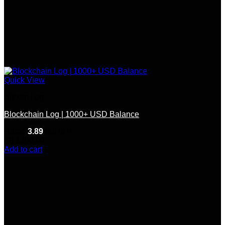
Quick View
Bitcoin Log
Blockchain Log | 1000+ USD Balance
Rated
3.89
out of 5
(9)
$
200.00
Add to cart