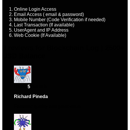
Online Login Access
Email Access ( email & password)
Mobile Number (Code Verification if needed)
Last Transaction (If available)
UserAgent and IP Address
Web Cookie (If Available)
9 reviews for
Blockchain Log | 2500+
USD Balance
Rated
5
out of 5
Richard Pineda
–
February 6, 2024
Fantastic quality and great value.