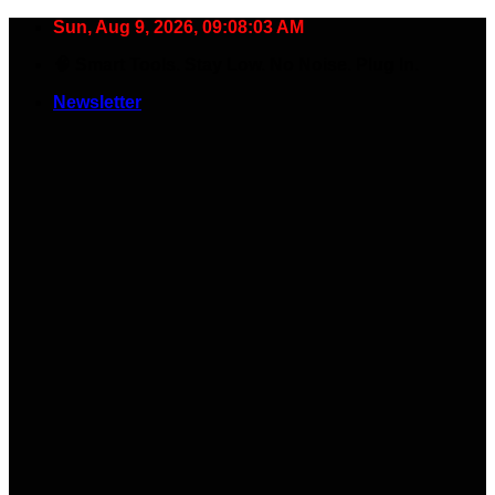
Skip
Sun, Aug 9, 2026, 09:08:04 AM
to
🧠 Smart Tools. Stay Low. No Noise. Plug In.
content
Newsletter