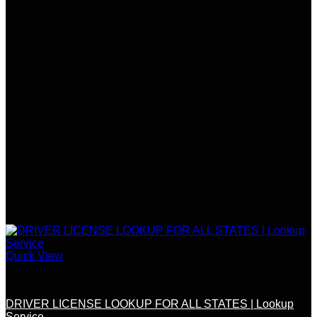
Quick View
SSN / DOB / OTHER DOCS
DRIVER LICENSE LOOKUP FOR ALL STATES | Lookup
Service