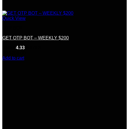
Quick View
OTP BOT
GET OTP BOT – WEEKLY $200
Rated
4.33
out of 5
(6)
$
200.00
Add to cart