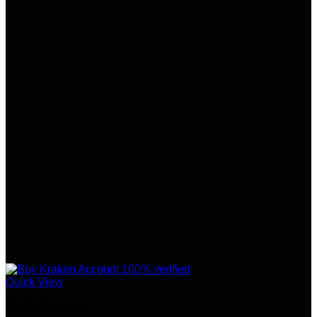
Quick View
Crypto Accounts