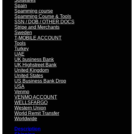
Softwares
Spain
Spamming course
Spamming Course & Tools
SSN / DOB / OTHER DOCS
Stripe and Merchants
Sweden
T-MOBILE ACCOUNT
Tools
Turkey
UAE
UK business Bank
UK Highstreet Bank
United Kingdom
United States
US Business Bank Drop
USA
Venmo
VENMO ACCOUNT
WELLSFARGO
Western Union
World Remit Transfer
Worldwide
Description