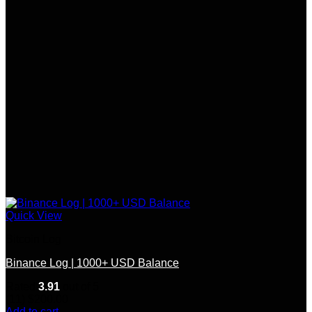
Quick View
Bitcoin Log
Binance Log | 1000+ USD Balance
Rated
3.91
out of 5
(11)
$
200.00
Add to cart