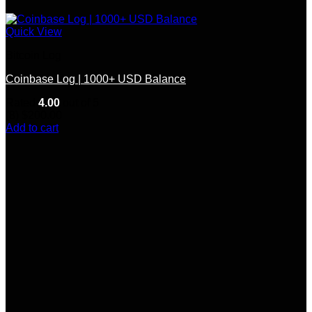
Quick View
Bitcoin Log
Coinbase Log | 1000+ USD Balance
Rated
4.00
out of 5
(8)
$
200.00
Add to cart