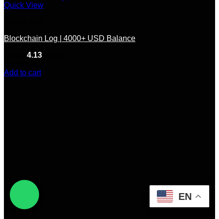
Quick View
Bitcoin Log
Blockchain Log | 4000+ USD Balance
Rated
4.13
out of 5
(8)
$
500.00
Add to cart
EN