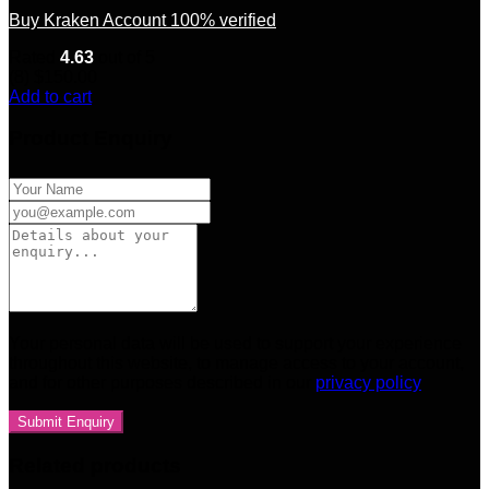
Buy Kraken Account 100% verified
Rated
4.63
out of 5
(8)
$
150.00
Add to cart
Product Enquiry
Your personal data will be used to support your experience
throughout this website, to manage access to your account,
and for other purposes described in our
privacy policy
Related products