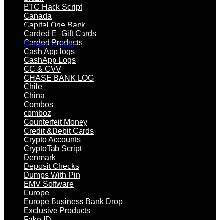
BTC Hack Script
Canada
Capital One Bank
No products in the cart.
Carded E–Gift Cards
Carded Products
Return to shop
Cash App logs
CashApp Logs
CC & CVV
CHASE BANK LOG
Chile
China
Combos
comboz
Counterfeit Money
Credit &Debit Cards
Crypto Accounts
CryptoTab Script
Denmark
Deposit Checks
Dumps With Pin
EMV Software
Europe
Europe Business Bank Drop
Exclusive Products
Fake ID