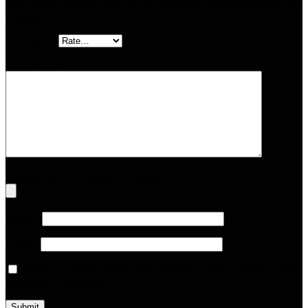
Your email address will not be published.
Required fields are
marked
*
Your rating
Your review
*
Upload up to 5 images or videos
Name
*
Email
*
Save my name, email, and website in this browser for the
next time I comment.