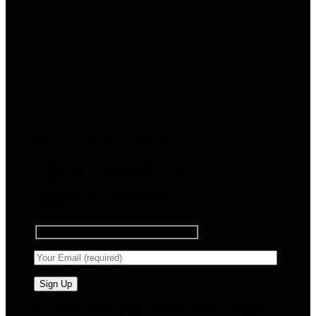
Sign up for Newsletter
Signup for our newsletter to get
notified about sales and new
products. Add any text here or
remove it.
🧠 Smart Tools. Stay Low. No Noise. Plug In.