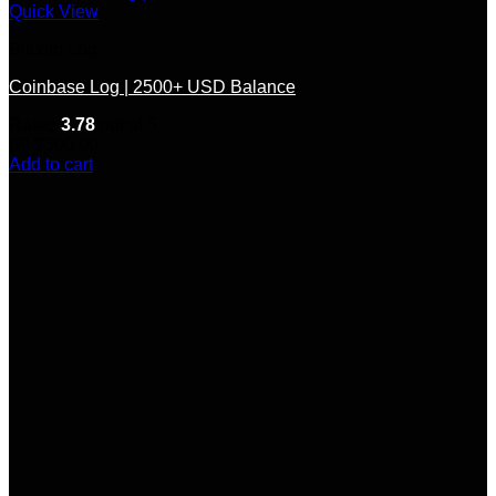
Quick View
Bitcoin Log
Coinbase Log | 2500+ USD Balance
Rated
3.78
out of 5
(9)
$
300.00
Add to cart