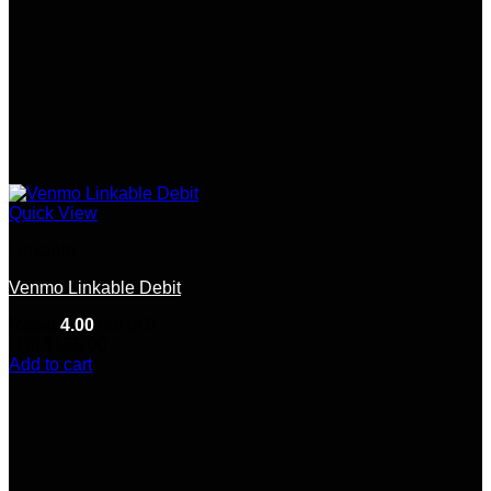
Quick View
Linkable
Venmo Linkable Debit
Rated
4.00
out of 5
(12)
$
155.00
Add to cart