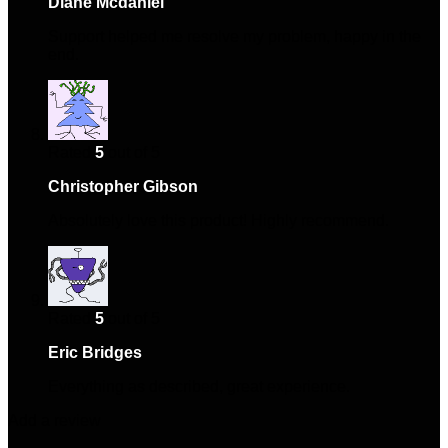
Diane Mcdaniel
–
March 21, 2025
Support helped me resolve my problem, happy in the
end.
Rated
5
out of 5
Christopher Gibson
–
April 4, 2025
Absolutely love this product! Highly recommend.
Rated
5
out of 5
Eric Bridges
–
April 28, 2025
Everything as described, great experience.
Add a review