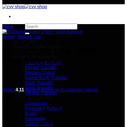
Search
Filter
for:
Home
/
Bitcoin Log
SHOP
CC & CVVs
TRACK YOUR ORDER
Blockchain Log | 2500+
PRODUCT REVIEWS
MONEY TRANFERS
USD Balance
Cashapp Transfer
Paypal Transfer
Western Union
Revolt Bank Transfer
Bank Transfer
Skrill Transfer
Rated
4.11
out of 5 based on
9
customer ratings
Venmo Transfer
HELP & SUPPORT
$
350.00
Contact Us
Request A Refund
Product Code:
WDF95ZMI
Rules
Availability:
IN STOCK
Payments
Category:
BITCOIN LOG
Cookie Policy