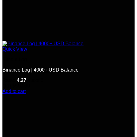
Quick View
Bitcoin Log
Binance Log | 4000+ USD Balance
Rated
4.27
out of 5
(11)
$
500.00
Add to cart