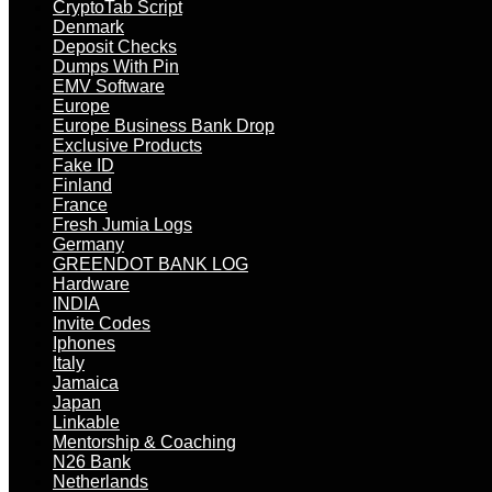
CryptoTab Script
Denmark
Deposit Checks
Dumps With Pin
EMV Software
Europe
Europe Business Bank Drop
Exclusive Products
Fake ID
Finland
France
Fresh Jumia Logs
Germany
GREENDOT BANK LOG
Hardware
INDIA
Invite Codes
Iphones
Italy
Jamaica
Japan
Linkable
Mentorship & Coaching
N26 Bank
Netherlands