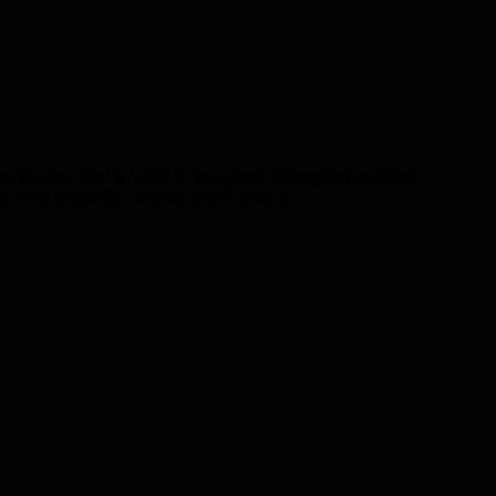
g for, feel free to write to Telegram @Cardingcashout!
and we also offer custom verifications