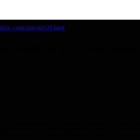
al made on EIN + site added 
s an e-payment platform with processing fees equal to those of 
ent form to accept online payments. In addition, users of the 
on, and connect to any existing software they have. Square for on