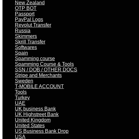
New Zealand
OTP BOT
Passport
PayPal Logs
Revolut Transfer
Russia
Skimmers
Skrill Transfer
Softwares
Spain
Spamming course
Spamming Course & Tools
SSN / DOB / OTHER DOCS
Stripe and Merchants
Sweden
T-MOBILE ACCOUNT
Tools
Turkey
UAE
UK business Bank
UK Highstreet Bank
United Kingdom
United States
US Business Bank Drop
USA