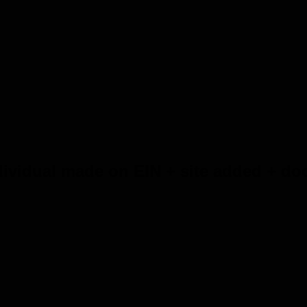
ividual made on EIN + site added + doc