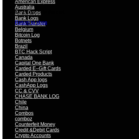
American Express
cash
Australia
out
No products in the cart.
Bank Drops
US
Bank Logs
bank
Return to shop
Bank Transfer
quantity
Belgium
Bitcoin Log
Botnets
Brazil
BTC Hack Script
Canada
Capital One Bank
Carded E–Gift Cards
Carded Products
Cash App logs
CashApp Logs
CC & CVV
CHASE BANK LOG
Chile
China
Combos
comboz
Counterfeit Money
Credit &Debit Cards
Crypto Accounts