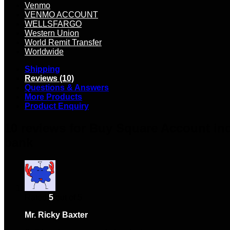
Venmo
VENMO ACCOUNT
WELLSFARGO
Western Union
World Remit Transfer
Worldwide
Shipping
Reviews (10)
Questions & Answers
More Products
Product Enquiry
10 reviews for
Buy Square Account ind
bank
Rated
5
out of 5
Mr. Ricky Baxter
–
February 10, 2024