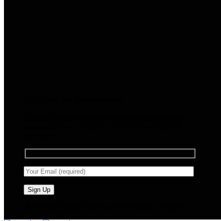
Sign up for Newsletter
Signup for our newsletter to get notified about
sales and new products. Add any text here or
remove it.
🧠 Smart Tools. Stay Low. No Noise. Plug In.