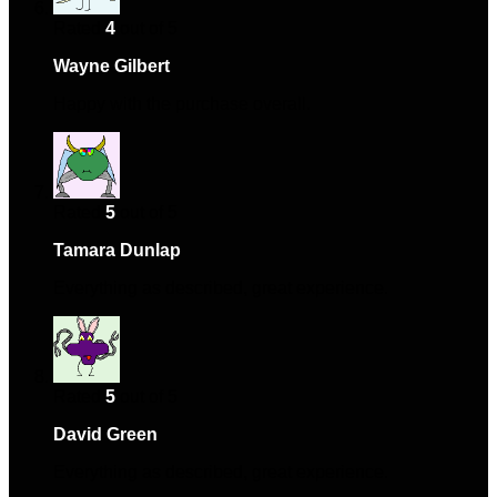
Rated
4
out of 5
Wayne Gilbert
–
October 2, 2024
Happy with the purchase overall.
Rated
5
out of 5
Tamara Dunlap
–
February 23, 2025
Everything as described, great experience.
Rated
5
out of 5
David Green
–
April 20, 2025
Everything as described, great experience.