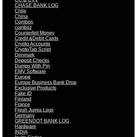
CHASE BANK LOG
Chile
China
Combos
comboz
Counterfeit Money
Credit &Debit Cards
Crypto Accounts
CryptoTab Script
Denmark
Deposit Checks
Dumps With Pin
EMV Software
Europe
Europe Business Bank Drop
Exclusive Products
Fake ID
Finland
France
Fresh Jumia Logs
Germany
GREENDOT BANK LOG
Hardware
INDIA