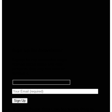
Sign up for Newsletter
Signup for our newsletter to get
notified about sales and new
products. Add any text here or
remove it.
🧠 Smart Tools. Stay Low. No Noise. Plug In.