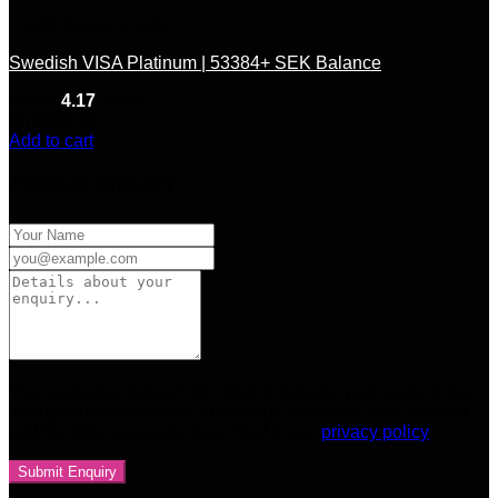
Credit &Debit Cards
Swedish VISA Platinum | 53384+ SEK Balance
Rated
4.17
out of 5
(6)
$
250.00
Add to cart
Product Enquiry
Your personal data will be used to support your experience
throughout this website, to manage access to your account,
and for other purposes described in our
privacy policy