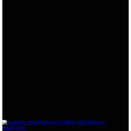
Quick View