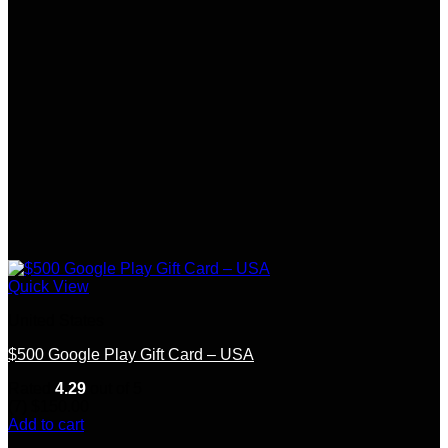
Quick View
United States
$500 Google Play Gift Card – USA
Rated
4.29
out of 5
(7)
$
150.00
Add to cart