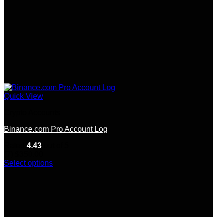
Quick View
Crypto Accounts
Binance.com Pro Account Log
Rated
4.43
out of 5
(7)
$
350.00
Select options
This
product
has
multiple
variants.
The