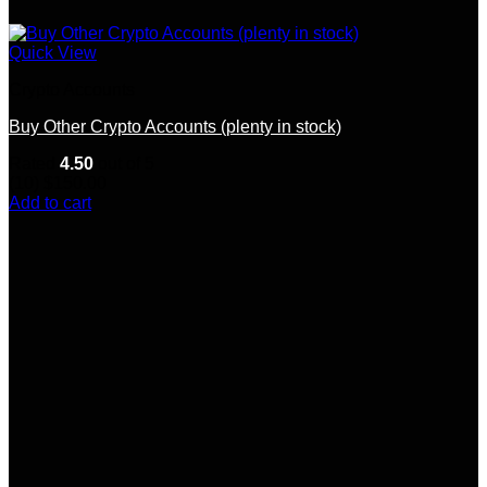
Quick View
Crypto Accounts
Buy Other Crypto Accounts (plenty in stock)
Rated
4.50
out of 5
(10)
$
150.00
Add to cart