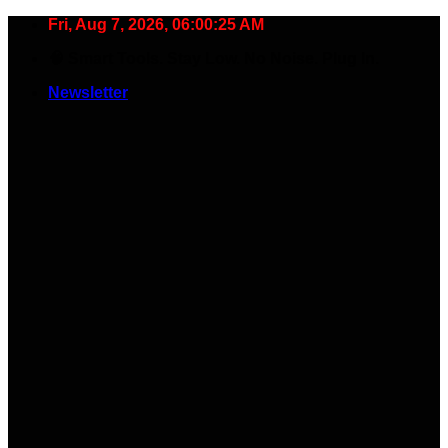
Skip
Fri, Aug 7, 2026, 06:00:26 AM
to
🧠 Smart Tools. Stay Low. No Noise. Plug In.
content
Newsletter