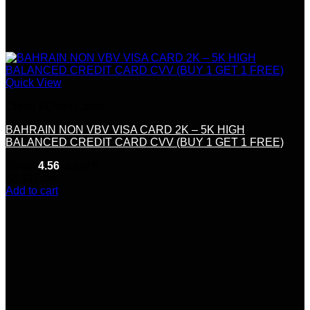
Quick View
Credit &Debit Cards
BAHRAIN NON VBV VISA CARD 2K – 5K HIGH
BALANCED CREDIT CARD CVV (BUY 1 GET 1 FREE)
Rated
4.56
out of 5
(9)
$
175.00
Add to cart