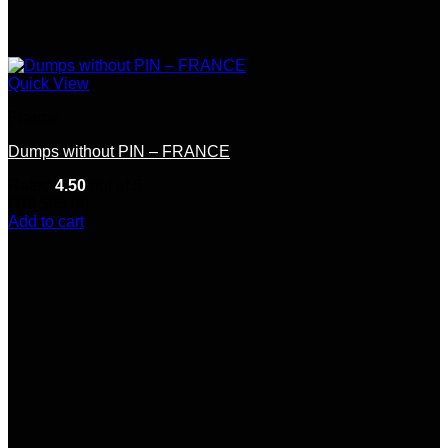
Quick View
France
Dumps without PIN – FRANCE
Rated
4.50
out of 5
(10)
$
65.00
Add to cart