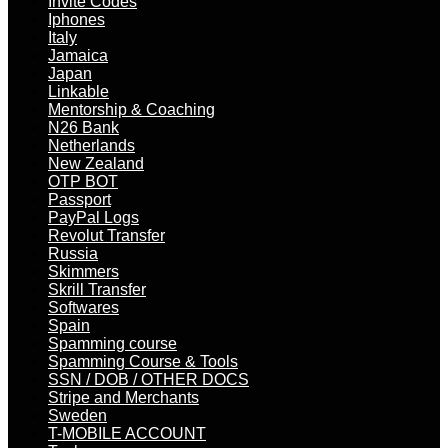
Invite Codes
Iphones
Italy
Jamaica
Japan
Linkable
Mentorship & Coaching
N26 Bank
Netherlands
New Zealand
OTP BOT
Passport
PayPal Logs
Revolut Transfer
Russia
Skimmers
Skrill Transfer
Softwares
Spain
Spamming course
Spamming Course & Tools
SSN / DOB / OTHER DOCS
Stripe and Merchants
Sweden
T-MOBILE ACCOUNT