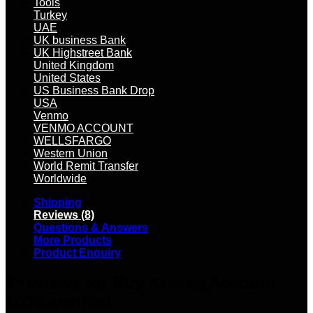
Tools
Turkey
UAE
UK business Bank
UK Highstreet Bank
United Kingdom
United States
US Business Bank Drop
USA
Venmo
VENMO ACCOUNT
WELLSFARGO
Western Union
World Remit Transfer
Worldwide
Shipping
Reviews (8)
Questions & Answers
More Products
Product Enquiry
8 reviews for
Buy Kraken Account
100% verified