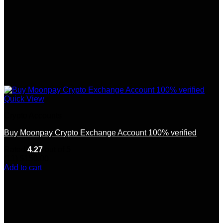
Quick View
Crypto Accounts
Buy Moonpay Crypto Exchange Account 100% verified
Rated
4.27
out of 5
(11)
$
150.00
Add to cart