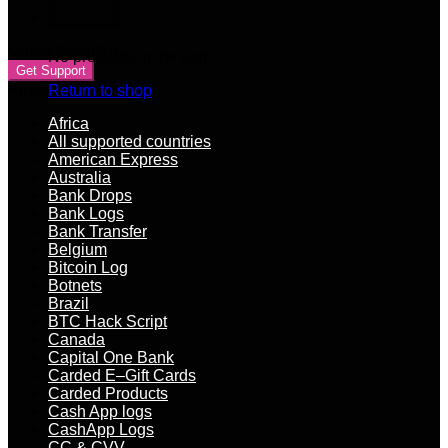
Contact Vendor
No products in the cart.
Get Support
Product categories
Return to shop
Africa
All supported countries
American Express
Australia
Bank Drops
Bank Logs
Bank Transfer
Belgium
Bitcoin Log
Botnets
Brazil
BTC Hack Script
Canada
Capital One Bank
Carded E–Gift Cards
Carded Products
Cash App logs
CashApp Logs
CC & CVV