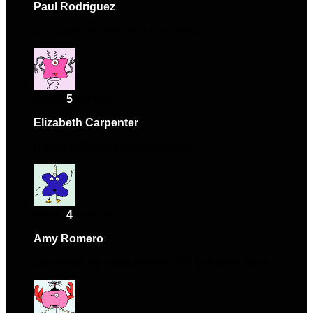
Paul Rodriguez
–
February 18, 2024
Solid performance and nice design.
Rated
5
out of 5
Elizabeth Carpenter
–
April 7, 2024
Happy with the purchase overall.
Rated
4
out of 5
Amy Romero
–
July 15, 2024
Exceeded my expectations. Will purchase again.