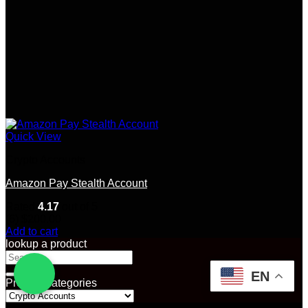
Quick View
Crypto Accounts
Amazon Pay Stealth Account
Rated
4.17
out of 5
(6)
$
200.00
Add to cart
lookup a product
Search
for:
EN
Product categories