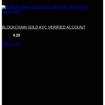
Quick View
Crypto Accounts
BLOCKCHAIN GOLD KYC VERIFIED ACCOUNT
Rated
4.20
out of 5
(10)
$
200.00
Add to cart