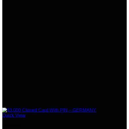
Quick View
Germany