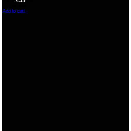
Rated
4.14
out of 5
(7)
$
200.00
Add to cart