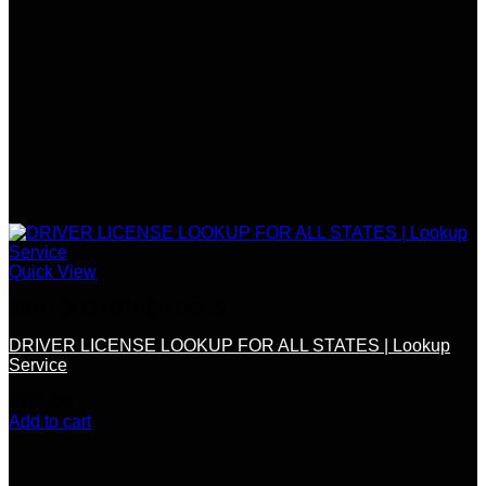
Quick View
SSN / DOB / OTHER DOCS
DRIVER LICENSE LOOKUP FOR ALL STATES | Lookup
Service
$
100.00
Add to cart