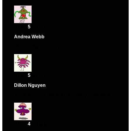
Rated
5
out of 5
Andrea Webb
–
January 7, 2024
High-quality and easy to use.
Rated
5
out of 5
Dillon Nguyen
–
February 7, 2024
Absolutely love this product! Highly recommend.
Rated
4
out of 5