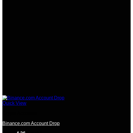
Quick View
Crypto Accounts
Binance.com Account Drop