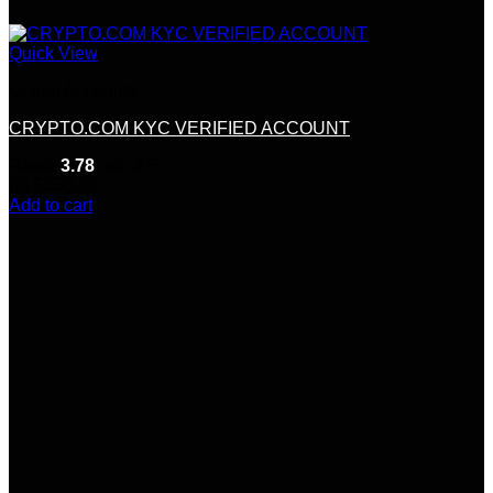
Quick View
Crypto Accounts
CRYPTO.COM KYC VERIFIED ACCOUNT
Rated
3.78
out of 5
(9)
$
350.00
Add to cart