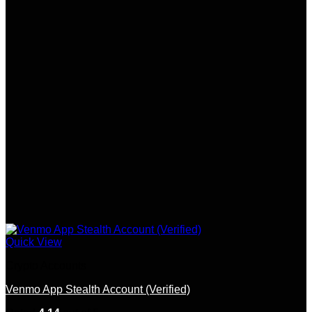
options
may
be
chosen
on
the
product
page
Quick View
Crypto Accounts
Venmo App Stealth Account (Verified)