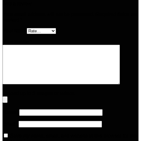
Add a review
Your email address will not be published.
Required fields are
marked
*
Your rating
Your review
*
Upload up to 5 images or videos
Name
*
Email
*
Save my name, email, and website in this browser for the