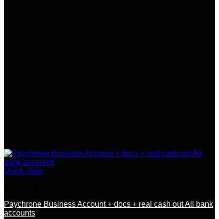
Quick View
Stripe and Merchants
Paychrone Business Account + docs + real cash out All bank
accounts