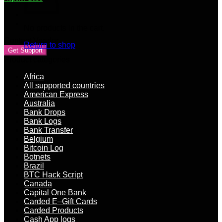
on
biz
docs
No products in the cart.
+
real
Contact Vendor
Return to shop
cash
Get Support
out
Product categories
US
bank
Africa
quantity
All supported countries
American Express
Australia
Bank Drops
Bank Logs
Bank Transfer
Belgium
Bitcoin Log
Botnets
Brazil
BTC Hack Script
Canada
Capital One Bank
Carded E–Gift Cards
Carded Products
Cash App logs