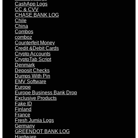
CashApp Logs
CC & CVV
CHASE BANK LOG
Chile
China
Combos
comboz
Counterfeit Money
Credit &Debit Cards
Crypto Accounts
CryptoTab Script
Denmark
Deposit Checks
Dumps With Pin
EMV Software
Europe
Europe Business Bank Drop
Exclusive Products
Fake ID
Finland
France
Fresh Jumia Logs
Germany
GREENDOT BANK LOG
Hardware