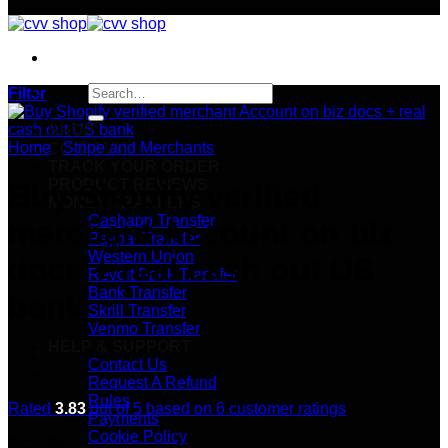
Search
Filter
for:
SHOP
Home
/
Stripe and Merchants
CC & CVVs
TRACK YOUR ORDER
PRODUCT REVIEWS
Buy Shopify verified
MONEY TRANFERS
Cashapp Transfer
merchant Account on biz
Paypal Transfer
Western Union
docs + real cash out US
Revolt Bank Transfer
Bank Transfer
bank
Skrill Transfer
Venmo Transfer
HELP & SUPPORT
Contact Us
Request A Refund
Rules
Rated
3.83
out of 5 based on
6
customer ratings
Payments
Cookie Policy
$
250.00