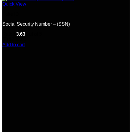
Quick View
Fake ID
Social Security Number – (SSN)
Rated
3.63
out of 5
(8)
$
200.00
Add to cart