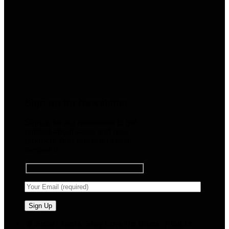
Sign up for Newsletter
Signup for our newsletter to get
notified about sales and new
products. Add any text here or
remove it.
🧠 Smart Tools. Stay Low. No Noise. Plug In.