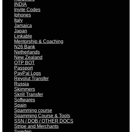
INDIA
Invite Codes
Iphones
Italy
Jamaica
Japan
Linkable
Mentorship & Coaching
N26 Bank
Netherlands
New Zealand
OTP BOT
Passport
PayPal Logs
Revolut Transfer
Russia
Skimmers
Skrill Transfer
Softwares
Spain
Spamming course
Spamming Course & Tools
SSN / DOB / OTHER DOCS
Stripe and Merchants
Sweden