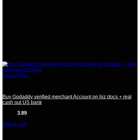
Quick View
Stripe and Merchants
Buy Godaddy verified merchant Account on biz docs + real
cash out US bank
Rated
3.89
out of 5
(9)
$
250.00
Add to cart