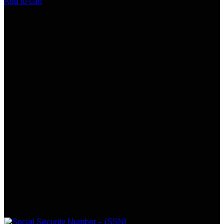
Add to cart