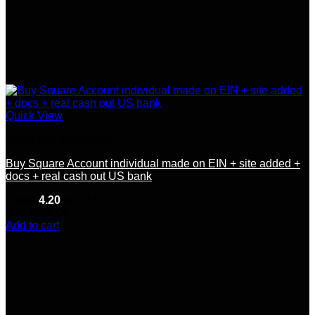
Quick View
Stripe and Merchants
Buy Square Account individual made on EIN + site added +
docs + real cash out US bank
Rated
4.20
out of 5
(10)
$
250.00
Add to cart