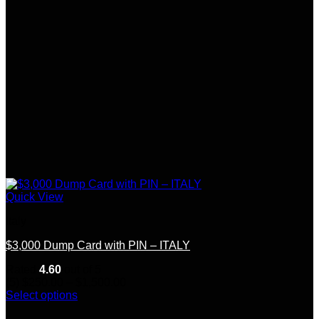
Quick View
Italy
$3,000 Dump Card with PIN – ITALY
Rated
4.60
out of 5
Price
(5)
$
250.00
–
$
1,500.00
range:
Select options
This
$250.00