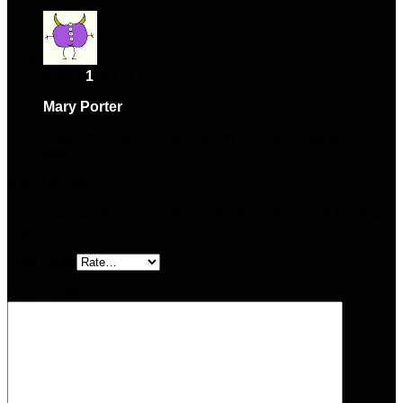
Rated
1
out of 5
Mary Porter
–
February 3, 2025
Support helped me resolve my problem, happy in the
end.
Add a review
Your email address will not be published.
Required fields are
marked
*
Your rating
Your review
*