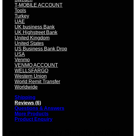
T-MOBILE ACCOUNT
Tools
Turkey
UAE
UK business Bank
UK Highstreet Bank
United Kingdom
United States
US Business Bank Drop
USA
Venmo
VENMO ACCOUNT
WELLSFARGO
Western Union
World Remit Transfer
Worldwide
Shipping
Reviews (6)
Questions & Answers
More Products
Product Enquiry
6 reviews for
Buy Shopify verified