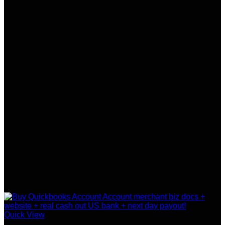
Quick View