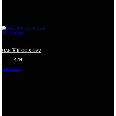
Quick View
Credit &Debit Cards
UAE 🇦🇪 CC & CVV
Rated
4.44
out of 5
(9)
$
150.00
Add to cart