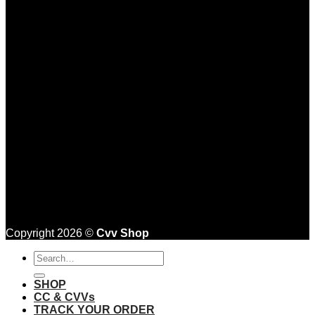
Copyright 2026 ©
Cvv Shop
Search
for:
SHOP
CC & CVVs
TRACK YOUR ORDER