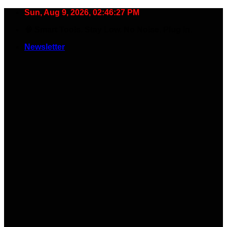
Skip
Sun, Aug 9, 2026, 02:46:28 PM
to
🧠 Smart Tools. Stay Low. No Noise. Plug In.
content
Newsletter