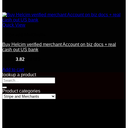
Quick View
Stripe and Merchants
Buy Helcim verified merchant Account on biz docs + real
cash out US bank
Rated
3.82
out of 5
(11)
$
250.00
Add to cart
lookup a product
Search
for:
Product categories