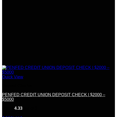
Quick View
Deposit Checks
PENFED CREDIT UNION DEPOSIT CHECK | $2000 –
$5000
Rated
4.33
out of 5
(9)
$
300.00