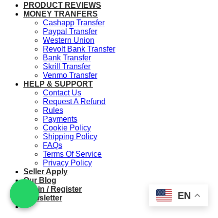
PRODUCT REVIEWS
MONEY TRANFERS
Cashapp Transfer
Paypal Transfer
Western Union
Revolt Bank Transfer
Bank Transfer
Skrill Transfer
Venmo Transfer
HELP & SUPPORT
Contact Us
Request A Refund
Rules
Payments
Cookie Policy
Shipping Policy
FAQs
Terms Of Service
Privacy Policy
Seller Apply
Our Blog
Login / Register
EN
Newsletter