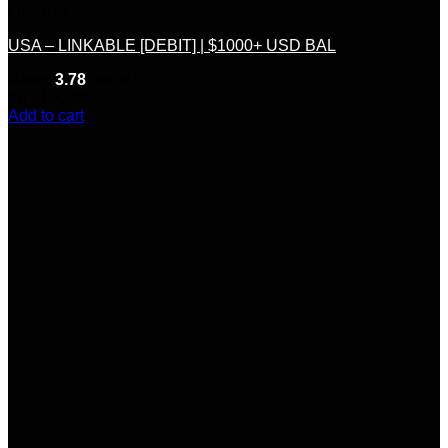
Linkable
USA – LINKABLE [DEBIT] | $1000+ USD BAL
Rated
3.78
out of 5
(9)
$
150.00
Add to cart