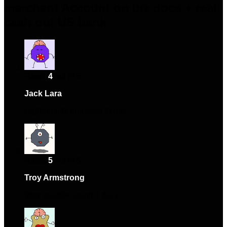
merchant Account on biz docs + real
cash out US bank
Rated
4
out of 5
Jack Lara
–
April 14, 2024
High-quality and easy to use.
Rated
5
out of 5
Troy Armstrong
–
May 6, 2024
Very reliable, using it daily.