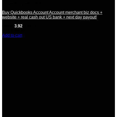
Stripe and Merchants
Buy Quickbooks Account Account merchant biz docs +
website + real cash out US bank + next day payout!
Rated
3.92
out of 5
(12)
$
250.00
Add to cart