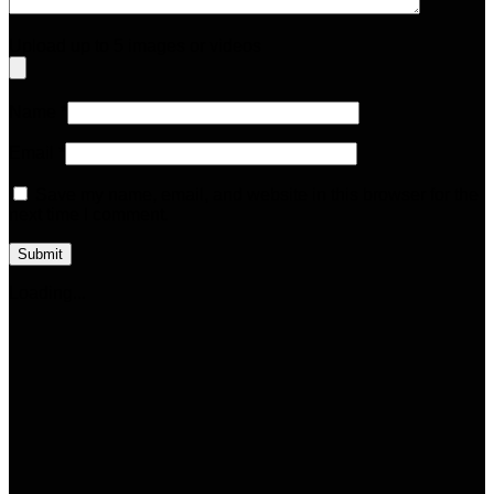
Upload up to 5 images or videos
Name
*
Email
*
Save my name, email, and website in this browser for the
next time I comment.
Loading...