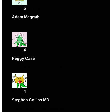
Rated
5
out of 5
Adam Mcgrath
–
September 13, 2024
Happy with the purchase overall.
Rated
4
out of 5
Peggy Case
–
December 29, 2024
Support team was very helpful.
Rated
4
out of 5
Stephen Collins MD
–
January 18, 2025
Works perfectly, very satisfied.