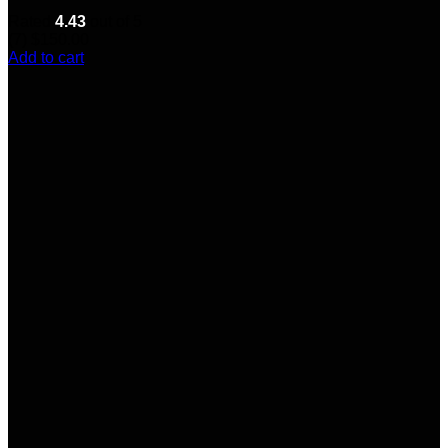
Rated
4.43
out of 5
(7)
$
150.00
Add to cart