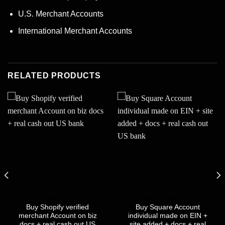
U.S. Merchant Accounts
International Merchant Accounts
RELATED PRODUCTS
STRIPE AND MERCHANTS
STRIPE AND MERCHANTS
Buy Shopify verified
Buy Square Account
merchant Account on biz
individual made on EIN +
docs + real cash out US
site added + docs + real