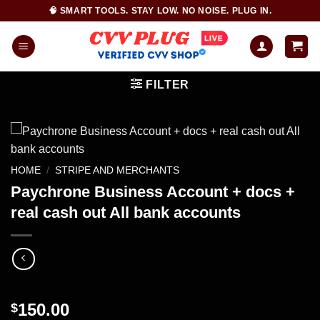
Skip
🧠 SMART TOOLS. STAY LOW. NO NOISE. PLUG IN.
to
content
FILTER
HOME
/
STRIPE AND MERCHANTS
Paychrone Business Account + docs +
real cash out All bank accounts
150.00
$