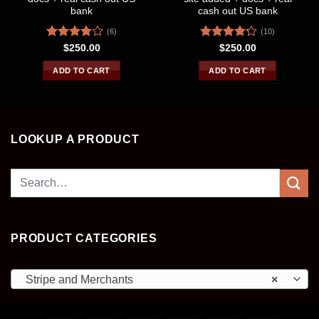
bank
cash out US bank
(6)
(10)
Rated
Rated
$
250.00
$
250.00
3.83
out
4.20
out
of 5
of 5
ADD TO CART
ADD TO CART
LOOKUP A PRODUCT
Search
for:
PRODUCT CATEGORIES
Stripe and Merchants
×