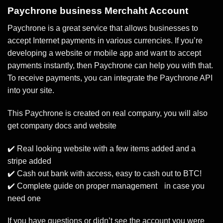
Paychrone business Merchaht Account
Paychrone is a great service that allows businesses to
accept Internet payments in various currencies. If you’re
developing a website or mobile app and want to accept
payments instantly, then Paychrone can help you with that.
To receive payments, you can integrate the Paychrone API
into your site.
This Paychrone is created on real company, you will also
get company docs and website
✔️ Real looking website with a few items added and a
stripe added
✔️ Cash out bank with access, easy to cash out to BTC!
✔️ Complete guide on proper management in case you
need one
If you have questions or didn’t see the account you were