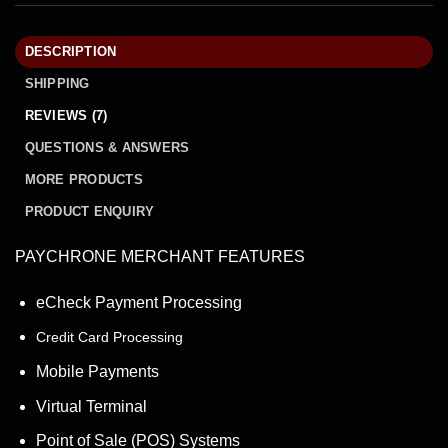
DESCRIPTION
SHIPPING
REVIEWS (7)
QUESTIONS & ANSWERS
MORE PRODUCTS
PRODUCT ENQUIRY
PAYCHRONE MERCHANT FEATURES
eCheck Payment Processing
Credit Card Processing
Mobile Payments
Virtual Terminal
Point of Sale (POS) Systems