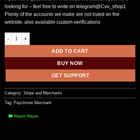
looking for – feel free to write on telegram@Cvv_shop1
Plenty of the accounts we make are not listed on the
website, also available custom verifications
Paychrone Business Account + docs + real cash out All bank a
ADD TO CART
BUY NOW
GET SUPPORT
Category:
Stripe and Merchants
Tag:
Paychrone Merchant
Report Abuse