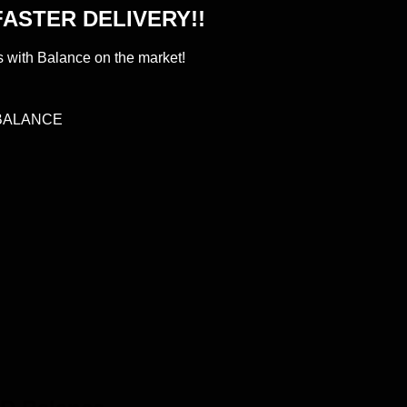
ASTER DELIVERY!!
s with Balance on the market!
BALANCE