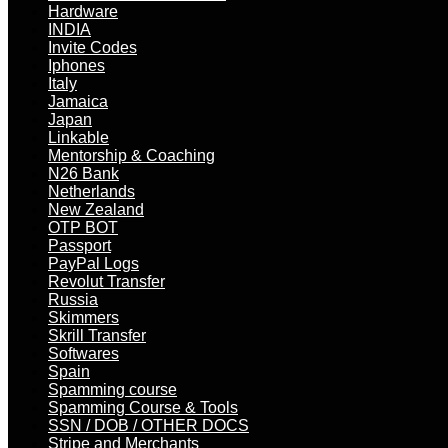
Hardware
INDIA
Invite Codes
Iphones
Italy
Jamaica
Japan
Linkable
Mentorship & Coaching
N26 Bank
Netherlands
New Zealand
OTP BOT
Passport
PayPal Logs
Revolut Transfer
Russia
Skimmers
Skrill Transfer
Softwares
Spain
Spamming course
Spamming Course & Tools
SSN / DOB / OTHER DOCS
Stripe and Merchants