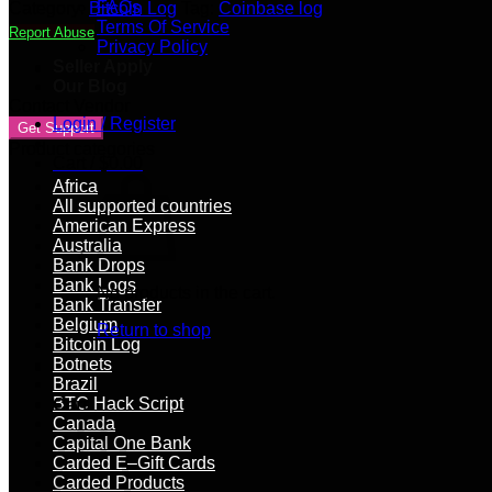
|
FAQs
Category:
Bitcoin Log
Tag:
Coinbase log
1000+
Terms Of Service
Report Abuse
USD
Privacy Policy
Balance
Seller Apply
quantity
Our Blog
Contact Vendor
Login / Register
Get Support
Product categories
Cart /
$
0.00
Africa
All supported countries
American Express
Australia
Bank Drops
Bank Logs
No products in the cart.
Bank Transfer
Belgium
Return to shop
Bitcoin Log
Botnets
Brazil
BTC Hack Script
Cart
Canada
Capital One Bank
Carded E–Gift Cards
Carded Products