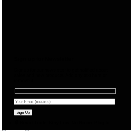
Sign up for Newsletter
Signup for our newsletter to get notified about
sales and new products. Add any text here or
remove it.
🧠 Smart Tools. Stay Low. No Noise. Plug In.