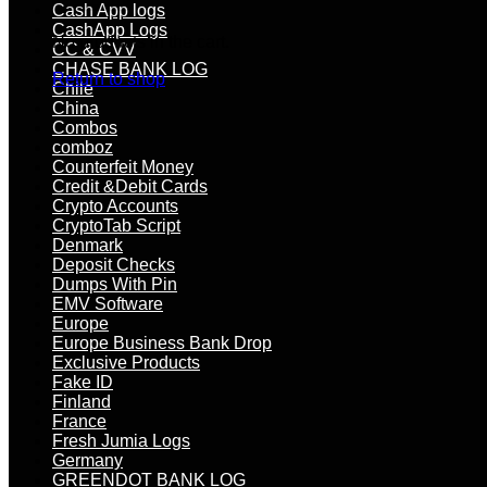
Cash App logs
CashApp Logs
No products in the cart.
CC & CVV
CHASE BANK LOG
Return to shop
Chile
China
Combos
comboz
Counterfeit Money
Credit &Debit Cards
Crypto Accounts
CryptoTab Script
Denmark
Deposit Checks
Dumps With Pin
EMV Software
Europe
Europe Business Bank Drop
Exclusive Products
Fake ID
Finland
France
Fresh Jumia Logs
Germany
GREENDOT BANK LOG