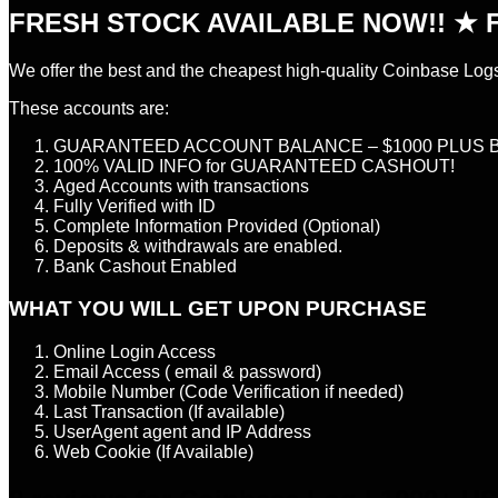
FRESH STOCK AVAILABLE NOW!! ★ F
We offer the best and the cheapest high-quality Coinbase Log
These accounts are:
GUARANTEED ACCOUNT BALANCE – $1000 PLUS 
100% VALID INFO for GUARANTEED CASHOUT!
Aged Accounts with transactions
Fully Verified with ID
Complete Information Provided (Optional)
Deposits & withdrawals are enabled.
Bank Cashout Enabled
WHAT YOU WILL GET UPON PURCHASE
Online Login Access
Email Access ( email & password)
Mobile Number (Code Verification if needed)
Last Transaction (If available)
UserAgent agent and IP Address
Web Cookie (If Available)