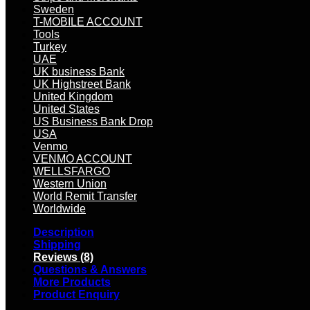
Sweden
T-MOBILE ACCOUNT
Tools
Turkey
UAE
UK business Bank
UK Highstreet Bank
United Kingdom
United States
US Business Bank Drop
USA
Venmo
VENMO ACCOUNT
WELLSFARGO
Western Union
World Remit Transfer
Worldwide
Description
Shipping
Reviews (8)
Questions & Answers
More Products
Product Enquiry