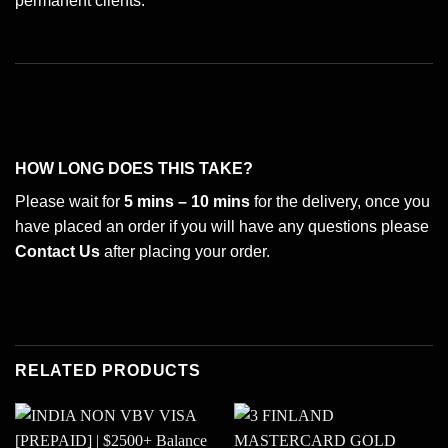
permanent clients.
HOW LONG DOES THIS TAKE?
Please wait for
5 mins – 10 mins
for the delivery, once you
have placed an order if you will have any questions please
Contact Us
after placing your order.
RELATED PRODUCTS