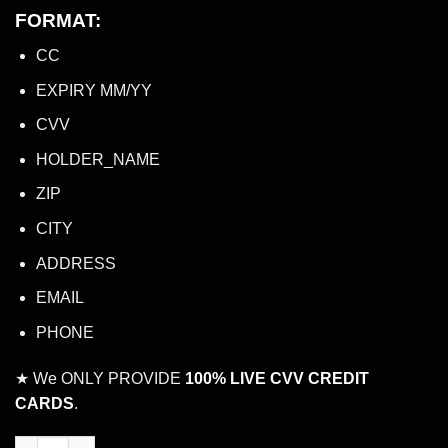
FORMAT:
CC
EXPIRY MM/YY
CVV
HOLDER_NAME
ZIP
CITY
ADDRESS
EMAIL
PHONE
★ We ONLY PROVIDE
100% LIVE CVV CREDIT
CARDS
.
LIVE CVV CREDIT CARD WITH $5,000 TO $10,000 BALANCE quan