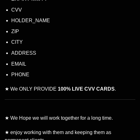
CVV
HOLDER_NAME
ZIP
CITY
ADDRESS
EMAIL
PHONE
★ We ONLY PROVIDE
100% LIVE CVV CARDS
.
★ We Hope we will work together for a long time.
★ enjoy working with them and keeping them as