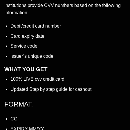
institutions provide CVV numbers based on the following
information:
Debit/credit card number
Card expiry date
Service code
Issuer’s unique code
WHAT YOU GET
100% LIVE cvv credit card
Updated Step by step guide for cashout
FORMAT:
CC
EXPIRY MM/YY