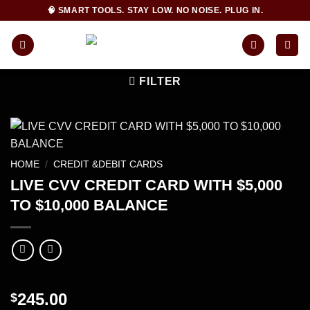
Skip
🧠 SMART TOOLS. STAY LOW. NO NOISE. PLUG IN.
to
content
FILTER
HOME
/
CREDIT &DEBIT CARDS
LIVE CVV CREDIT CARD WITH $5,000
TO $10,000 BALANCE
245.00
$