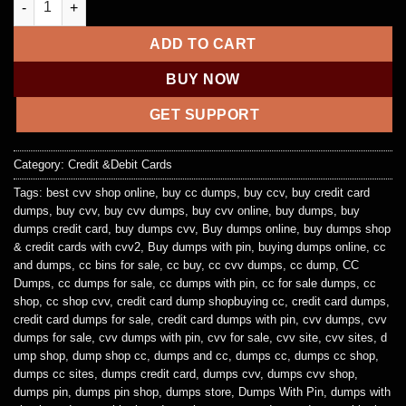
ADD TO CART
BUY NOW
GET SUPPORT
Category:
Credit &Debit Cards
Tags:
best cvv shop online
,
buy cc dumps
,
buy ccv
,
buy credit card
dumps
,
buy cvv
,
buy cvv dumps
,
buy cvv online
,
buy dumps
,
buy
dumps credit card
,
buy dumps cvv
,
Buy dumps online
,
buy dumps shop
& credit cards with cvv2
,
Buy dumps with pin
,
buying dumps online
,
cc
and dumps
,
cc bins for sale
,
cc buy
,
cc cvv dumps
,
cc dump
,
CC
Dumps
,
cc dumps for sale
,
cc dumps with pin
,
cc for sale dumps
,
cc
shop
,
cc shop cvv
,
credit card dump shopbuying cc
,
credit card dumps
,
credit card dumps for sale
,
credit card dumps with pin
,
cvv dumps
,
cvv
dumps for sale
,
cvv dumps with pin
,
cvv for sale
,
cvv site
,
cvv sites
,
d
ump shop
,
dump shop cc
,
dumps and cc
,
dumps cc
,
dumps cc shop
,
dumps cc sites
,
dumps credit card
,
dumps cvv
,
dumps cvv shop
,
dumps pin
,
dumps pin shop
,
dumps store
,
Dumps With Pin
,
dumps with