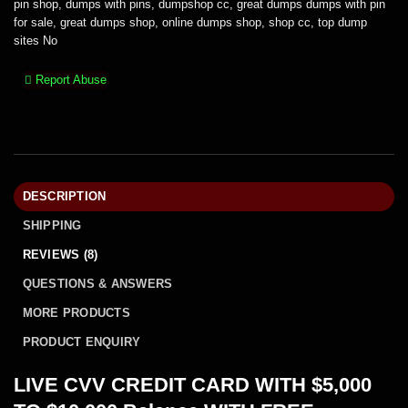
pin shop
,
dumps with pins
,
dumpshop cc
,
great dumps dumps with pin
for sale
,
great dumps shop
,
online dumps shop
,
shop cc
,
top dump
sites No
Report Abuse
DESCRIPTION
SHIPPING
REVIEWS (8)
QUESTIONS & ANSWERS
MORE PRODUCTS
PRODUCT ENQUIRY
LIVE CVV CREDIT CARD WITH $5,000