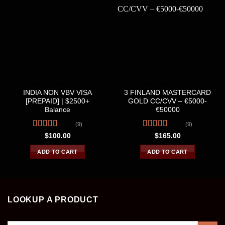
CREDIT &DEBIT CARDS
CREDIT &DEBIT CARDS
INDIA NON VBV VISA
3 FINLAND MASTERCARD
[PREPAID] | $2500+
GOLD CC/CVV – €5000-
Balance
€50000
(9)
(9)
Rated
4.56
Rated
4.56
$
100.00
$
165.00
out of 5
out of 5
ADD TO CART
ADD TO CART
LOOKUP A PRODUCT