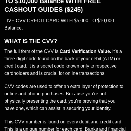
TO $10,000 Balance WITH FREE
CASHOUT GUIDES ($245)
LIVE CVV CREDIT CARD WITH $5,000 TO $10,000
Balance.
WHAT IS THE CVV?
The full form of the CVV is
Card Verification Value.
It’s a
three-digit code found on the back of your debit (ATM) or
credit card. It is a secret code known only to respective
cardholders and is crucial for online transactions.
CVV codes are used to offer an extra layer of protection to
online and phone purchases. Because you’re not
physically presenting the card, you’re proving that you
have one, which can assist in securing your identity.
This CVV number is found on every debit and credit card.
This is a unique number for each card.
Banks
and financial