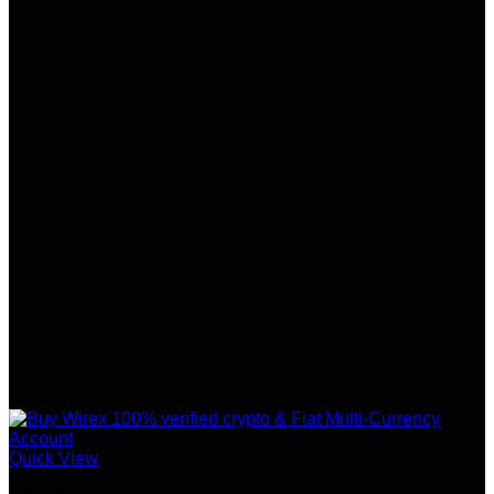
Quick View