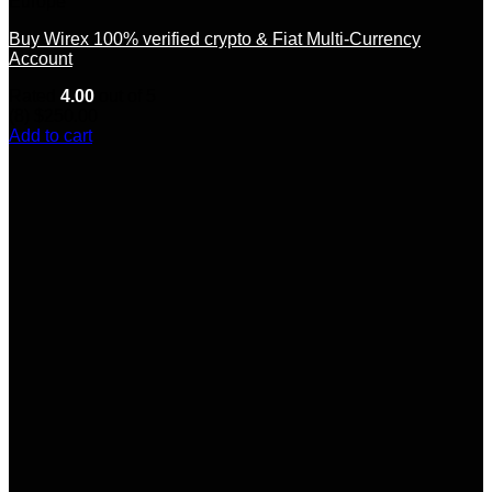
Europe
Buy Wirex 100% verified crypto & Fiat Multi-Currency
Account
Rated
4.00
out of 5
(8)
$
250.00
Add to cart