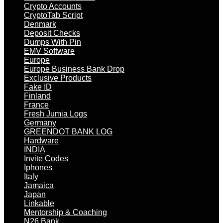
Crypto Accounts
CryptoTab Script
Denmark
Deposit Checks
Dumps With Pin
EMV Software
Europe
Europe Business Bank Drop
Exclusive Products
Fake ID
Finland
France
Fresh Jumia Logs
Germany
GREENDOT BANK LOG
Hardware
INDIA
Invite Codes
Iphones
Italy
Jamaica
Japan
Linkable
Mentorship & Coaching
N26 Bank