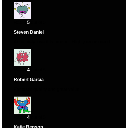
Rated
5
out of 5
Steven Daniel
–
November 10, 2024
Absolutely love this product! Highly recommend.
Rated
4
out of 5
Robert Garcia
–
February 19, 2025
Fantastic quality and great value.
Rated
4
out of 5
Katie Benson
–
April 3, 2025