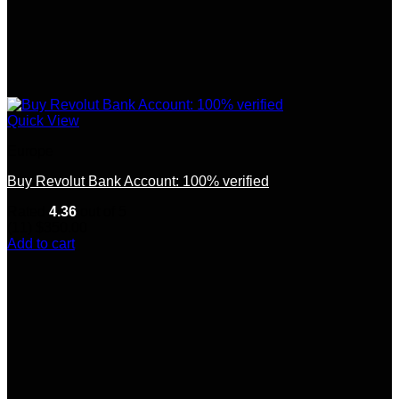
Quick View
Europe
Buy Revolut Bank Account: 100% verified
Rated
4.36
out of 5
(11)
$
350.00
Add to cart