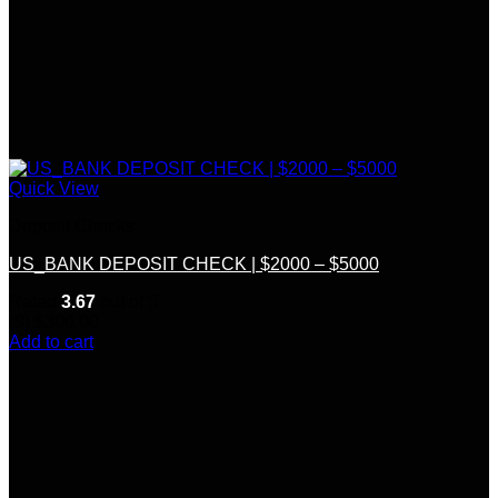
Quick View
Deposit Checks
US_BANK DEPOSIT CHECK | $2000 – $5000
Rated
3.67
out of 5
(9)
$
300.00
Add to cart