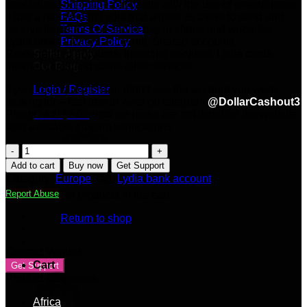
specialized on online payments with the use of smartphones.
Shipping Policy
It has a mobile app Lydia that allows its users to send and
FAQs
receive funds for free and to pay in shops and websites.
Terms Of Service
Lydia offers Current accounts, Shared accounts,
Privacy Policy
Remunerated accounts, Investing services, Lydia cards,
Seller Apply
Internet cards and some other services.
Our Blog
If you have questions or didn’t see the account you were
Login / Register
looking for – feel free to write on telegram
@DollarCashout3
Plenty of the accounts we make are not listed on the website,
Cart /
$
0.00
also available custom verifications
Lydia
bank
Add to cart
Buy now
Get Support
account
Category:
Europe
Tag:
Lydia bank account
100%
Report Abuse
No products in the cart.
Verified
quantity
Return to shop
Contact Vendor
Cart
Get Support
Product categories
Africa