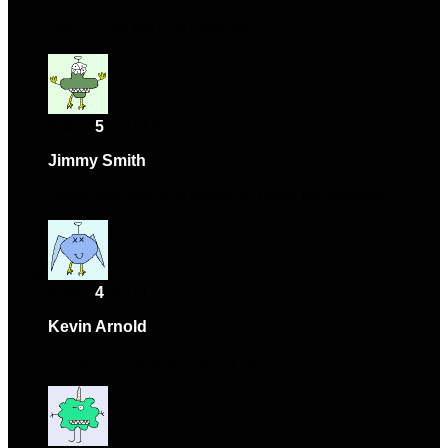
Happy with the purchase overall.
Rated
5
out of 5
Jimmy Smith
–
March 25, 2024
Absolutely love this product! Highly recommend.
Rated
4
out of 5
Kevin Arnold
–
March 30, 2024
Fantastic quality and great value.