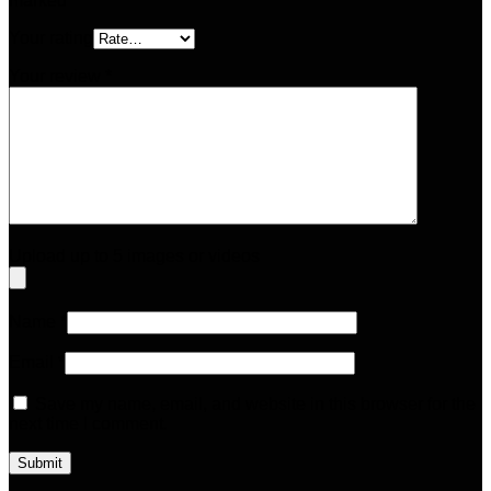
marked
*
Your rating
Your review
*
Upload up to 5 images or videos
Name
*
Email
*
Save my name, email, and website in this browser for the
next time I comment.