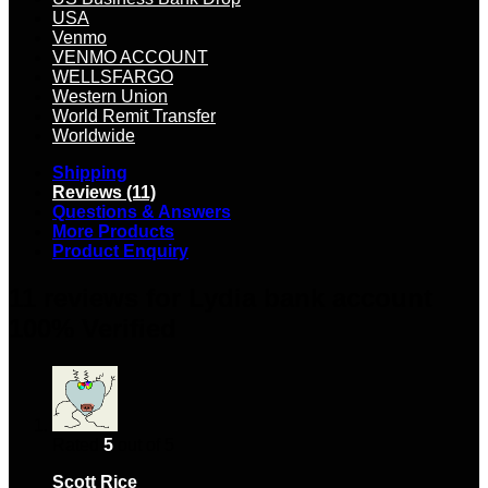
USA
Venmo
VENMO ACCOUNT
WELLSFARGO
Western Union
World Remit Transfer
Worldwide
Shipping
Reviews (11)
Questions & Answers
More Products
Product Enquiry
11 reviews for
Lydia bank account
100% Verified
Rated
5
out of 5
Scott Rice
–
March 25, 2024