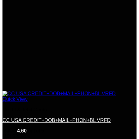
Quick View
Credit &Debit Cards
CC USA CREDIT+DOB+MAIL+PHON+BL VRFD
Rated
4.60
out of 5
(10)
$
220.00