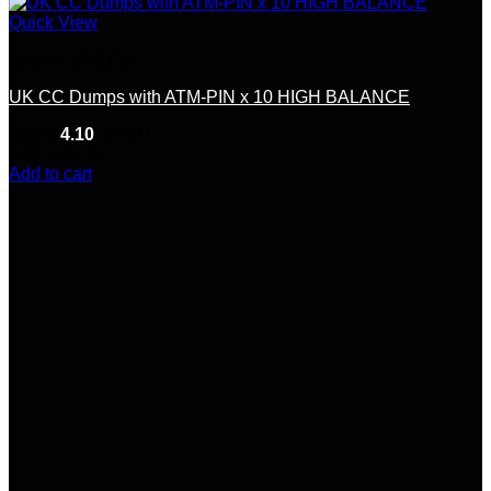
Quick View
Dumps With Pin
UK CC Dumps with ATM-PIN x 10 HIGH BALANCE
Rated
4.10
out of 5
(10)
$
250.00
Add to cart