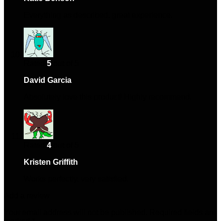
Everything as described, great experience.
Rated
5
out of 5
David Garcia
–
April 16, 2025
Absolutely love this product! Highly recommend.
Rated
4
out of 5
Kristen Griffith
–
May 21, 2025
Works perfectly, very satisfied.
Add a review
Your email address will not be published.
Required fields are