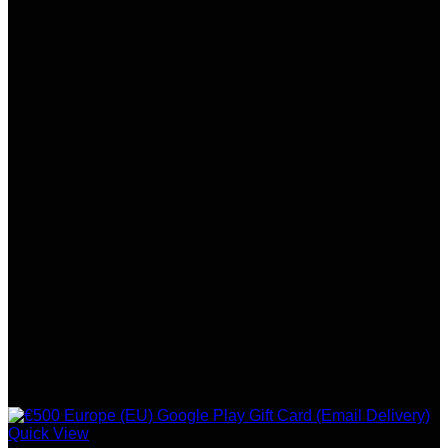
Quick View