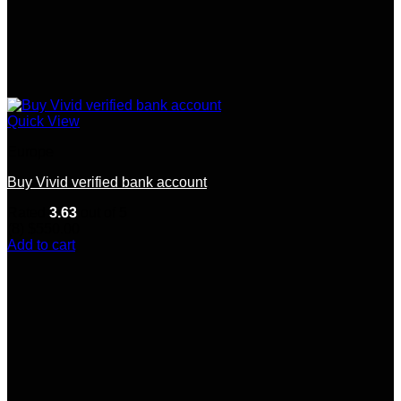
Quick View
Europe
Buy Vivid verified bank account
Rated
3.63
out of 5
(8)
$
550.00
Add to cart