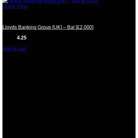
Quick View
Bank Logs
Lloyds Banking Group [UK] – Bal [£2,000]
Rated
4.25
out of 5
(8)
$
250.00
Add to cart