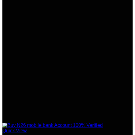
Quick View