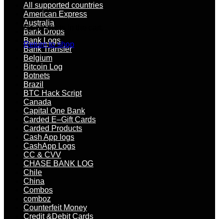
All supported countries
American Express
Australia
No products in the cart.
Bank Drops
Bank Logs
Return to shop
Bank Transfer
Belgium
Bitcoin Log
Botnets
Brazil
BTC Hack Script
Canada
Capital One Bank
Carded E–Gift Cards
Carded Products
Cash App logs
CashApp Logs
CC & CVV
CHASE BANK LOG
Chile
China
Combos
comboz
Counterfeit Money
Credit &Debit Cards