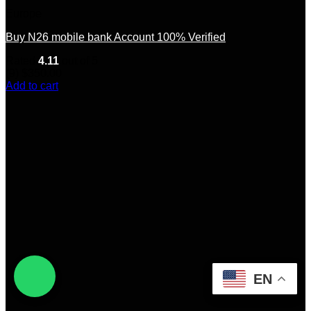
Europe
Buy N26 mobile bank Account 100% Verified
Rated
4.11
out of 5
(9)
$
350.00
Add to cart
EN