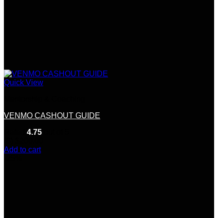
Quick View
Mentorship & Coaching
VENMO CASHOUT GUIDE
Rated
4.75
out of 5
(8)
$
200.00
Add to cart
-25%