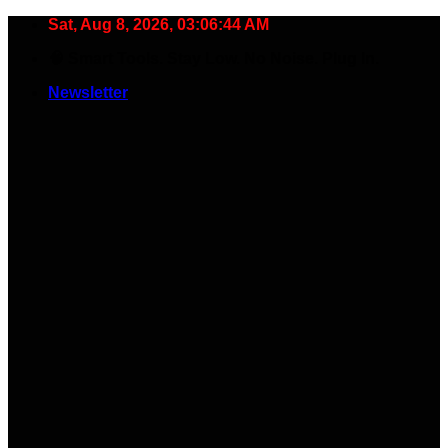
Skip
Sat, Aug 8, 2026, 03:06:45 AM
to
🧠 Smart Tools. Stay Low. No Noise. Plug In.
content
Newsletter