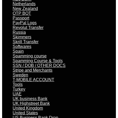
Netherlands
New Zealand
OTP BOT
Passport
PayPal Logs
Revolut Transfer
Russia
Skimmers
Skrill Transfer
Softwares
Spain
Spamming course
Spamming Course & Tools
SSN / DOB / OTHER DOCS
Stripe and Merchants
Sweden
T-MOBILE ACCOUNT
Tools
Turkey
UAE
UK business Bank
UK Highstreet Bank
United Kingdom
United States
US Business Bank Drop