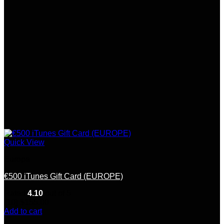
Quick View
Europe
€500 iTunes Gift Card (EUROPE)
Rated
4.10
out of 5
(10)
$
155.00
Add to cart