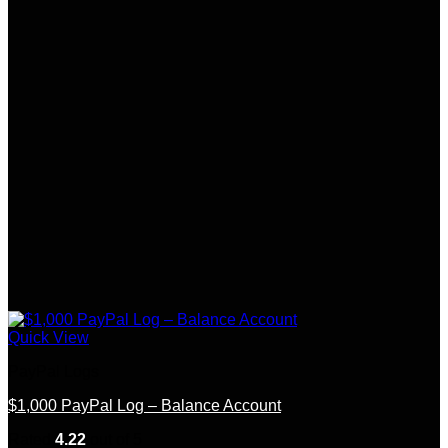
Quick View
PayPal Logs
$1,000 PayPal Log – Balance Account
Rated
4.22
out of 5