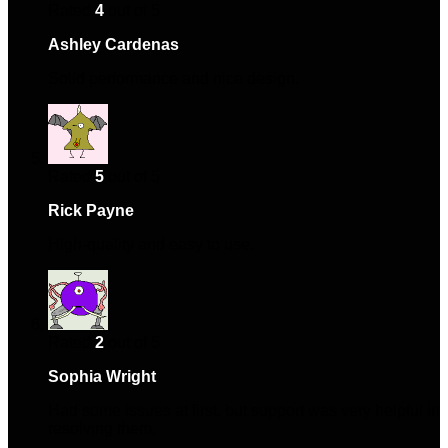
Rated
4
out of 5
Ashley Cardenas
–
June 20, 2024
Solid performance and nice design.
Rated
5
out of 5
Rick Payne
–
August 3, 2024
High-quality and easy to use.
Rated
2
out of 5
Sophia Wright
–
September 24, 2024
Had some issues at first, but support was very helpful in
resolving them.