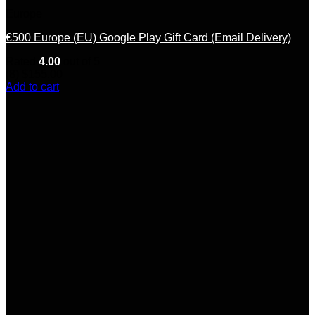
Europe
€500 Europe (EU) Google Play Gift Card (Email Delivery)
Rated
4.00
out of 5
(8)
$
155.00
Add to cart