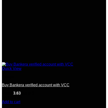
Quick View
Europe
Buy Bankera verified account with VCC
Rated
3.63
out of 5
(8)
$
260.00
Add to cart