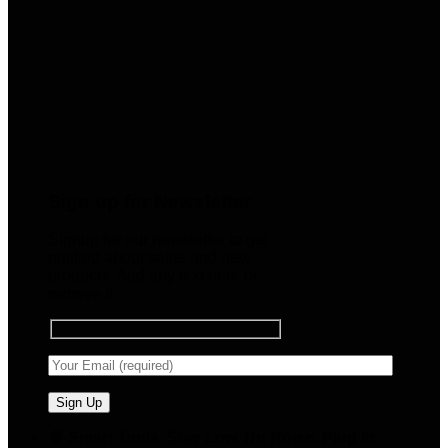
Sign up for Newsletter
Signup for our newsletter to get
notified about sales and new
products. Add any text here or
remove it.
🧠 Smart Tools. Stay Low. No Noise. Plug In.