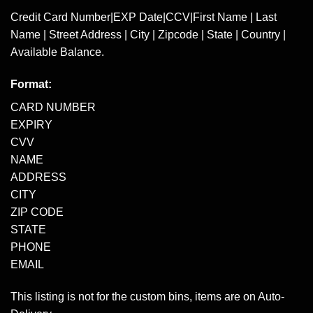
Credit Card Number|EXP Date|CCV|First Name | Last
Name | Street Address | City | Zipcode | State | Country |
Available Balance.
Format:
CARD NUMBER
EXPIRY
CVV
NAME
ADDRESS
CITY
ZIP CODE
STATE
PHONE
EMAIL
This listing is not for the custom bins, items are on Auto-