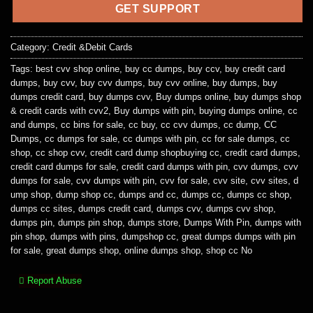
GET SUPPORT
Category:
Credit &Debit Cards
Tags:
best cvv shop online
,
buy cc dumps
,
buy ccv
,
buy credit card
dumps
,
buy cvv
,
buy cvv dumps
,
buy cvv online
,
buy dumps
,
buy
dumps credit card
,
buy dumps cvv
,
Buy dumps online
,
buy dumps shop
& credit cards with cvv2
,
Buy dumps with pin
,
buying dumps online
,
cc
and dumps
,
cc bins for sale
,
cc buy
,
cc cvv dumps
,
cc dump
,
CC
Dumps
,
cc dumps for sale
,
cc dumps with pin
,
cc for sale dumps
,
cc
shop
,
cc shop cvv
,
credit card dump shopbuying cc
,
credit card dumps
,
credit card dumps for sale
,
credit card dumps with pin
,
cvv dumps
,
cvv
dumps for sale
,
cvv dumps with pin
,
cvv for sale
,
cvv site
,
cvv sites
,
d
ump shop
,
dump shop cc
,
dumps and cc
,
dumps cc
,
dumps cc shop
,
dumps cc sites
,
dumps credit card
,
dumps cvv
,
dumps cvv shop
,
dumps pin
,
dumps pin shop
,
dumps store
,
Dumps With Pin
,
dumps with
pin shop
,
dumps with pins
,
dumpshop cc
,
great dumps dumps with pin
for sale
,
great dumps shop
,
online dumps shop
,
shop cc No
Report Abuse