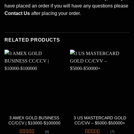
have placed an order if you will have any questions please
Contact Us
after placing your order.
RELATED PRODUCTS
CREDIT &DEBIT CARDS
CREDIT &DEBIT CARDS
3 AMEX GOLD BUSINESS
3 US MASTERCARD GOLD
CC/CCV | $10000-$100000
CC/CVV – $5000-$50000+
(6)
(7)