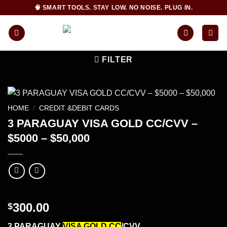
Skip
🧠 SMART TOOLS. STAY LOW. NO NOISE. PLUG IN.
to
content
FILTER
HOME
/
CREDIT &DEBIT CARDS
3 PARAGUAY VISA GOLD CC/CVV –
$5000 – $50,000
300.00
$
3 PARAGUAY
VISA GOLD CC
/CVV