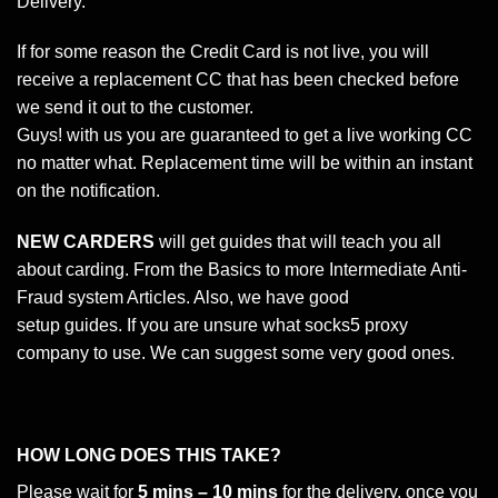
Delivery.
If for some reason the Credit Card is not live, you will
receive a replacement CC that has been checked before
we send it out to the customer.
Guys! with us you are guaranteed to get a live working CC
no matter what. Replacement time will be within an instant
on the notification.
NEW CARDERS
will get guides that will teach you all
about carding. From the Basics to more Intermediate Anti-
Fraud system Articles. Also, we have good
setup guides. If you are unsure what socks5 proxy
company to use. We can suggest some very good ones.
HOW LONG DOES THIS TAKE?
Please wait for
5 mins – 10 mins
for the delivery, once you