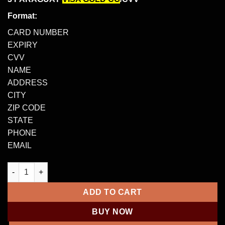
Format:
CARD NUMBER
EXPIRY
CVV
NAME
ADDRESS
CITY
ZIP CODE
STATE
PHONE
EMAIL
3 PARAGUAY VISA GOLD CC/CVV – $5000 – $50,000 quantity
ADD TO CART
BUY NOW