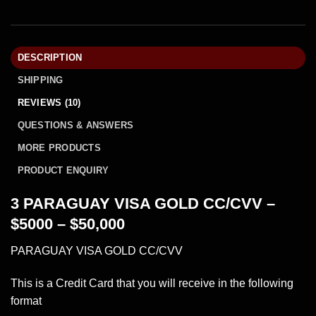
DESCRIPTION
SHIPPING
REVIEWS (10)
QUESTIONS & ANSWERS
MORE PRODUCTS
PRODUCT ENQUIRY
3 PARAGUAY VISA GOLD CC/CVV –
$5000 – $50,000
PARAGUAY VISA GOLD CC/CVV
This is a Credit Card that you will receive in the following
format