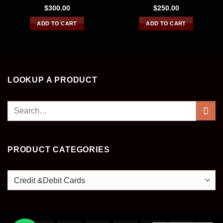
Rated
4.33
Rated
4.43
$
300.00
$
250.00
out of 5
out of 5
ADD TO CART
ADD TO CART
LOOKUP A PRODUCT
Search
for:
PRODUCT CATEGORIES