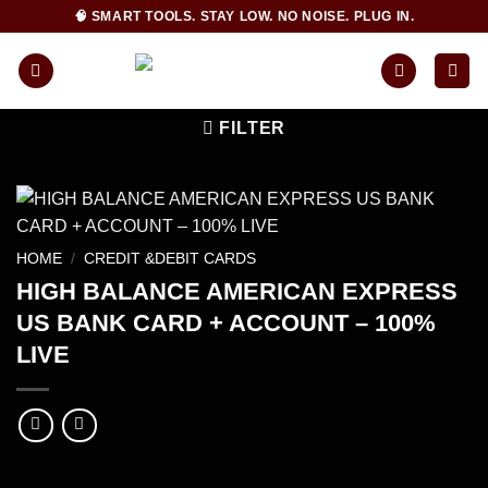
Skip
🧠 SMART TOOLS. STAY LOW. NO NOISE. PLUG IN.
to
content
FILTER
HOME
/
CREDIT &DEBIT CARDS
HIGH BALANCE AMERICAN EXPRESS
US BANK CARD + ACCOUNT – 100%
LIVE