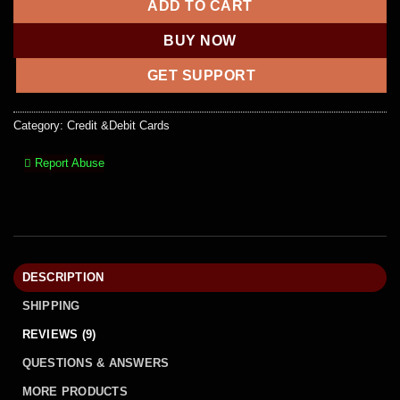
ADD TO CART
BUY NOW
GET SUPPORT
Category:
Credit &Debit Cards
Report Abuse
DESCRIPTION
SHIPPING
REVIEWS (9)
QUESTIONS & ANSWERS
MORE PRODUCTS