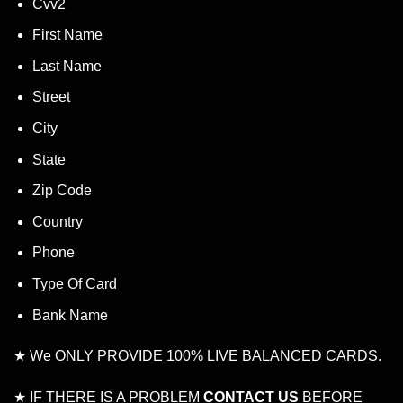
Cvv2
First Name
Last Name
Street
City
State
Zip Code
Country
Phone
Type Of Card
Bank Name
★ We ONLY PROVIDE 100% LIVE BALANCED CARDS.
★ IF THERE IS A PROBLEM
CONTACT US
BEFORE