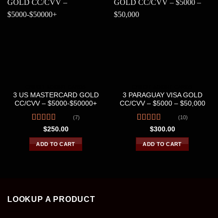
CREDIT &DEBIT CARDS
CREDIT &DEBIT CARDS
3 US MASTERCARD GOLD
3 PARAGUAY VISA GOLD
CC/CVV – $5000-$50000+
CC/CVV – $5000 – $50,000
(7)
(10)
Rated
4.43
Rated
4.40
$
250.00
$
300.00
out of 5
out of 5
ADD TO CART
ADD TO CART
LOOKUP A PRODUCT