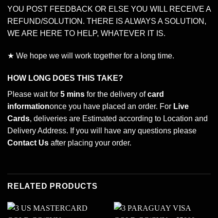
YOU POST FEEDBACK OR ELSE YOU WILL RECEIVE A
REFUND/SOLUTION. THERE IS ALWAYS A SOLUTION,
WE ARE HERE TO HELP, WHATEVER IT IS.
★ We hope we will work together for a long time.
HOW LONG DOES THIS TAKE?
Please wait for
5 mins
for the delivery of
card
information
once you have placed an order. For
Live
Cards
, deliveries are Estimated according to Location and
Delivery Address. If you will have any questions please
Contact Us
after placing your order.
RELATED PRODUCTS