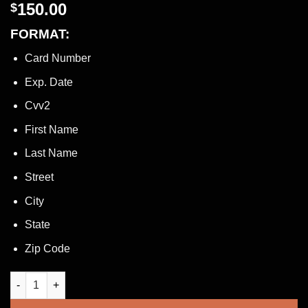
150.00
$
FORMAT:
Card Number
Exp. Date
Cvv2
First Name
Last Name
Street
City
State
Zip Code
HIGH BALANCE AMERICAN EXPRESS US BANK CARD + ACCOUNT 