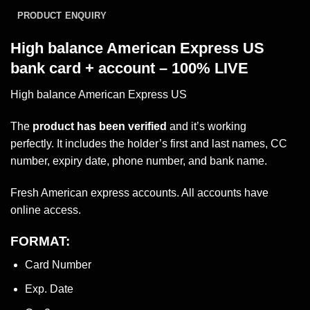
PRODUCT ENQUIRY
High balance American Express US
bank card + account – 100% LIVE
High balance American Express US
The
product has been verified
and it’s working
perfectly. It includes the holder’s first and last names, CC
number, expiry date, phone
number
, and bank name.
Fresh American express accounts. All accounts have
online access.
FORMAT:
Card Number
Exp. Date