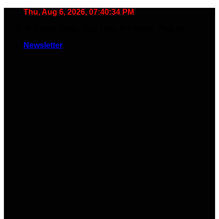
Skip
Thu, Aug 6, 2026, 07:40:35 PM
to
🧠 Smart Tools. Stay Low. No Noise. Plug In.
content
Newsletter