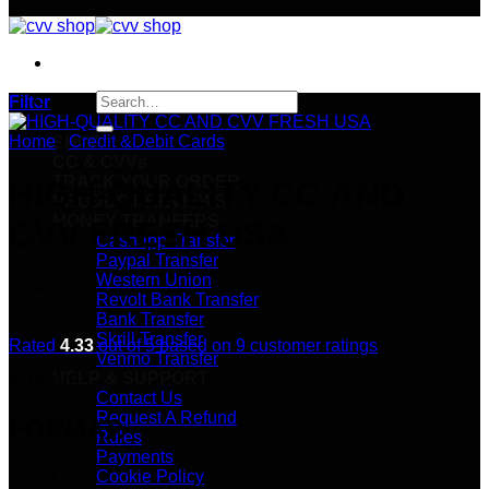
Search
Filter
for:
Home
/
Credit &Debit Cards
SHOP
CC & CVVs
TRACK YOUR ORDER
HIGH-QUALITY CC AND
PRODUCT REVIEWS
MONEY TRANFERS
CVV FRESH USA
Cashapp Transfer
Paypal Transfer
Western Union
Revolt Bank Transfer
Bank Transfer
Skrill Transfer
Rated
4.33
out of 5 based on
9
customer ratings
Venmo Transfer
HELP & SUPPORT
$
180.00
Contact Us
Request A Refund
FORMAT:
Rules
Payments
CC
Cookie Policy