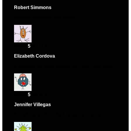
Robert Simmons
–
April 19, 2024
Support team was very helpful.
Rated
5
out of 5
Elizabeth Cordova
–
August 28, 2024
Exceeded my expectations. Will purchase again.
Rated
5
out of 5
Jennifer Villegas
–
September 15, 2024
Everything as described, great experience.