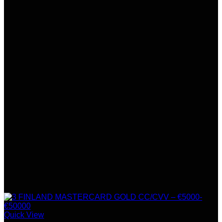
Quick View