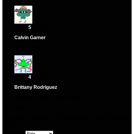
Rated
5
out of 5
Calvin Garner
–
April 4, 2025
Solid performance and nice design.
Rated
4
out of 5
Brittany Rodriguez
–
May 14, 2025
Fantastic quality and great value.
Add a review
Your email address will not be published.
Required fields are
marked
*
Your rating