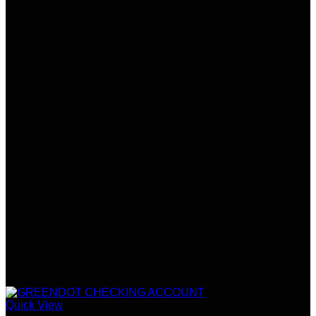
Quick View