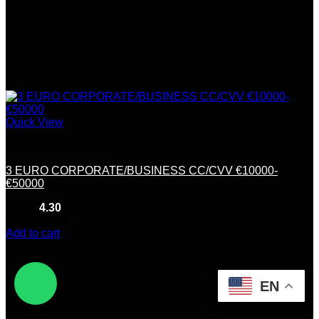
Quick View
Credit &Debit Cards
3 EURO CORPORATE/BUSINESS CC/CVV €10000-
€50000
Rated
4.30
out of 5
(10)
$
320.00
Add to cart
EN