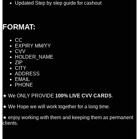
Updated Step by step guide for cashout
FORMAT:
CC
EXPIRY MM/YY
CVV
HOLDER_NAME
ZIP
CITY
ADDRESS
EMAIL
PHONE
★ We ONLY PROVIDE
100% LIVE CVV CARDS
.
★ We Hope we will work together for a long time.
★ enjoy working with them and keeping them as permanent
clients.