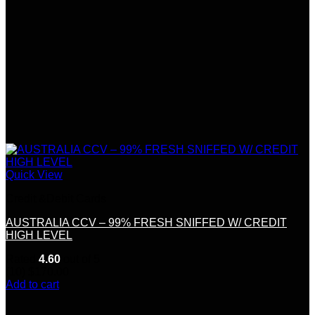
Quick View
Credit &Debit Cards
AUSTRALIA CCV – 99% FRESH SNIFFED W/ CREDIT
HIGH LEVEL
Rated
4.60
out of 5
(10)
$
170.00
Add to cart