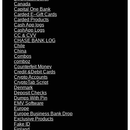
Canada
Capital One Bank
Carded E–Gift Cards
Carded Products
Cash App logs
CashApp Logs
CC & CVV
CHASE BANK LOG
Chile
China
Combos
comboz
Counterfeit Money
Credit &Debit Cards
Crypto Accounts
CryptoTab Script
Denmark
Deposit Checks
Dumps With Pin
EMV Software
Europe
Europe Business Bank Drop
Exclusive Products
Fake ID
Finland