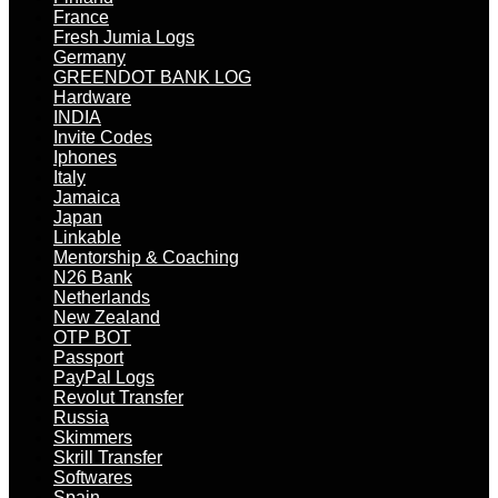
France
Fresh Jumia Logs
Germany
GREENDOT BANK LOG
Hardware
INDIA
Invite Codes
Iphones
Italy
Jamaica
Japan
Linkable
Mentorship & Coaching
N26 Bank
Netherlands
New Zealand
OTP BOT
Passport
PayPal Logs
Revolut Transfer
Russia
Skimmers
Skrill Transfer
Softwares
Spain