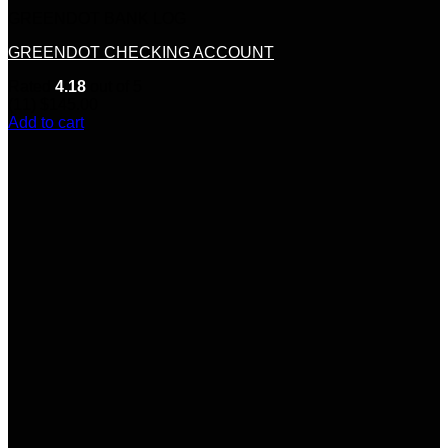
GREENDOT BANK LOG
GREENDOT CHECKING ACCOUNT
Rated
4.18
out of 5
(11)
$
145.00
Add to cart