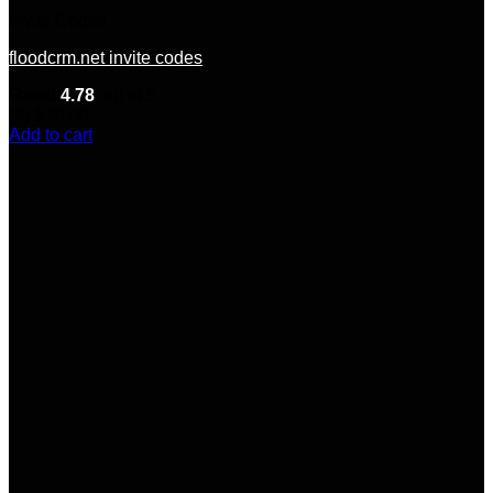
Invite Codes
floodcrm.net invite codes
Rated
4.78
out of 5
(9)
$
30.00
Add to cart