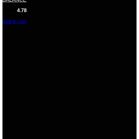
Rated
4.78
out of 5
(9)
$
420.00
Add to cart