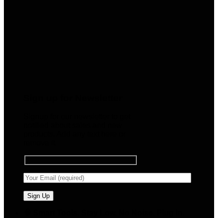
Sign up for Newsletter
Signup for our newsletter to get
notified about sales and new
products. Add any text here or
remove it.
🧠 Smart Tools. Stay Low. No Noise. Plug In.