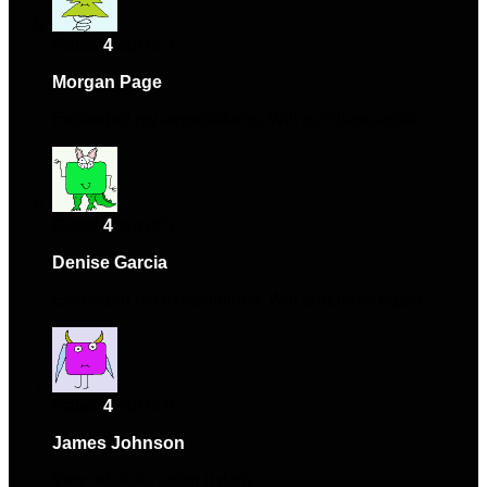
Rated
4
out of 5
Morgan Page
–
September 28, 2024
Exceeded my expectations. Will purchase again.
Rated
4
out of 5
Denise Garcia
–
December 4, 2024
Exceeded my expectations. Will purchase again.
Rated
4
out of 5
James Johnson
–
December 17, 2024
Very reliable, using it daily.