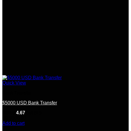
Quick View
Bank Transfer
$5000 USD Bank Transfer
Rated
4.67
out of 5
(6)
$
500.00
Add to cart