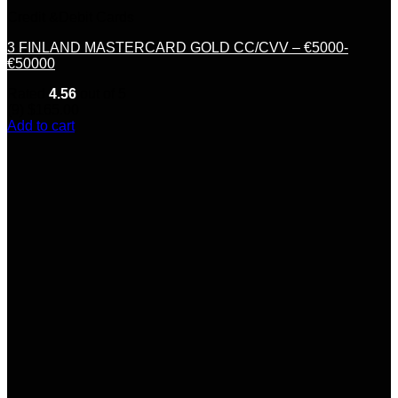
Credit &Debit Cards
3 FINLAND MASTERCARD GOLD CC/CVV – €5000-
€50000
Rated
4.56
out of 5
(9)
$
165.00
Add to cart