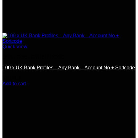
Quick View
SSN / DOB / OTHER DOCS
100 x UK Bank Profiles – Any Bank – Account No + Sortcode
$
300.00
Add to cart