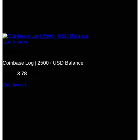
Quick View
Bitcoin Log
Coinbase Log | 2500+ USD Balance
Rated
3.78
out of 5
(9)
$
300.00
Add to cart