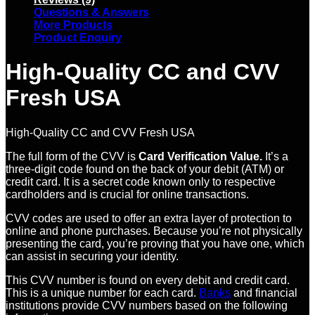
Questions & Answers
More Products
Product Enquiry
High-Quality CC and CVV
Fresh USA
High-Quality CC and CVV Fresh USA
The full form of the CVV is
Card Verification Value.
It’s a
three-digit code found on the back of your debit (ATM) or
credit card. It is a secret code known only to respective
cardholders and is crucial for online transactions.
CVV codes are used to offer an extra layer of protection to
online and phone purchases. Because you’re not physically
presenting the card, you’re proving that you have one, which
can assist in securing your identity.
This CVV number is found on every debit and credit card.
This is a unique number for each card.
Banks
and financial
institutions provide CVV numbers based on the following