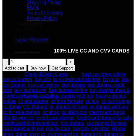
EXPIRY MM/YY
Shipping Policy
CVV
FAQs
HOLDER_NAME
Terms Of Service
ZIP
Privacy Policy
CITY
Seller Apply
ADDRESS
Our Blog
EMAIL
Login / Register
PHONE
Cart /
$
0.00
★ We ONLY PROVIDE
100% LIVE CC AND CVV CARDS
.
HIGH-
QUALITY
Add to cart
Buy now
Get Support
CC
Category:
Credit &Debit Cards
Tags:
best cvv shop online
,
AND
buy cc dumps
,
buy ccv
,
buy credit card dumps
,
buy cvv
,
buy
CVV
cvv dumps
,
buy cvv online
,
buy dumps
,
buy dumps credit
No products in the cart.
FRESH
card
,
buy dumps cvv
,
Buy dumps online
,
buy dumps shop &
USA
credit cards with cvv2
,
Buy dumps with pin
,
buying dumps
Return to shop
quantity
online
,
cc and dumps
,
cc bins for sale
,
cc buy
,
cc cvv dumps
,
cc dump
,
CC Dumps
,
cc dumps for sale
,
cc dumps with pin
,
cc for sale dumps
,
cc shop
,
cc shop cvv
,
credit card dump
Cart
shopbuying cc
,
credit card dumps
,
credit card dumps for sale
,
credit card dumps with pin
,
cvv dumps
,
cvv dumps for sale
,
cvv dumps with pin
,
cvv for sale
,
cvv site
,
cvv sites
,
d ump
shop
,
dump shop cc
,
dumps and cc
,
dumps cc
,
dumps cc