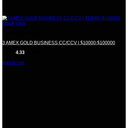
Quick View
Credit &Debit Cards
3 AMEX GOLD BUSINESS CC/CCV | $10000-$100000
Rated
4.33
out of 5
(6)
$
300.00
Add to cart