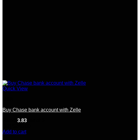
Quick View
USA
Buy Chase bank account with Zelle
Rated
3.83
out of 5
(12)
$
240.00
Add to cart