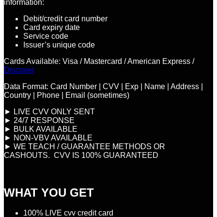
information:
Debit/credit card number
Card expiry date
Service code
Issuer’s unique code
Cards Available: Visa / Mastercard / American Express /
Discover
Data Format: Card Number | CVV | Exp | Name | Address |
Country | Phone | Email (sometimes)
► LIVE CVV ONLY SENT
► 24/7 RESPONSE
► BULK AVAILABLE
► NON-VBV AVAILABLE
► WE TEACH / GUARANTEE METHODS OR
CASHOUTS. CVV IS 100% GUARANTEED
WHAT YOU GET
100% LIVE cvv credit card