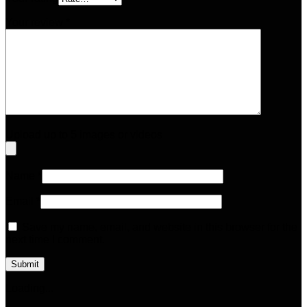
Your review
*
Upload up to 5 images or videos
Name
*
Email
*
Save my name, email, and website in this browser for the
next time I comment.
Loading...