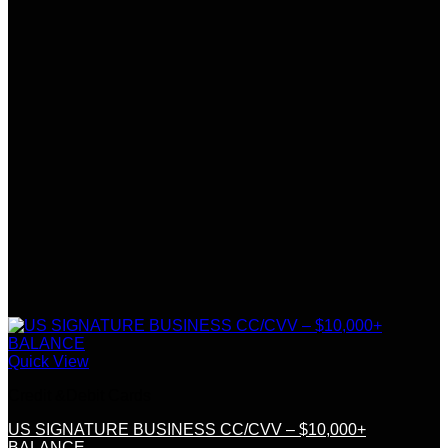
Quick View
Credit &Debit Cards
US SIGNATURE BUSINESS CC/CVV – $10,000+
BALANCE