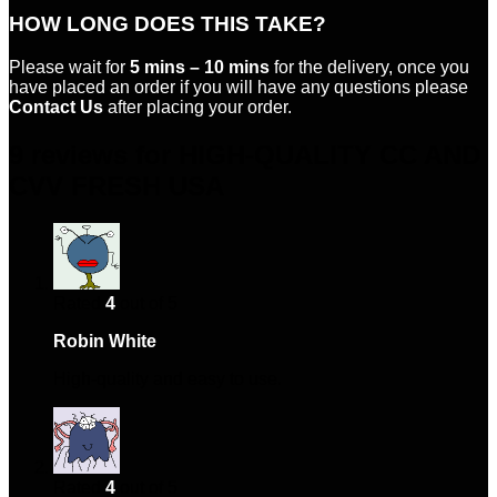
HOW LONG DOES THIS TAKE?
Please wait for
5 mins – 10 mins
for the delivery, once you
have placed an order if you will have any questions please
Contact Us
after placing your order.
9 reviews for
HIGH-QUALITY CC AND
CVV FRESH USA
Rated
4
out of 5
Robin White
–
January 26, 2024
High-quality and easy to use.
Rated
4
out of 5