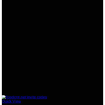
Quick View