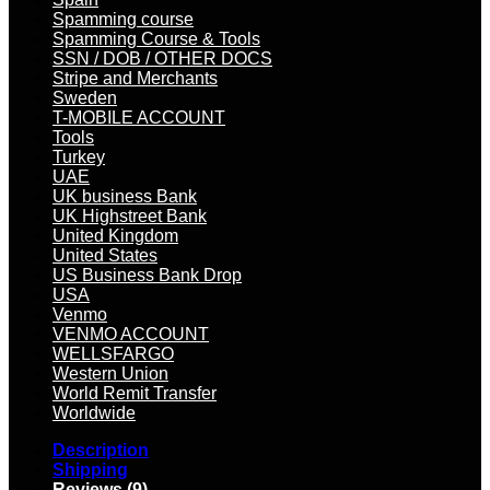
Spamming course
Spamming Course & Tools
SSN / DOB / OTHER DOCS
Stripe and Merchants
Sweden
T-MOBILE ACCOUNT
Tools
Turkey
UAE
UK business Bank
UK Highstreet Bank
United Kingdom
United States
US Business Bank Drop
USA
Venmo
VENMO ACCOUNT
WELLSFARGO
Western Union
World Remit Transfer
Worldwide
Description
Shipping
Reviews (9)