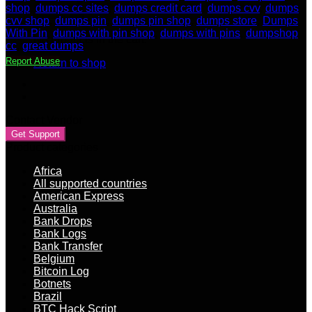
shop
,
dumps cc sites
,
dumps credit card
,
dumps cvv
,
dumps
cvv shop
,
dumps pin
,
dumps pin shop
,
dumps store
,
Dumps
With Pin
,
dumps with pin shop
,
dumps with pins
,
dumpshop
No products in the cart.
cc
,
great dumps
Report Abuse
Return to shop
Contact Vendor
Get Support
Product categories
Africa
All supported countries
American Express
Australia
Bank Drops
Bank Logs
Bank Transfer
Belgium
Bitcoin Log
Botnets
Brazil
BTC Hack Script