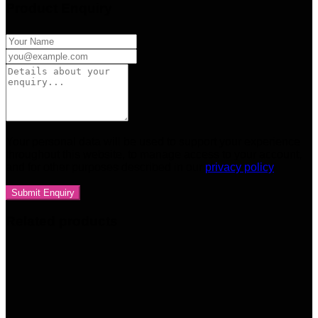
Product Enquiry
Your personal data will be used to support your experience
throughout this website, to manage access to your account,
and for other purposes described in our
privacy policy
Related products