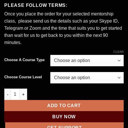
range:
PLEASE FOLLOW TERMS:
$100.00
Once you place the order for your selected mentorship
through
class, please send us the details such as your Skype ID,
$220.00
Telegram or Zoom and the time that suits you to get started
than wait for us to get back to you within the next 90
minutes.
CLEAR
Choose A Course Type
Choose Course Level
1-1 Masterclass Carding – Online Coaching via Team Viewer qu
ADD TO CART
BUY NOW
GET SUPPORT