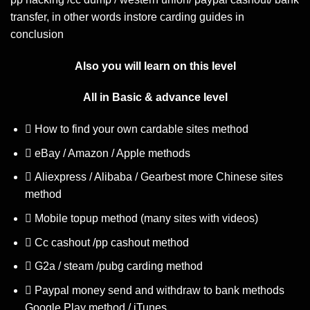
transfer, in other words instore carding guides in
conclusion
Also you will learn on this level
All in Basic & advance level
How to find your own cardable sites method
eBay / Amazon / Apple methods
Aliexpress / Alibaba / Gearbest more Chinese sites
method
Mobile topup method (many sites with videos)
Cc cashout /pp cashout method
G2a / steam /pubg carding method
Paypal money send and withdraw to bank methods
Google Play method / iTunes