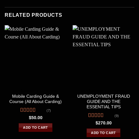
RELATED PRODUCTS
MENTORSHIP & COACHING
MENTORSHIP & COACHING
Mobile Carding Guide &
UNEMPLOYMENT FRAUD
Course (All About Carding)
GUIDE AND THE
ESSENTIAL TIPS
(7)
(9)
Rated
4.29
$
50.00
out of 5
Rated
4.56
$
270.00
out of 5
ADD TO CART
ADD TO CART