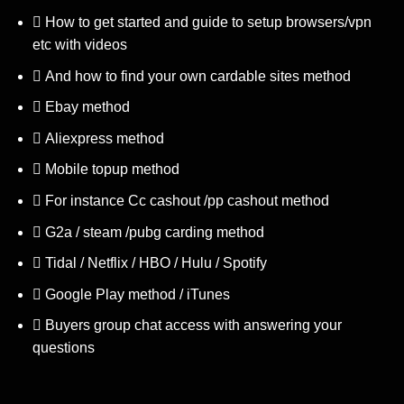
How to get started and guide to setup browsers/vpn
etc with videos
And how to find your own cardable sites method
Ebay method
Aliexpress method
Mobile topup method
For instance Cc cashout /pp cashout method
G2a / steam /pubg carding method
Tidal / Netflix / HBO / Hulu / Spotify
Google Play method / iTunes
Buyers group chat access with answering your
questions