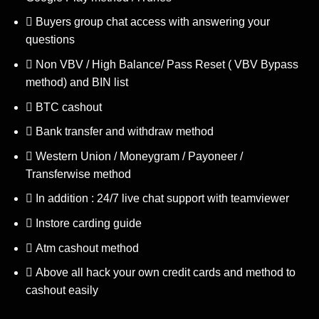
Buyers group chat access with answering your
questions
Non VBV / High Balance/ Pass Reset ( VBV Bypass
method) and BIN list
BTC cashout
Bank transfer and withdraw method
Western Union / Moneygram / Payoneer /
Transferwise method
In addition : 24/7 live chat support with teamviewer
Instore carding guide
Atm cashout method
Above all hack your own credit cards and method to
cashout easily