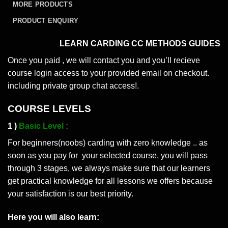
MORE PRODUCTS
PRODUCT ENQUIRY
LEARN CARDING CC METHODS GUIDES
Once you paid , we will contact you and you’ll recieve
course login access to your provided email on checkout.
including private group chat access!.
COURSE LEVELS
1 )
Basic Level :
For beginners(noobs) carding with zero knowledge .. as
soon as you pay for your selected course, you will pass
through 3 stages, we always make sure that our learners
get practical knowledge for all lessons we offers because
your satisfaction is our best priority.
Here you will also learn: