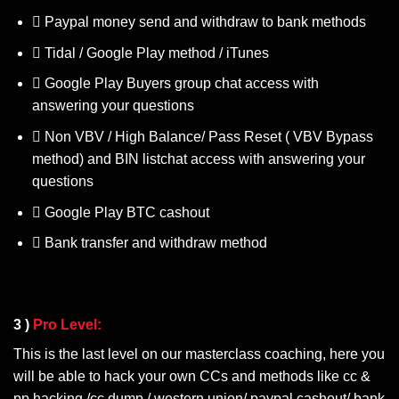
Paypal money send and withdraw to bank methods
Tidal / Google Play method / iTunes
Google Play Buyers group chat access with
answering your questions
Non VBV / High Balance/ Pass Reset ( VBV Bypass
method) and BIN listchat access with answering your
questions
Google Play BTC cashout
Bank transfer and withdraw method
3 )
Pro Level:
This is the last level on our masterclass coaching, here you
will be able to hack your own CCs and methods like cc &
pp hacking /cc dump / western union/ paypal cashout/ bank