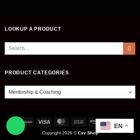
LOOKUP A PRODUCT
Search
for:
PRODUCT CATEGORIES
EN
Copyright 2026 ©
Cvv Shop