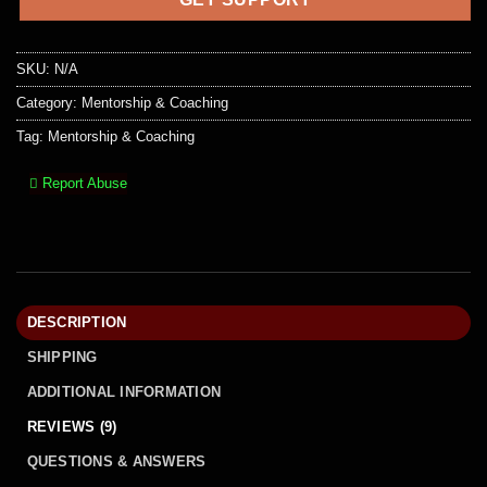
SKU:
N/A
Category:
Mentorship & Coaching
Tag:
Mentorship & Coaching
Report Abuse
DESCRIPTION
SHIPPING
ADDITIONAL INFORMATION
REVIEWS (9)
QUESTIONS & ANSWERS