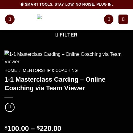
Skip
🧠 SMART TOOLS. STAY LOW. NO NOISE. PLUG IN.
to
content
FILTER
HOME
/
MENTORSHIP & COACHING
1-1 Masterclass Carding – Online
Coaching via Team Viewer
Price
100.00
–
220.00
$
$