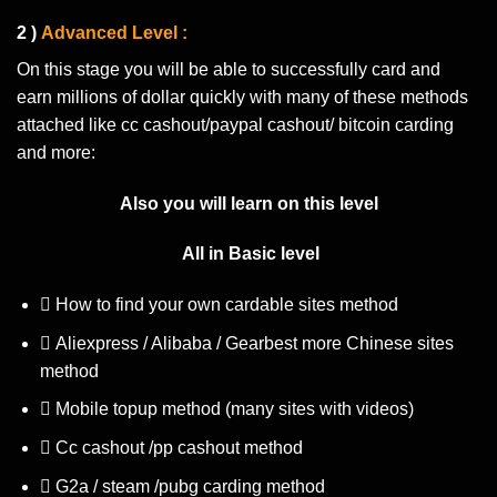
2 )
Advanced Level :
On this stage you will be able to successfully card and
earn millions of dollar quickly with many of these methods
attached like cc cashout/paypal cashout/ bitcoin carding
and more:
Also you will learn on this level
All in Basic level
How to find your own cardable sites method
Aliexpress / Alibaba / Gearbest more Chinese sites
method
Mobile topup method (many sites with videos)
Cc cashout /pp cashout method
G2a / steam /pubg carding method