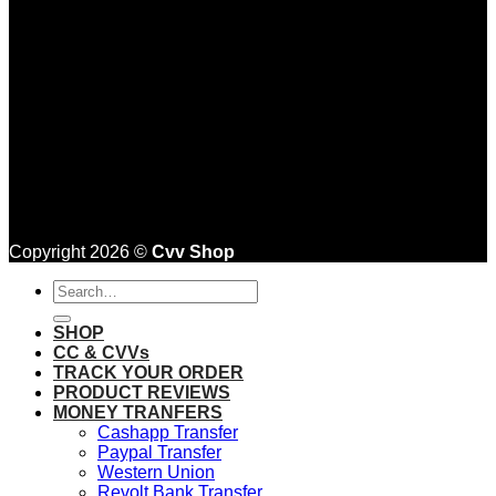
Copyright 2026 ©
Cvv Shop
Search
for:
SHOP
CC & CVVs
TRACK YOUR ORDER
PRODUCT REVIEWS
MONEY TRANFERS
Cashapp Transfer
Paypal Transfer
Western Union
Revolt Bank Transfer