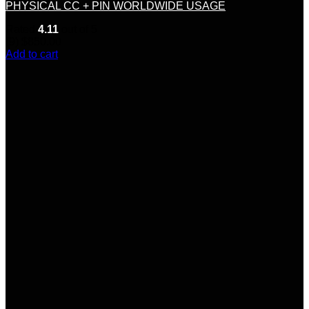
PHYSICAL CC + PIN WORLDWIDE USAGE
Rated
4.11
out of 5
(9)
$
850.00
Add to cart