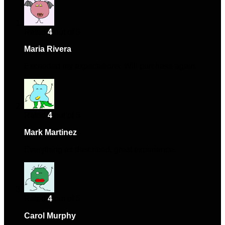
Rated
4
out of 5
Maria Rivera
–
January 3, 2024
Exceeded my expectations. Will purchase again.
Rated
4
out of 5
Mark Martinez
–
February 2, 2024
Everything as described, great experience.
Rated
4
out of 5
Carol Murphy
–
February 12, 2024