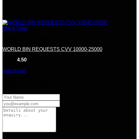
Quick View
Credit &Debit Cards
WORLD BIN REQUESTS CVV 10000-25000
Rated
4.50
out of 5
(6)
$
230.00
Add to cart
Product Enquiry