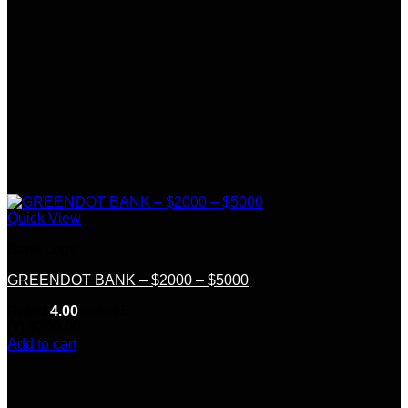
Quick View
Bank Logs
GREENDOT BANK – $2000 – $5000
Rated
4.00
out of 5
(7)
$
200.00
Add to cart