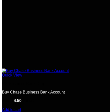
Quick View
US Business Bank Drop
Buy Chase Business Bank Account
Rated
4.50
out of 5
(12)
$
650.00
Add to cart