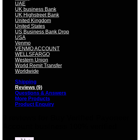
UAE
UK business Bank
UK Highstreet Bank
United Kingdom
United States
US Business Bank Drop
USA
Venmo
VENMO ACCOUNT
WELLSFARGO
Western Union
World Remit Transfer
Worldwide
Shipping
Reviews (9)
Questions & Answers
More Products
Product Enquiry
9 reviews for
Buy Verified Payoneer
Account business 100% verified