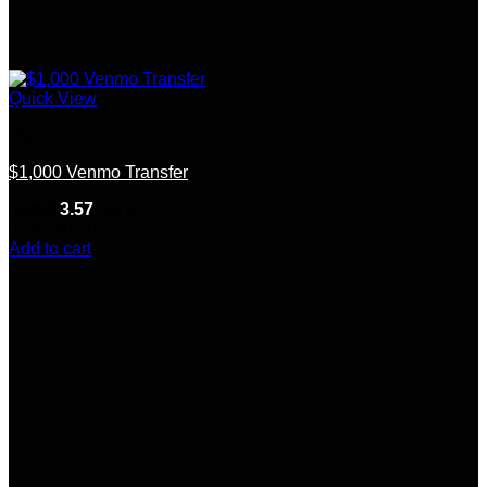
Quick View
Venmo
$1,000 Venmo Transfer
Rated
3.57
out of 5
(7)
$
250.00
Add to cart