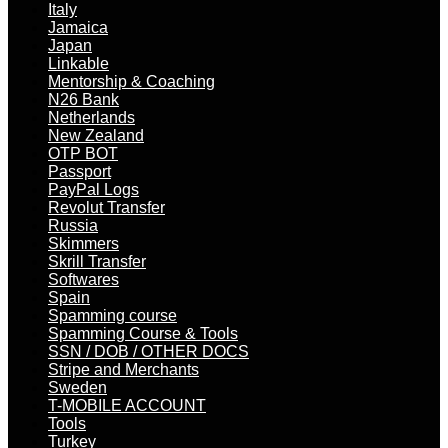
Italy
Jamaica
Japan
Linkable
Mentorship & Coaching
N26 Bank
Netherlands
New Zealand
OTP BOT
Passport
PayPal Logs
Revolut Transfer
Russia
Skimmers
Skrill Transfer
Softwares
Spain
Spamming course
Spamming Course & Tools
SSN / DOB / OTHER DOCS
Stripe and Merchants
Sweden
T-MOBILE ACCOUNT
Tools
Turkey