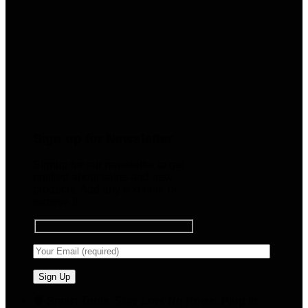
Sign up for Newsletter
Signup for our newsletter to get
notified about sales and new
products. Add any text here or
remove it.
🧠 Smart Tools. Stay Low. No Noise. Plug In.