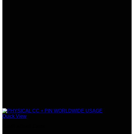
Quick View
Credit &Debit Cards