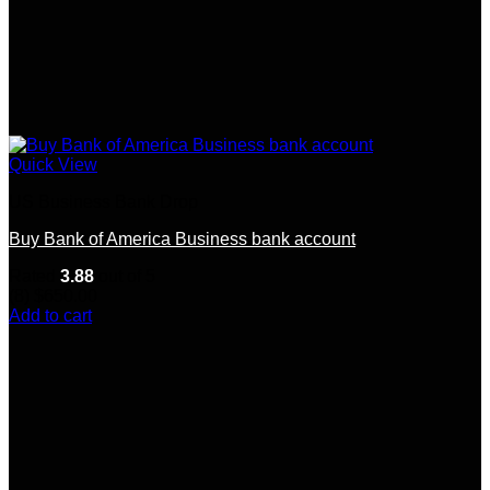
Quick View
US Business Bank Drop
Buy Bank of America Business bank account
Rated
3.88
out of 5
(8)
$
650.00
Add to cart