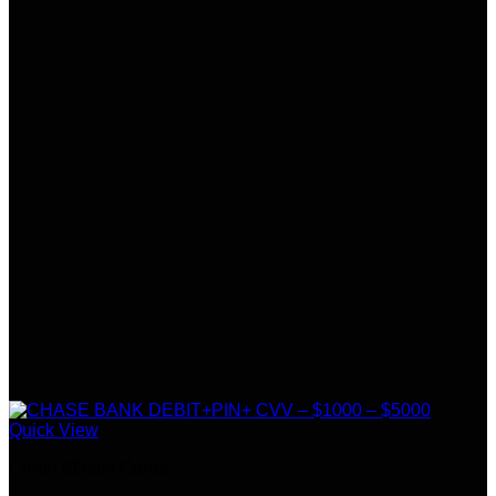
Quick View
Credit &Debit Cards