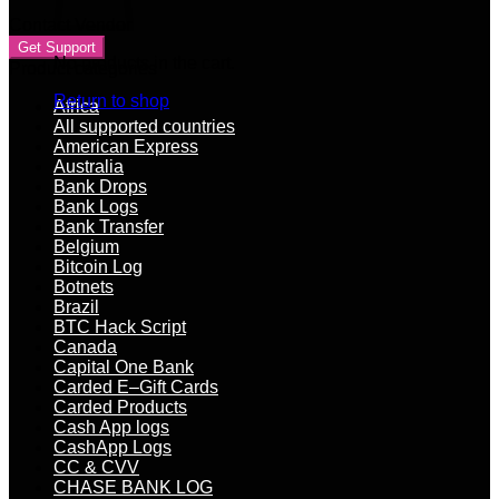
Contact Vendor
Get Support
No products in the cart.
Product categories
Return to shop
Africa
All supported countries
American Express
Australia
Bank Drops
Bank Logs
Bank Transfer
Belgium
Bitcoin Log
Botnets
Brazil
BTC Hack Script
Canada
Capital One Bank
Carded E–Gift Cards
Carded Products
Cash App logs
CashApp Logs
CC & CVV
CHASE BANK LOG