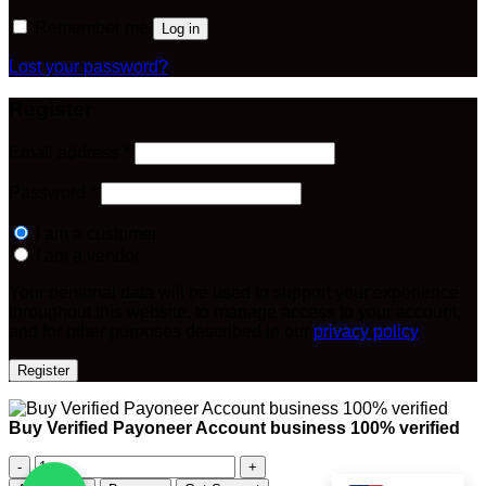
Remember me
Log in
Lost your password?
Register
Required
Email address
*
Required
Password
*
I am a customer
I am a vendor
Your personal data will be used to support your experience
throughout this website, to manage access to your account,
and for other purposes described in our
privacy policy
.
Register
Buy Verified Payoneer Account business 100% verified
Buy
Verified