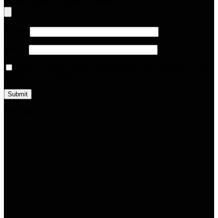
Upload up to 5 images or videos
Name
*
Email
*
Save my name, email, and website in this browser for the
next time I comment.
Loading...