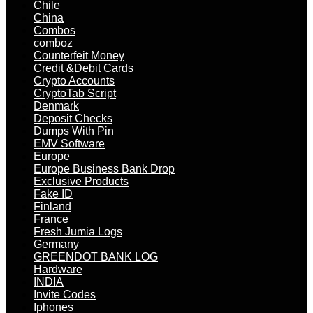
Chile
China
Combos
comboz
Counterfeit Money
Credit &Debit Cards
Crypto Accounts
CryptoTab Script
Denmark
Deposit Checks
Dumps With Pin
EMV Software
Europe
Europe Business Bank Drop
Exclusive Products
Fake ID
Finland
France
Fresh Jumia Logs
Germany
GREENDOT BANK LOG
Hardware
INDIA
Invite Codes
Iphones