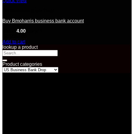
Quick View
US Business Bank Drop
Buy Bmoharris business bank account
Rated
4.00
out of 5
(6)
$
650.00
Add to cart
lookup a product
Search
for:
Product categories