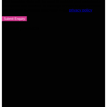
Your personal data will be used to support your experience
throughout this website, to manage access to your account,
and for other purposes described in our
privacy policy
Related products