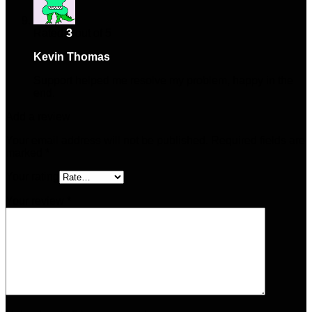
Rated
3
out of 5
Kevin Thomas
–
May 24, 2025
Support helped me resolve my problem, happy in the
end.
Add a review
Your email address will not be published.
Required fields are
marked
*
Your rating
Your review
*