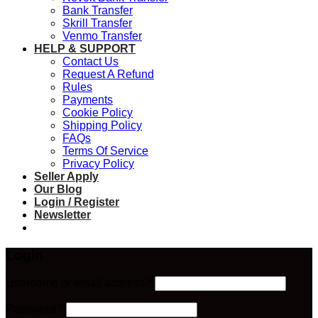
Bank Transfer
Skrill Transfer
Venmo Transfer
HELP & SUPPORT
Contact Us
Request A Refund
Rules
Payments
Cookie Policy
Shipping Policy
FAQs
Terms Of Service
Privacy Policy
Seller Apply
Our Blog
Login / Register
Newsletter
Login
Required
Username or email address
*
Required
Password
*