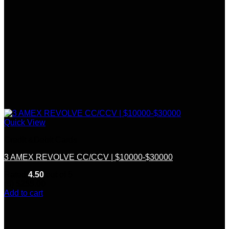
Quick View
Credit &Debit Cards
3 AMEX REVOLVE CC/CCV | $10000-$30000
Rated
4.50
out of 5
(6)
$
255.00
Add to cart