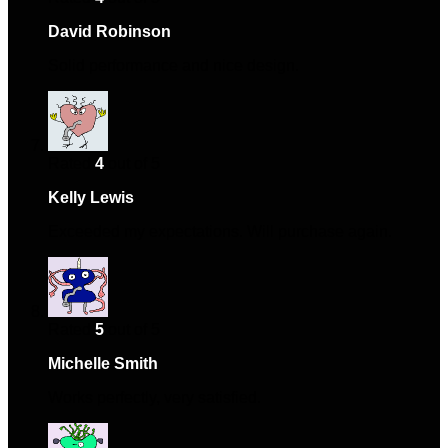
David Robinson
–
December 1, 2024
Solid performance and nice design.
Rated
4
out of 5
Kelly Lewis
–
December 12, 2024
Exceeded my expectations. Will purchase again.
Rated
5
out of 5
Michelle Smith
–
December 30, 2024
Works perfectly, very satisfied.