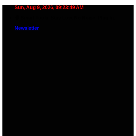
Skip
Sun, Aug 9, 2026, 09:23:50 AM
to
🧠 Smart Tools. Stay Low. No Noise. Plug In.
content
Newsletter