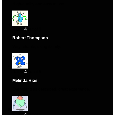
High-quality and easy to use.
Rated
4
out of 5
Robert Thompson
–
August 4, 2024
Very reliable, using it daily.
Rated
4
out of 5
Melinda Rios
–
November 9, 2024
Everything as described, great experience.
Rated
4
out of 5