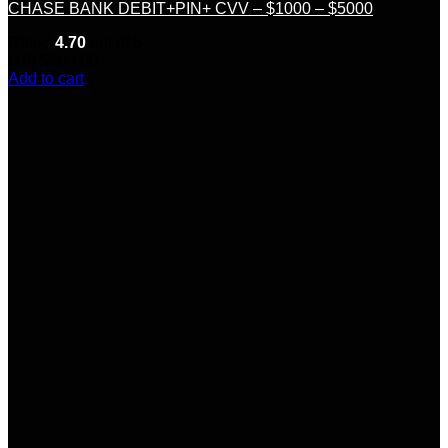
CHASE BANK DEBIT+PIN+ CVV – $1000 – $5000
Rated
4.70
out of 5
(10)
$
200.00
Add to cart