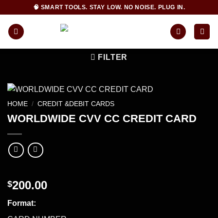
Skip
🧠 SMART TOOLS. STAY LOW. NO NOISE. PLUG IN.
to
content
FILTER
HOME
/
CREDIT &DEBIT CARDS
WORLDWIDE CVV CC CREDIT CARD
200.00
$
Format: