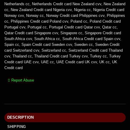
Netherlands cc
,
Netherlands Credit card New Zealand cvv
,
New Zealand
cc
,
New Zealand Credit card Nigeria cvv
,
Nigeria cc
,
Nigeria Credit card
Norway cvv
,
Norway cc
,
Norway Credit card Philippines cvv
,
Philippines
cc
,
Philippines Credit card Poland cvv
,
Poland cc
,
Poland Credit card
Portugal cvv
,
Portugal cc
,
Portugal Credit card Qatar cvv
,
Qatar cc
,
Qatar Credit card Singapore cvv
,
Singapore cc
,
Singapore Credit card
South Africa cvv
,
South Africa cc
,
South Africa Credit card Spain cvv
,
Spain cc
,
Spain Credit card Sweden cvv
,
Sweden cc
,
Sweden Credit
card Switzerland cvv
,
Switzerland cc
,
Switzerland Credit card Thailand
cvv
,
Thailand cc
,
Thailand Credit card Turkey cvv
,
Turkey cc
,
Turkey
Credit card UAE cvv
,
UAE cc
,
UAE Credit card UK cvv
,
UK cc
,
UK
Credit card
Report Abuse
DESCRIPTION
SHIPPING