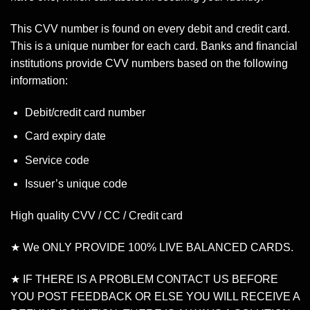
This CVV number is found on every debit and credit card.
This is a unique number for each card.
Banks
and financial
institutions provide CVV numbers based on the following
information:
Debit/credit card number
Card expiry date
Service code
Issuer’s unique code
High quality CVV / CC / Credit card
★ We ONLY PROVIDE 100% LIVE BALANCED CARDS.
★ IF THERE IS A PROBLEM CONTACT US BEFORE
YOU POST FEEDBACK OR ELSE YOU WILL RECEIVE A