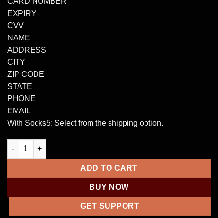
CARD NUMBER
EXPIRY
CVV
NAME
ADDRESS
CITY
ZIP CODE
STATE
PHONE
EMAIL
With Socks5: Select from the shipping option.
WORLDWIDE CVV CC CREDIT CARD quantity
ADD TO CART
BUY NOW
GET SUPPORT