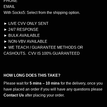
PHONE
EMAIL
With Socks5: Select from the shipping option.
► LIVE CVV ONLY SENT
► 24/7 RESPONSE
► BULK AVAILABLE
► NON-VBV AVAILABLE
► WE TEACH / GUARANTEE METHODS OR
CASHOUTS. CVV IS 100% GUARANTEED
HOW LONG DOES THIS TAKE?
Please wait for
5 mins – 10 mins
for the delivery, once you
have placed an order if you will have any questions please
Contact Us
after placing your order.