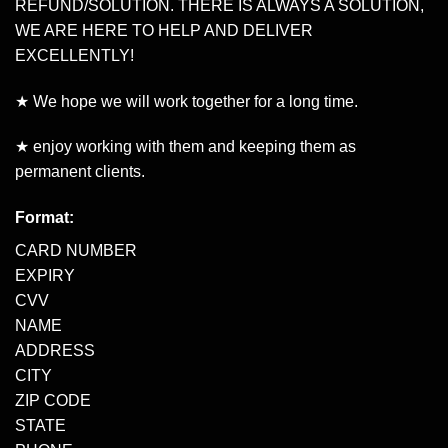
REFUND/SOLUTION. THERE IS ALWAYS A SOLUTION,
WE ARE HERE TO HELP AND DELIVER
EXCELLENTLY!
★ We hope we will work together for a long time.
★ enjoy working with them and keeping them as
permanent clients.
Format:
CARD NUMBER
EXPIRY
CVV
NAME
ADDRESS
CITY
ZIP CODE
STATE