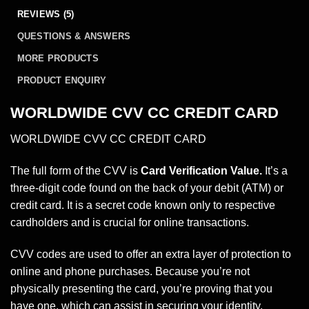
REVIEWS (5)
QUESTIONS & ANSWERS
MORE PRODUCTS
PRODUCT ENQUIRY
WORLDWIDE CVV CC CREDIT CARD
WORLDWIDE CVV CC CREDIT CARD
The full form of the CVV is
Card Verification Value.
It’s a
three-digit code found on the back of your debit (ATM) or
credit card. It is a secret code known only to respective
cardholders and is crucial for online transactions.
CVV codes are used to offer an extra layer of protection to
online and phone purchases. Because you’re not
physically presenting the card, you’re proving that you
have one, which can assist in securing your identity.