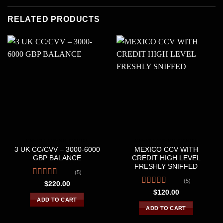
RELATED PRODUCTS
CREDIT &DEBIT CARDS
CREDIT &DEBIT CARDS
3 UK CC/CVV – 3000-6000
MEXICO CCV WITH
GBP BALANCE
CREDIT HIGH LEVEL
FRESHLY SNIFFED
(5)
(5)
Rated
4.60
$
220.00
out of 5
Rated
$
120.00
4.20
out
ADD TO CART
of 5
ADD TO CART