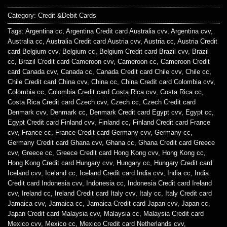
Category:
Credit &Debit Cards
Tags:
Argentina cc
,
Argentina Credit card Australia cvv
,
Argentina cvv
,
Australia cc
,
Australia Credit card Austria cvv
,
Austria cc
,
Austria Credit
card Belgium cvv
,
Belgium cc
,
Belgium Credit card Brazil cvv
,
Brazil
cc
,
Brazil Credit card Cameroon cvv
,
Cameroon cc
,
Cameroon Credit
card Canada cvv
,
Canada cc
,
Canada Credit card Chile cvv
,
Chile cc
,
Chile Credit card China cvv
,
China cc
,
China Credit card Colombia cvv
,
Colombia cc
,
Colombia Credit card Costa Rica cvv
,
Costa Rica cc
,
Costa Rica Credit card Czech cvv
,
Czech cc
,
Czech Credit card
Denmark cvv
,
Denmark cc
,
Denmark Credit card Egypt cvv
,
Egypt cc
,
Egypt Credit card Finland cvv
,
Finland cc
,
Finland Credit card France
cvv
,
France cc
,
France Credit card Germany cvv
,
Germany cc
,
Germany Credit card Ghana cvv
,
Ghana cc
,
Ghana Credit card Greece
cvv
,
Greece cc
,
Greece Credit card Hong Kong cvv
,
Hong Kong cc
,
Hong Kong Credit card Hungary cvv
,
Hungary cc
,
Hungary Credit card
Iceland cvv
,
Iceland cc
,
Iceland Credit card India cvv
,
India cc
,
India
Credit card Indonesia cvv
,
Indonesia cc
,
Indonesia Credit card Ireland
cvv
,
Ireland cc
,
Ireland Credit card Italy cvv
,
Italy cc
,
Italy Credit card
Jamaica cvv
,
Jamaica cc
,
Jamaica Credit card Japan cvv
,
Japan cc
,
Japan Credit card Malaysia cvv
,
Malaysia cc
,
Malaysia Credit card
Mexico cvv
,
Mexico cc
,
Mexico Credit card Netherlands cvv
,