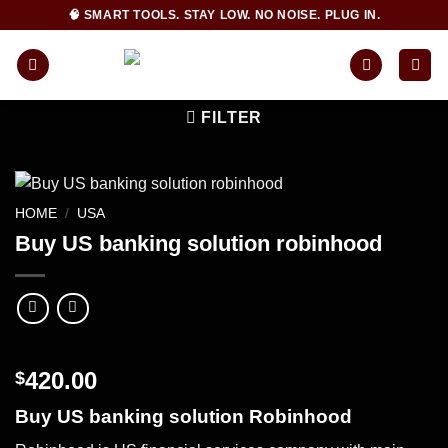
Skip
🧠 SMART TOOLS. STAY LOW. NO NOISE. PLUG IN.
to
content
FILTER
HOME
/
USA
Buy US banking solution robinhood
420.00
$
Buy US banking solution Robinhood