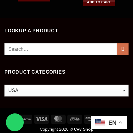
of 5
ADD TO CART
LOOKUP A PRODUCT
Search
for:
PRODUCT CATEGORIES
EN
Copyright 2026 ©
Cvv Shop