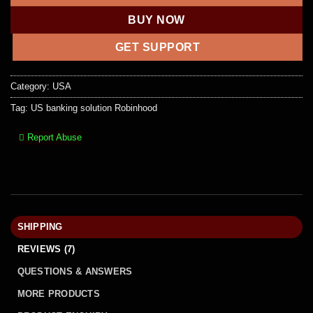
BUY NOW
GET SUPPORT
Category:
USA
Tag:
US banking solution Robinhood
Report Abuse
SHIPPING
REVIEWS (7)
QUESTIONS & ANSWERS
MORE PRODUCTS