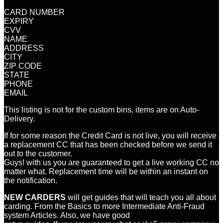
CARD NUMBER
EXPIRY
CVV
NAME
ADDRESS
CITY
ZIP CODE
STATE
PHONE
EMAIL
This listing is not for the custom bins, items are on Auto-
Delivery.
If for some reason the Credit Card is not live, you will receive
a replacement CC that has been checked before we send it
out to the customer.
Guys! with us you are guaranteed to get a live working CC no
matter what. Replacement time will be within an instant on
the notification.
NEW CARDERS
will get guides that will teach you all about
carding. From the Basics to more Intermediate Anti-Fraud
system Articles. Also, we have good