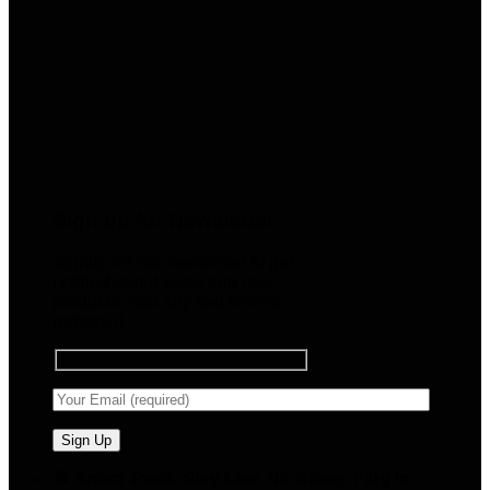
Sign up for Newsletter
Signup for our newsletter to get
notified about sales and new
products. Add any text here or
remove it.
🧠 Smart Tools. Stay Low. No Noise. Plug In.