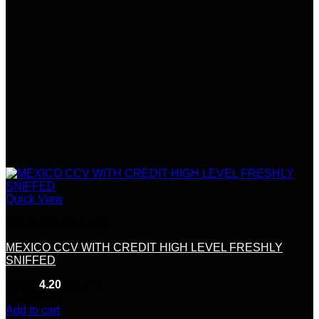
Quick View
Credit &Debit Cards
MEXICO CCV WITH CREDIT HIGH LEVEL FRESHLY
SNIFFED
Rated
4.20
out of 5
(5)
$
120.00
Add to cart