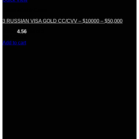
Credit &Debit Cards
3 RUSSIAN VISA GOLD CC/CVV – $10000 – $50,000
Rated
4.56
out of 5
(9)
$
295.00
Add to cart