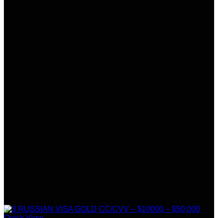
Quick View