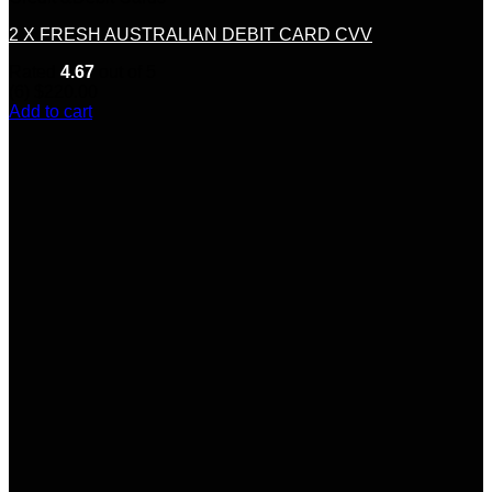
2 X FRESH AUSTRALIAN DEBIT CARD CVV
Rated
4.67
out of 5
(6)
$
220.00
Add to cart