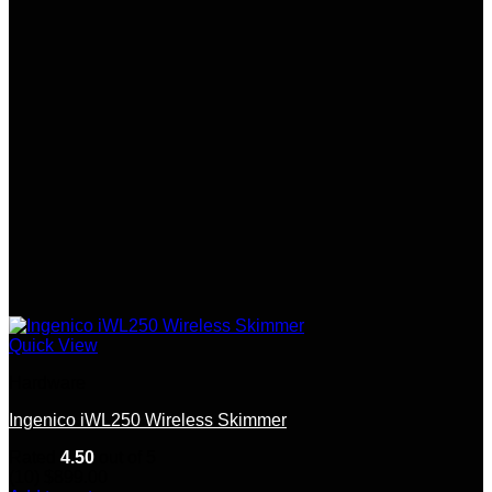
Quick View
Hardware
Ingenico iWL250 Wireless Skimmer
Rated
4.50
out of 5
(10)
$
899.00