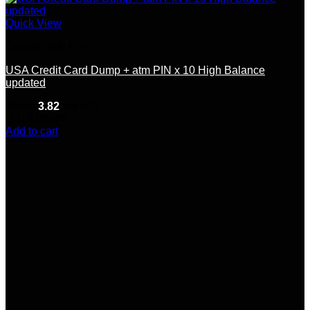
Quick View
Dumps With Pin
USA Credit Card Dump + atm PIN x 10 High Balance
updated
Rated
3.82
out of 5
(11)
$
195.00
Add to cart