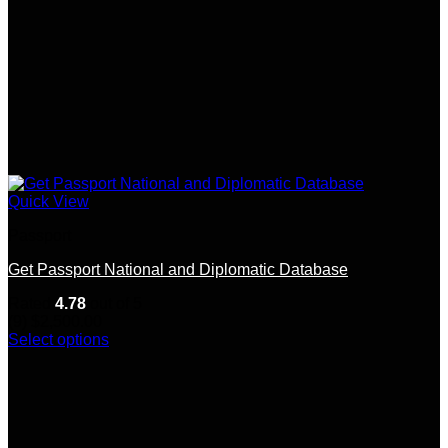
Quick View
Passport
Get Passport National and Diplomatic Database
Rated
4.78
out of 5
(9)
$
2,500.00
Select options
This
product
has
multiple
variants.
The