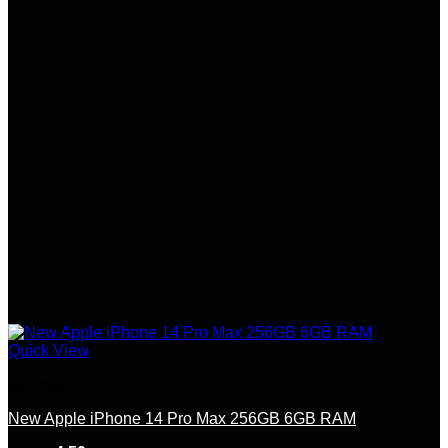
options
may
be
chosen
on
the
product
page
Quick View
Iphones
New Apple iPhone 14 Pro Max 256GB 6GB RAM