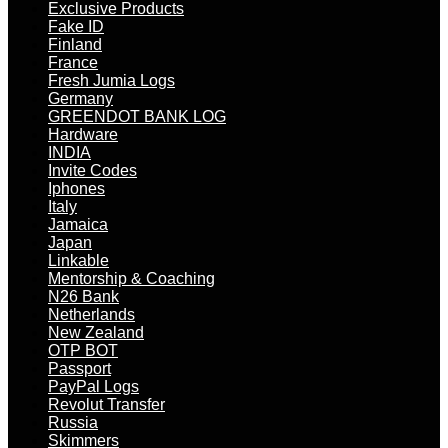
Exclusive Products
Fake ID
Finland
France
Fresh Jumia Logs
Germany
GREENDOT BANK LOG
Hardware
INDIA
Invite Codes
Iphones
Italy
Jamaica
Japan
Linkable
Mentorship & Coaching
N26 Bank
Netherlands
New Zealand
OTP BOT
Passport
PayPal Logs
Revolut Transfer
Russia
Skimmers