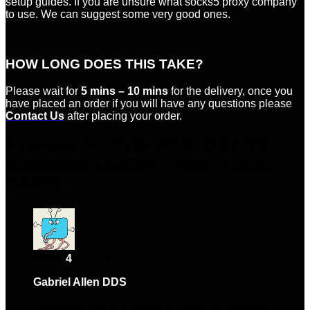
setup guides. If you are unsure what socks5 proxy company
to use. We can suggest some very good ones.
HOW LONG DOES THIS TAKE?
Please wait for
5 mins – 10 mins
for the delivery, once you
have placed an order if you will have any questions please
Contact Us
after placing your order.
6 reviews for
3 US WORLD ELITE
BUSINESS CC/CVV – HIGH LEVEL
CARDS
Rated
4
out of 5
Gabriel Allen DDS
–
October 30, 2024
Absolutely love this product! Highly recommend.