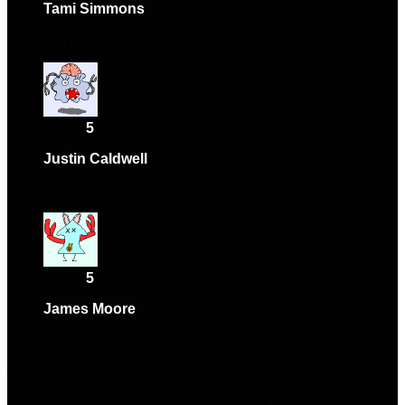
Tami Simmons
–
January 11, 2025
Very reliable, using it daily.
Rated
5
out of 5
Justin Caldwell
–
March 5, 2025
Exceeded my expectations. Will purchase again.
Rated
5
out of 5
James Moore
–
April 16, 2025
Absolutely love this product! Highly recommend.
Add a review
Your email address will not be published.
Required fields are