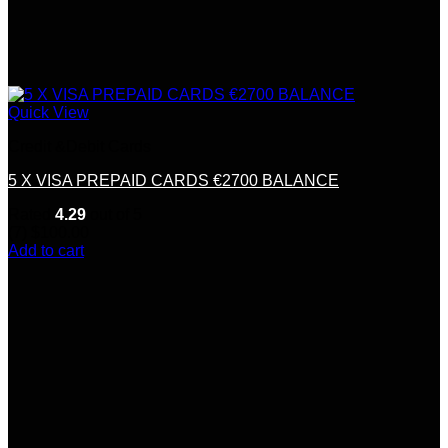
Quick View
Credit &Debit Cards
5 X VISA PREPAID CARDS €2700 BALANCE
Rated
4.29
out of 5
(7)
$
100.00
Add to cart