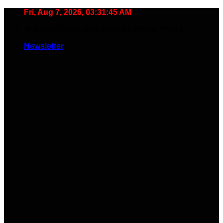
Skip
Fri, Aug 7, 2026, 03:31:46 AM
to
🧠 Smart Tools. Stay Low. No Noise. Plug In.
content
Newsletter