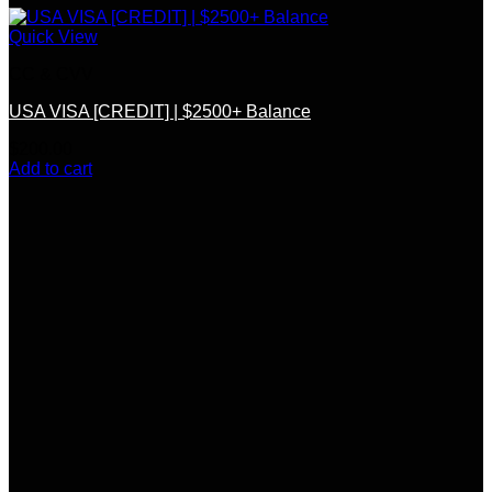
Quick View
CC & CVV
USA VISA [CREDIT] | $2500+ Balance
$
200.00
Add to cart