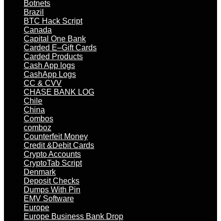
Botnets
Brazil
BTC Hack Script
Canada
Capital One Bank
Carded E–Gift Cards
Carded Products
Cash App logs
CashApp Logs
CC & CVV
CHASE BANK LOG
Chile
China
Combos
comboz
Counterfeit Money
Credit &Debit Cards
Crypto Accounts
CryptoTab Script
Denmark
Deposit Checks
Dumps With Pin
EMV Software
Europe
Europe Business Bank Drop