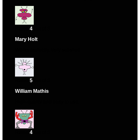
Rated
4
out of 5
Mary Holt
–
November 17, 2024
Works perfectly, very satisfied.
Rated
5
out of 5
William Mathis
–
December 8, 2024
High-quality and easy to use.
Rated
4
out of 5