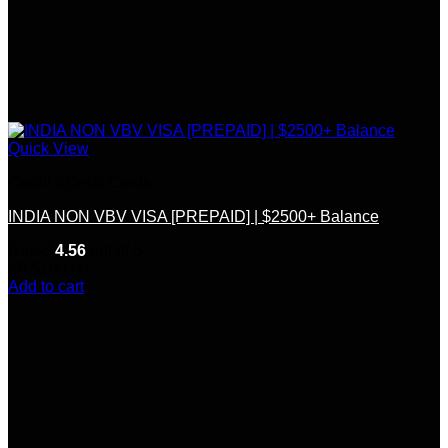
Quick View
Credit &Debit Cards
INDIA NON VBV VISA [PREPAID] | $2500+ Balance
Rated
4.56
out of 5
(9)
$
100.00
Add to cart