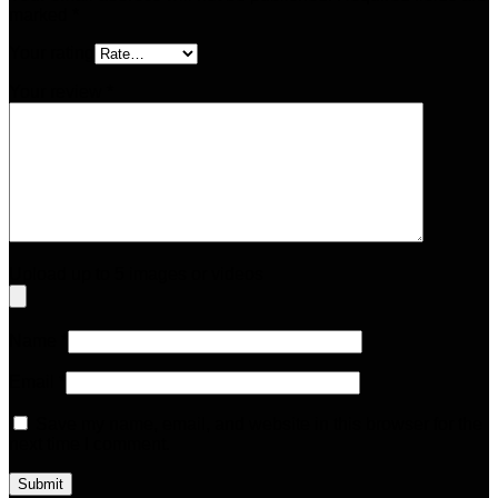
marked
*
Your rating
Your review
*
Upload up to 5 images or videos
Name
*
Email
*
Save my name, email, and website in this browser for the
next time I comment.