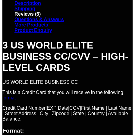
Description
Shipping
Reviews (6)
Questions & Answers
More Products
Product Enquiry
3 US WORLD ELITE
BUSINESS CC/CVV – HIGH-
LEVEL CARDS
US WORLD ELITE BUSINESS CC
This is a Credit Card that you will receive in the following
format
Credit Card Number|EXP Date|CCV|First Name | Last Name
| Street Address | City | Zipcode | State | Country | Available
Balance.
Format: