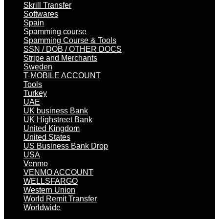
Skrill Transfer
Softwares
Spain
Spamming course
Spamming Course & Tools
SSN / DOB / OTHER DOCS
Stripe and Merchants
Sweden
T-MOBILE ACCOUNT
Tools
Turkey
UAE
UK business Bank
UK Highstreet Bank
United Kingdom
United States
US Business Bank Drop
USA
Venmo
VENMO ACCOUNT
WELLSFARGO
Western Union
World Remit Transfer
Worldwide