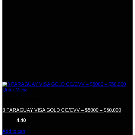
Quick View
Credit &Debit Cards
3 PARAGUAY VISA GOLD CC/CVV – $5000 – $50,000
Rated
4.40
out of 5
(10)
$
300.00
Add to cart