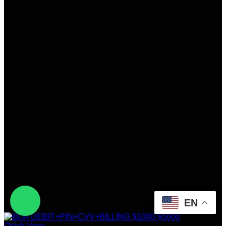
EN
Quick View