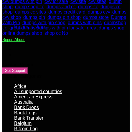
cvv dumps with pin
,
cvv for sale
,
cvv site
,
cvv sites
,
d ump
shop
,
dump shop cc
,
dumps and cc
,
dumps cc
,
dumps cc
shop
,
dumps cc sites
,
dumps credit card
,
dumps cvv
,
dumps
No products in the cart.
cvv shop
,
dumps pin
,
dumps pin shop
,
dumps store
,
Dumps
With Pin
,
dumps with pin shop
,
dumps with pins
,
dumpshop
Return to shop
cc
,
great dumps dumps with pin for sale
,
great dumps shop
,
online dumps shop
,
shop cc No
Report Abuse
Contact Vendor
Get Support
Product categories
Africa
All supported countries
American Express
Australia
Bank Drops
Bank Logs
Bank Transfer
Belgium
Bitcoin Log