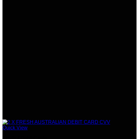
Quick View
Credit &Debit Cards