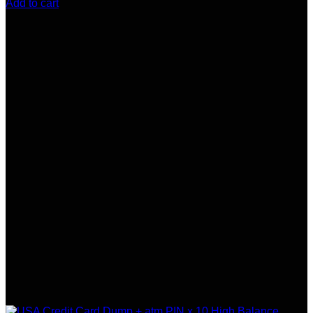
Add to cart