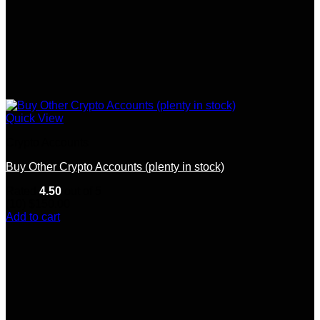
Quick View
Crypto Accounts
Buy Other Crypto Accounts (plenty in stock)
Rated
4.50
out of 5
(10)
$
150.00
Add to cart