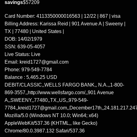
savings
$57209
Card Number: 4113350000016563 | 12/22 | 867 | visa
Billing Address: Karissa Reid | 901 Avenue A | Sweeny |
TX | 77480 | United States |
DOB: 14/02/1979
SSN:
639-05-4057
Live Status: Live
Email: kreid1727@gmail.com
Phone:
979-549-7784
Balance : 5,465.25 USD
DEBIT/CLASSIC,,
WELLS
FARGO BANK,, N.A.,,
1-800-
869-3557
,,http://www.wellsfargo.com/,,901 Avenue
A,,SWEENY,,77480,,TX,,US,,
979-549-
7784
,,kreid1727@gmail.com,,December17th,,24.181.217.247
Mozilla/5.0 (Windows NT 10.0; Win64; x64)
AppleWebKit/537.36 (KHTML,, like Gecko)
Chrome/80.0.3987.132 Safari/537.36