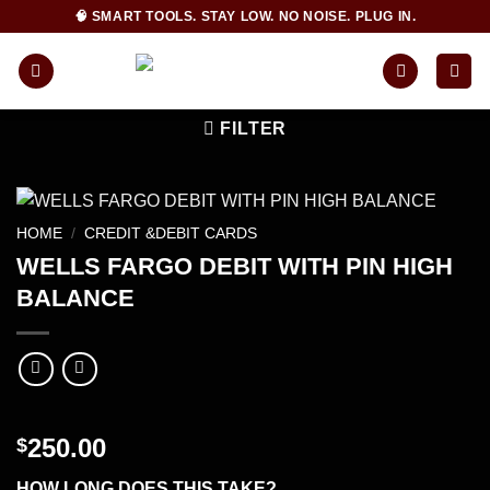
Skip
🧠 SMART TOOLS. STAY LOW. NO NOISE. PLUG IN.
to
content
FILTER
HOME
/
CREDIT &DEBIT CARDS
WELLS FARGO DEBIT WITH PIN HIGH
BALANCE
250.00
$
HOW LONG DOES THIS TAKE?