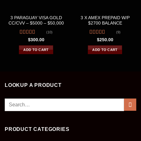
CREDIT &DEBIT CARDS
CREDIT &DEBIT CARDS
3 PARAGUAY VISA GOLD
3 X AMEX PREPAID W/P
CC/CVV – $5000 – $50,000
$2700 BALANCE
(10)
(9)
Rated
4.40
Rated
4.67
$
300.00
$
250.00
out of 5
out of 5
ADD TO CART
ADD TO CART
LOOKUP A PRODUCT
Search
for:
PRODUCT CATEGORIES