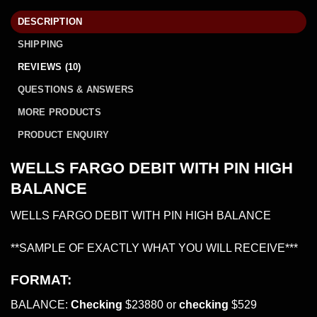
DESCRIPTION
SHIPPING
REVIEWS (10)
QUESTIONS & ANSWERS
MORE PRODUCTS
PRODUCT ENQUIRY
WELLS FARGO DEBIT WITH PIN HIGH
BALANCE
WELLS FARGO DEBIT WITH PIN HIGH BALANCE
**SAMPLE OF EXACTLY WHAT YOU WILL RECEIVE***
FORMAT:
BALANCE:
Checking
$23880 or
checking
$529