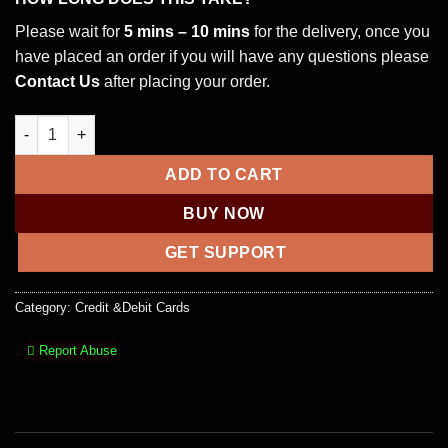
Please wait for
5 mins – 10 mins
for the delivery, once you
have placed an order if you will have any questions please
Contact Us
after placing your order.
WELLS FARGO DEBIT WITH PIN HIGH BALANCE quantity
ADD TO CART
BUY NOW
GET SUPPORT
Category:
Credit &Debit Cards
Report Abuse