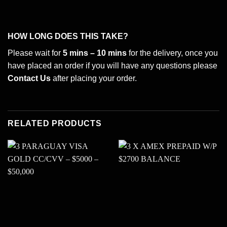
HOW LONG DOES THIS TAKE?
Please wait for
5 mins – 10 mins
for the delivery, once you
have placed an order if you will have any questions please
Contact Us
after placing your order.
RELATED PRODUCTS