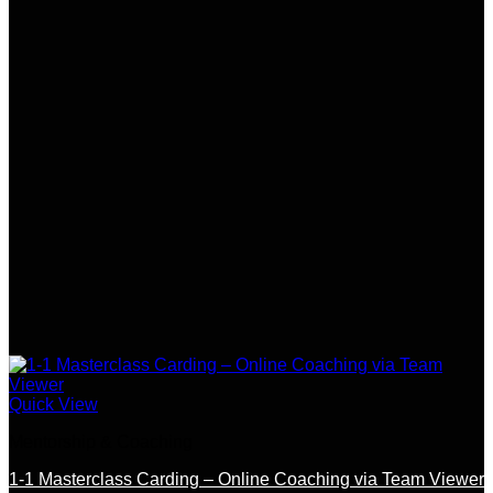
Quick View
Mentorship & Coaching
1-1 Masterclass Carding – Online Coaching via Team Viewer