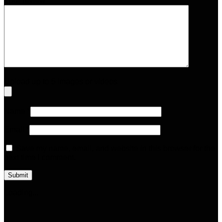
Your review
*
Upload up to 5 images or videos
Name
*
Email
*
Save my name, email, and website in this browser for the
next time I comment.
Loading...