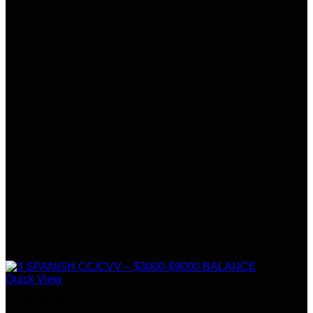
Quick View
Credit &Debit Cards