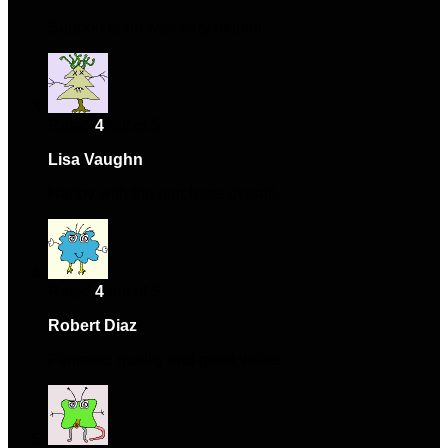
Support team was very helpful.
Rated
4
out of 5
Lisa Vaughn
–
February 27, 2024
Happy with the purchase overall.
Rated
4
out of 5
Robert Diaz
–
April 2, 2024
Fantastic quality and great value.