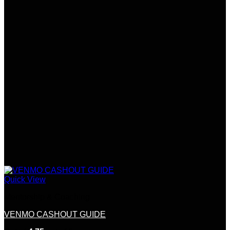
Quick View
Mentorship & Coaching
VENMO CASHOUT GUIDE