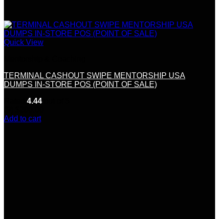
Quick View
Mentorship & Coaching
TERMINAL CASHOUT SWIPE MENTORSHIP USA
DUMPS IN-STORE POS (POINT OF SALE)
Rated
4.44
out of 5
(9)
$
200.00
Add to cart