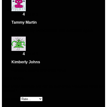
Rated
4
out of 5
Tammy Martin
–
February 5, 2025
Exceeded my expectations. Will purchase again.
Rated
4
out of 5
Kimberly Johns
–
May 27, 2025
Fantastic quality and great value.
Add a review
Your email address will not be published.
Required fields are
marked
*
Your rating