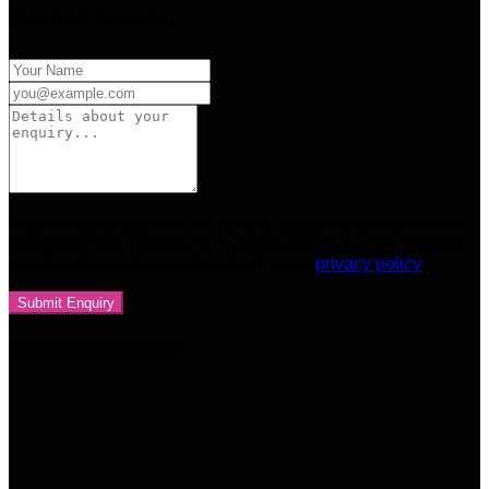
Product Enquiry
Your personal data will be used to support your experience
throughout this website, to manage access to your account,
and for other purposes described in our
privacy policy
Related products