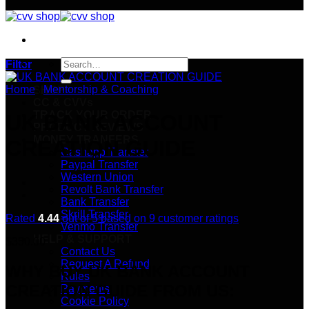
Search
Filter
for:
Home
/
Mentorship & Coaching
SHOP
CC & CVVs
TRACK YOUR ORDER
UK BANK ACCOUNT
PRODUCT REVIEWS
MONEY TRANFERS
CREATION GUIDE
Cashapp Transfer
Paypal Transfer
Western Union
Revolt Bank Transfer
Bank Transfer
Skrill Transfer
Rated
4.44
out of 5 based on
9
customer ratings
Venmo Transfer
HELP & SUPPORT
$
350.00
Contact Us
Request A Refund
WHY BUY UK BANK ACCOUNT
Rules
CREATION GUIDE FROM US:
Payments
Cookie Policy