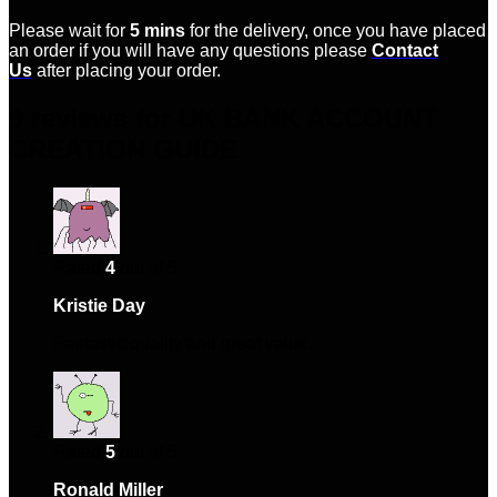
Please wait for
5 mins
for the delivery, once you have placed
an order if you will have any questions please
Contact
Us
after placing your order.
9 reviews for
UK BANK ACCOUNT
CREATION GUIDE
Rated
4
out of 5
Kristie Day
–
January 20, 2024
Fantastic quality and great value.
Rated
5
out of 5
Ronald Miller
–
February 10, 2024