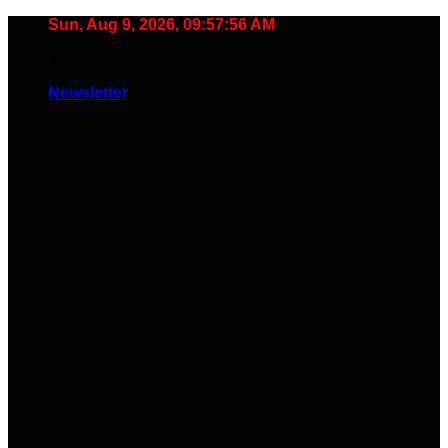
Skip
Sun, Aug 9, 2026, 09:57:57 AM
to
🧠 Smart Tools. Stay Low. No Noise. Plug In.
content
Newsletter