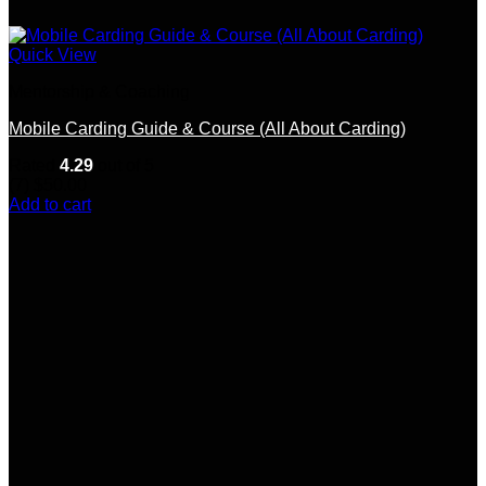
Quick View
Mentorship & Coaching
Mobile Carding Guide & Course (All About Carding)
Rated
4.29
out of 5
(7)
$
50.00
Add to cart