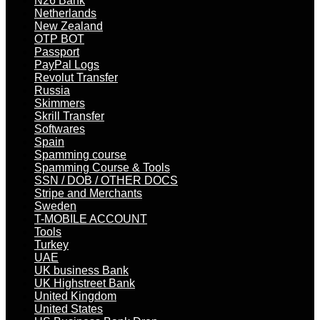
N26 Bank
Netherlands
New Zealand
OTP BOT
Passport
PayPal Logs
Revolut Transfer
Russia
Skimmers
Skrill Transfer
Softwares
Spain
Spamming course
Spamming Course & Tools
SSN / DOB / OTHER DOCS
Stripe and Merchants
Sweden
T-MOBILE ACCOUNT
Tools
Turkey
UAE
UK business Bank
UK Highstreet Bank
United Kingdom
United States