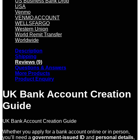
US Business Bank Drop
USA
Venmo
VENMO ACCOUNT
WELLSFARGO
Western Union
World Remit Transfer
Worldwide
Description
Shipping
Reviews (9)
Questions & Answers
More Products
Product Enquiry
UK Bank Account Creation
Guide
UK Bank Account Creation Guide
Whether you apply for a bank account online or in person,
you’ll need a
government-issued ID
and
personal details
,