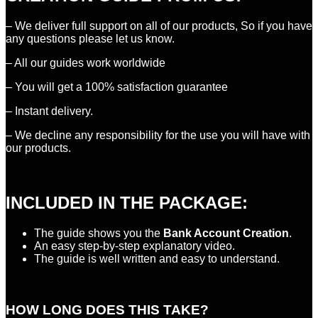
– We deliver full support on all of our products, So if you have
any questions please let us know.
– All our guides work worldwide
– You will get a 100% satisfaction guarantee
– Instant delivery.
– We decline any responsibility for the use you will have with
our products.
INCLUDED IN THE PACKAGE:
The guide shows you the
Bank Account Creation
.
An easy step-by-step explanatory video.
The guide is well written and easy to understand.
HOW LONG DOES THIS TAKE?