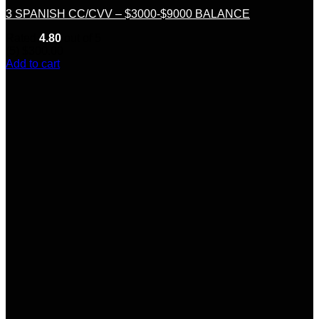
3 SPANISH CC/CVV – $3000-$9000 BALANCE
Rated
4.80
out of 5
(5)
$
300.00
Add to cart