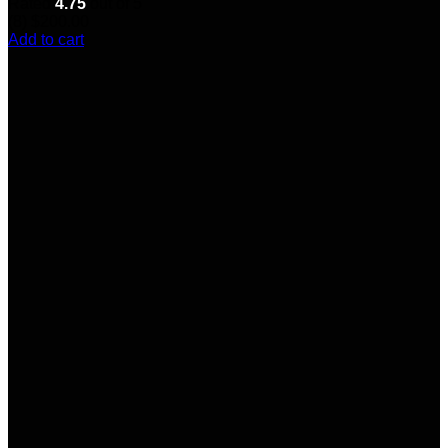
Rated
4.75
out of 5
(8)
$
200.00
Add to cart