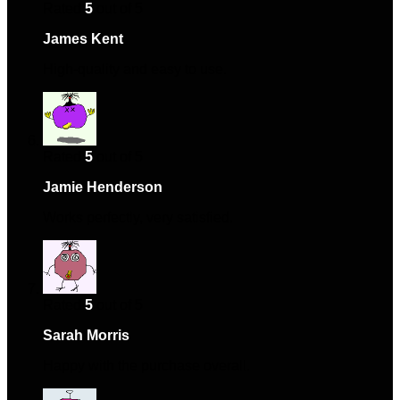
Rated
5
out of 5
James Kent
–
April 22, 2024
High-quality and easy to use.
Rated
5
out of 5
Jamie Henderson
–
May 6, 2024
Works perfectly, very satisfied.
Rated
5
out of 5
Sarah Morris
–
January 5, 2025
Happy with the purchase overall.