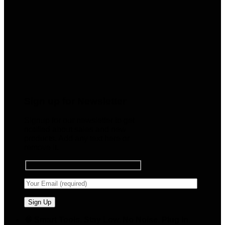
Sign up for Newsletter
Signup for our newsletter to get
notified about sales and new
products. Add any text here or
remove it.
🧠 Smart Tools. Stay Low. No Noise. Plug In.