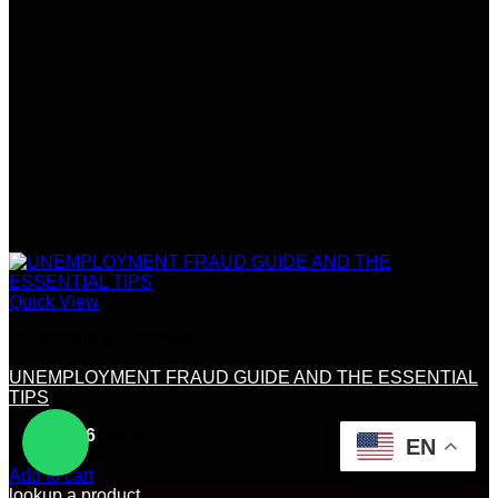
Quick View
Mentorship & Coaching
UNEMPLOYMENT FRAUD GUIDE AND THE ESSENTIAL
TIPS
Rated
4.56
out of 5
EN
(9)
$
270.00
Add to cart
lookup a product