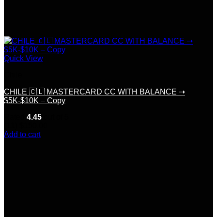
Quick View
Chile
CHILE 🇨🇱 MASTERCARD CC WITH BALANCE ➝
$5K-$10K – Copy
Rated
4.45
out of 5
(11)
$
150.00
Add to cart