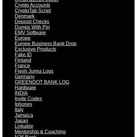
Crypto Accounts
CryptoTab Script
Denmark
Deposit Checks
Dumps With Pin
EMV Software
Europe
Europe Business Bank Drop
Exclusive Products
Fake ID
Finland
France
Fresh Jumia Logs
Germany
GREENDOT BANK LOG
Hardware
INDIA
Invite Codes
Iphones
Italy
Jamaica
Japan
Linkable
Mentorship & Coaching