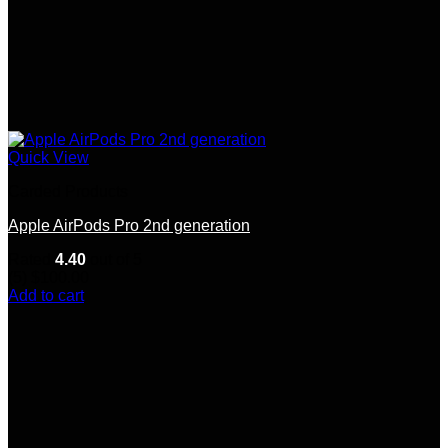
Quick View
Carded Products
Apple AirPods Pro 2nd generation
Rated
4.40
out of 5
(5)
$
100.00
Add to cart