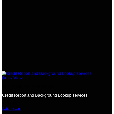
Quick View
SSN / DOB / OTHER DOCS
Credit Report and Background Lookup services
$
200.00
Add to cart