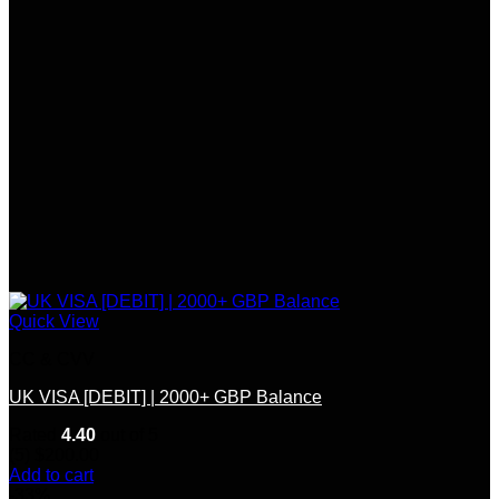
Quick View
CC & CVV
UK VISA [DEBIT] | 2000+ GBP Balance
Rated
4.40
out of 5
(5)
$
200.00
Add to cart
-33%