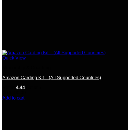
Quick View
Mentorship & Coaching
Amazon Carding Kit – (All Supported Countries)
Rated
4.44
out of 5
(9)
$
100.00
Add to cart