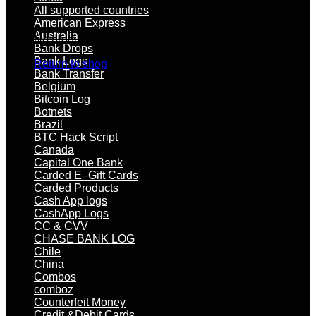
All supported countries
American Express
Australia
No products in the cart.
Bank Drops
Bank Logs
Return to shop
Bank Transfer
Belgium
Bitcoin Log
Botnets
Brazil
BTC Hack Script
Canada
Capital One Bank
Carded E–Gift Cards
Carded Products
Cash App logs
CashApp Logs
CC & CVV
CHASE BANK LOG
Chile
China
Combos
comboz
Counterfeit Money
Credit &Debit Cards