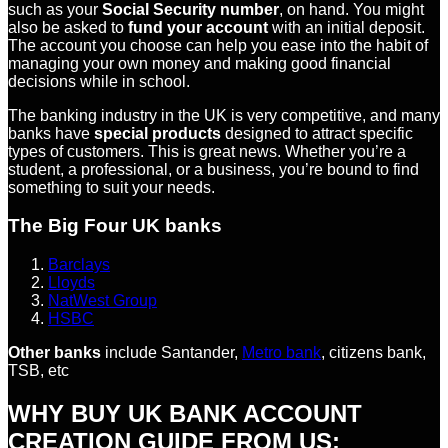
such as your
Social Security number
, on hand. You might
also be asked to
fund your account
with an initial deposit.
The account you choose can help you ease into the habit of
managing your own money and making good financial
decisions while in school.
The banking industry in the UK is very competitive, and many
banks have
special products
designed to attract specific
types of customers. This is great news. Whether you’re a
student, a professional, or a business, you’re bound to find
something to suit your needs.
The Big Four UK banks
Barclays
Lloyds
NatWest Group
HSBC
Other banks
include Santander,
Metro bank
, citizens bank,
TSB, etc
WHY BUY UK BANK ACCOUNT
CREATION GUIDE FROM US: