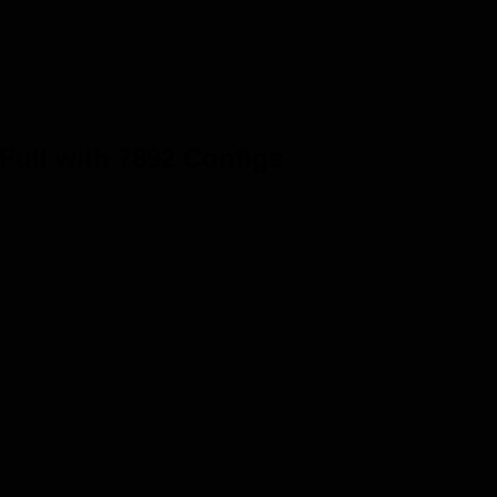
 Full with 7892 Configs