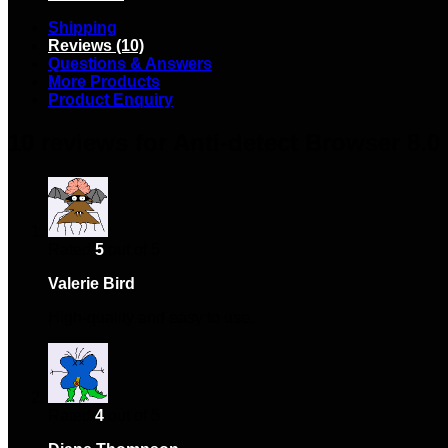
Shipping
Reviews (10)
Questions & Answers
More Products
Product Enquiry
10 reviews for
Anti-detect Browser 8.0
Rated
5
out of 5
Valerie Bird
–
February 2, 2024
High-quality and easy to use.
Rated
4
out of 5