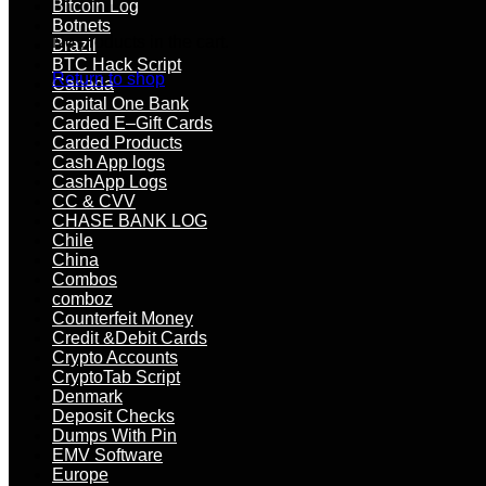
Bitcoin Log
Botnets
No products in the cart.
Brazil
BTC Hack Script
Return to shop
Canada
Capital One Bank
Carded E–Gift Cards
Carded Products
Cash App logs
CashApp Logs
CC & CVV
CHASE BANK LOG
Chile
China
Combos
comboz
Counterfeit Money
Credit &Debit Cards
Crypto Accounts
CryptoTab Script
Denmark
Deposit Checks
Dumps With Pin
EMV Software
Europe