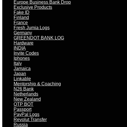
Europe Business Bank Drop
Exclusive Products
Fake ID
Finland
France
Fresh Jumia Logs
Germany
GREENDOT BANK LOG
Hardware
INDIA
Invite Codes
Iphones
Italy
Jamaica
Japan
Linkable
Mentorship & Coaching
N26 Bank
Netherlands
New Zealand
OTP BOT
Passport
PayPal Logs
Revolut Transfer
Russia