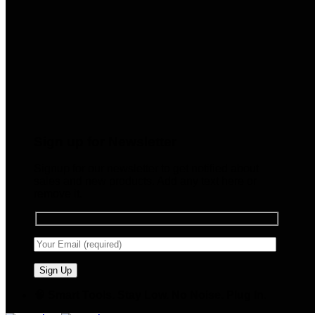
Sign up for Newsletter
Signup for our newsletter to get notified about
sales and new products. Add any text here or
remove it.
🧠 Smart Tools. Stay Low. No Noise. Plug In.