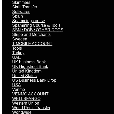
Skimmers
Skrill Transfer
Softwares
Spain
Spamming course
Spamming Course & Tools
SSN / DOB / OTHER DOCS
Stripe and Merchants
Sweden
T-MOBILE ACCOUNT
Tools
Turkey
UAE
UK business Bank
UK Highstreet Bank
United Kingdom
United States
US Business Bank Drop
USA
Venmo
VENMO ACCOUNT
WELLSFARGO
Western Union
World Remit Transfer
Worldwide