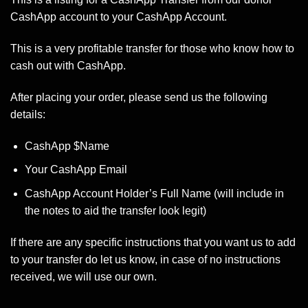
CashApp account to your CashApp Account.
This is a very profitable transfer for those who know how to
cash out with CashApp.
After placing your order, please send us the following
details:
CashApp $Name
Your CashApp Email
CashApp Account Holder’s Full Name (will include in
the notes to aid the transfer look legit)
If there are any specific instructions that you want us to add
to your transfer do let us know, in case of no instructions
received, we will use our own.