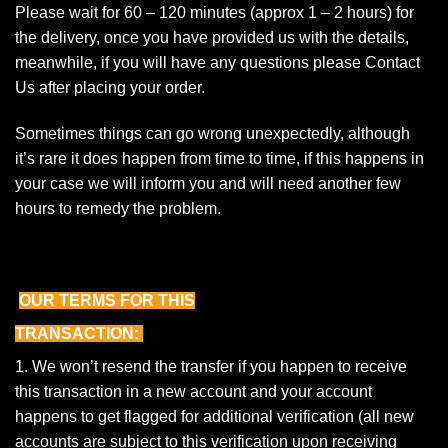
Please wait for 60 – 120 minutes (approx 1 – 2 hours) for
the delivery, once you have provided us with the details,
meanwhile, if you will have any questions please
Contact
Us
after placing your order.
Sometimes things can go wrong unexpectedly, although
it’s rare it does happen from time to time, if this happens in
your case we will inform you and will need another few
hours to remedy the problem.
OUR TERMS FOR THIS
TRANSACTION:
1. We won’t resend the transfer if you happen to receive
this transaction in a new account and your account
happens to get flagged for additional verification (all new
accounts are subject to this verification upon receiving