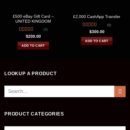
UNITED KINGDOM
UNITED KINGDOM
£500 eBay Gift Card –
£2,000 CashApp Transfer
UNITED KINGDOM
(5)
(7)
Rated
4.40
$
300.00
out of 5
Rated
4.86
$
200.00
out of 5
ADD TO CART
ADD TO CART
LOOKUP A PRODUCT
Search
for:
PRODUCT CATEGORIES