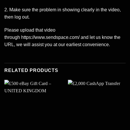
2. Make sure the problem in showing clearly in the video,
then log out.
Please upload that video
through
https://www.sendspace.com/
and let us know the
URL, we will assist you at our earliest convenience.
RELATED PRODUCTS