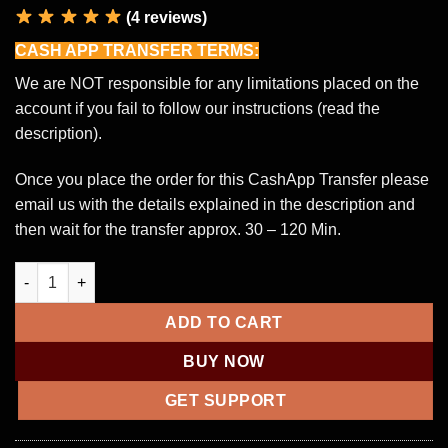
(4 reviews)
CASH APP TRANSFER TERMS:
We are NOT responsible for any limitations placed on the
account if you fail to follow our instructions (read the
description).
Once you place the order for this CashApp Transfer please
email us with the details explained in the description and
then wait for the transfer approx. 30 – 120 Min.
£1,000 CashApp Transfer quantity
ADD TO CART
BUY NOW
GET SUPPORT