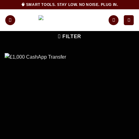
Skip
🧠 SMART TOOLS. STAY LOW. NO NOISE. PLUG IN.
to
content
FILTER