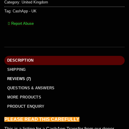
Category:
United Kingdom
Tag:
CashApp - UK
Report Abuse
DESCRIPTION
SHIPPING
REVIEWS (7)
QUESTIONS & ANSWERS
MORE PRODUCTS
PRODUCT ENQUIRY
PLEASE READ THIS
CAREFULLY
This is a listing for a CashApp Transfer from our donor