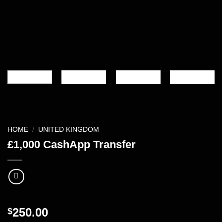
HOME
/
UNITED KINGDOM
£1,000 CashApp Transfer
250.00
$