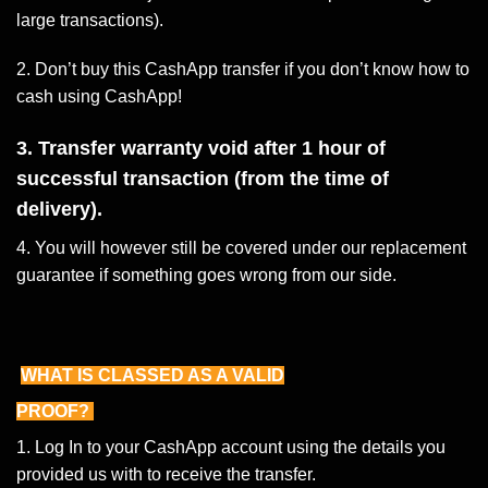
large transactions).
2. Don’t buy this CashApp transfer if you don’t know how to
cash using CashApp!
3. Transfer warranty void after 1 hour of
successful transaction (from the time of
delivery).
4. You will however still be covered under our replacement
guarantee if something goes wrong from our side.
WHAT IS CLASSED AS A VALID
PROOF?
1. Log In to your CashApp account using the details you
provided us with to receive the transfer.