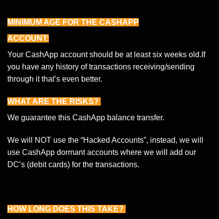
MINIMUM AGE FOR THE CASHAPP
ACCOUNT:
Your CashApp account should be at least six weeks old.If
you have any history of transactions receiving/sending
through it that’s even better.
WHAT ARE THE RISKS?
We guarantee this CashApp balance transfer.
We will NOT use the “Hacked Accounts”, instead, we will
use CashApp dormant accounts where we will add our
DC’s (debit cards) for the transactions.
HOW LONG DOES THIS TAKE?