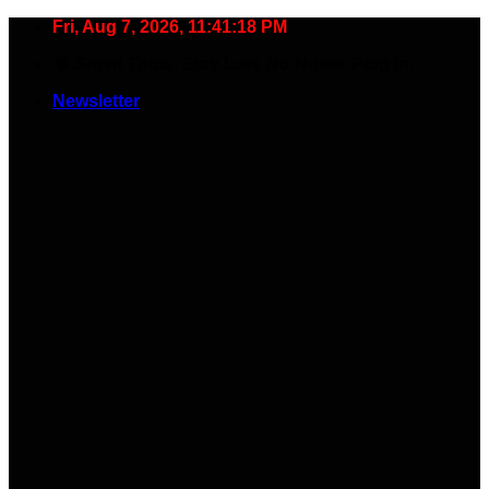
Skip
Fri, Aug 7, 2026, 11:41:19 PM
to
🧠 Smart Tools. Stay Low. No Noise. Plug In.
content
Newsletter