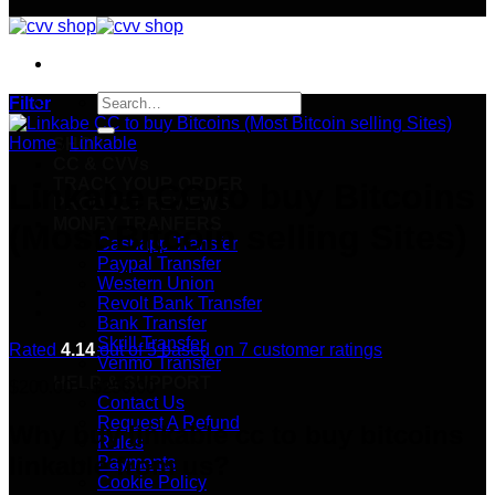
Search
Filter
for:
Home
/
Linkable
SHOP
CC & CVVs
TRACK YOUR ORDER
Linkabe CC to buy Bitcoins
PRODUCT REVIEWS
MONEY TRANFERS
(Most Bitcoin selling Sites)
Cashapp Transfer
Paypal Transfer
Western Union
Revolt Bank Transfer
Bank Transfer
Skrill Transfer
Rated
4.14
out of 5 based on
7
customer ratings
Venmo Transfer
HELP & SUPPORT
Price
$
200.00
–
$
250.00
Contact Us
range:
Request A Refund
$200.00
Why buy linkable cc to buy bitcoins
Rules
through
linkable from us?
Payments
$250.00
Cookie Policy