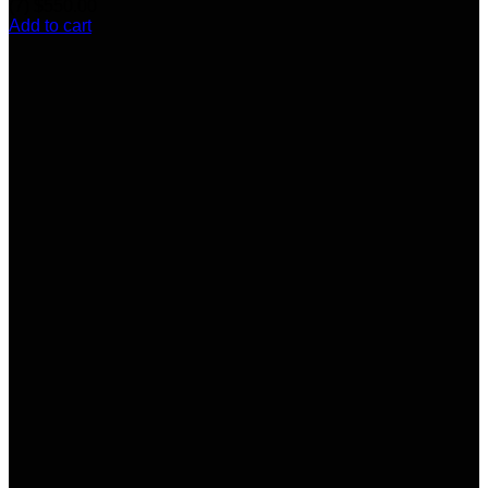
(7)
$
550.00
Add to cart