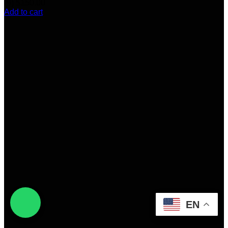
(9)
$
150.00
Add to cart
EN