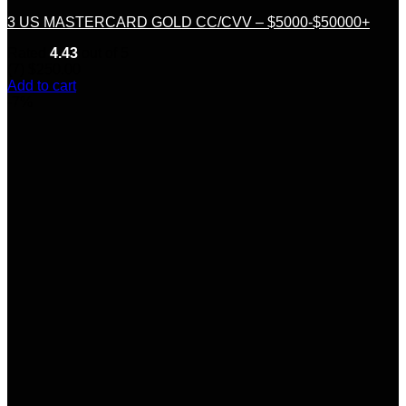
3 US MASTERCARD GOLD CC/CVV – $5000-$50000+
Rated
4.43
out of 5
(7)
$
250.00
Add to cart
-7%