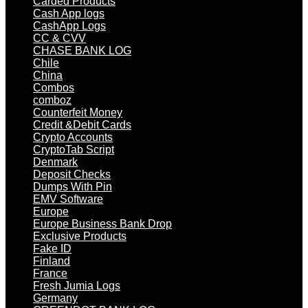
Carded Products
Cash App logs
CashApp Logs
CC & CVV
CHASE BANK LOG
Chile
China
Combos
comboz
Counterfeit Money
Credit &Debit Cards
Crypto Accounts
CryptoTab Script
Denmark
Deposit Checks
Dumps With Pin
EMV Software
Europe
Europe Business Bank Drop
Exclusive Products
Fake ID
Finland
France
Fresh Jumia Logs
Germany