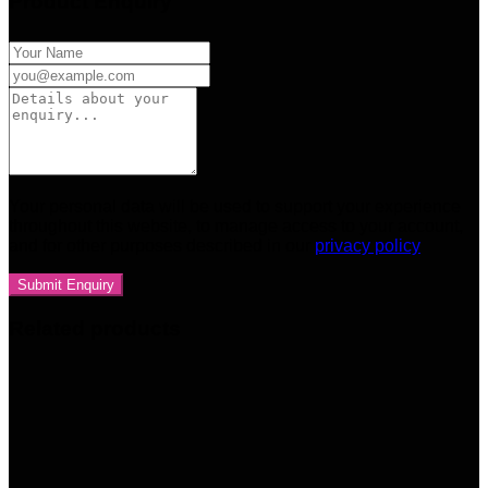
Product Enquiry
Your personal data will be used to support your experience
throughout this website, to manage access to your account,
and for other purposes described in our
privacy policy
Related products