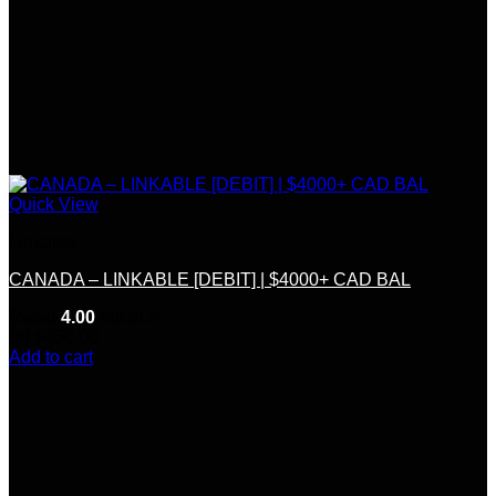
Quick View
Linkable
CANADA – LINKABLE [DEBIT] | $4000+ CAD BAL
Rated
4.00
out of 5
(8)
$
450.00
Add to cart