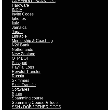
GREENDOT BANK LOG
Hardware
INDIA
Invite Codes
Iphones
Italy
Jamaica
Japan
Linkable
Mentorship & Coaching
N26 Bank
Netherlands
New Zealand
OTP BOT
Passport
PayPal Logs
Revolut Transfer
Russia
Skimmers
Skrill Transfer
Softwares
Spain
Spamming course
Spamming Course & Tools
SSN / DOB / OTHER DOCS