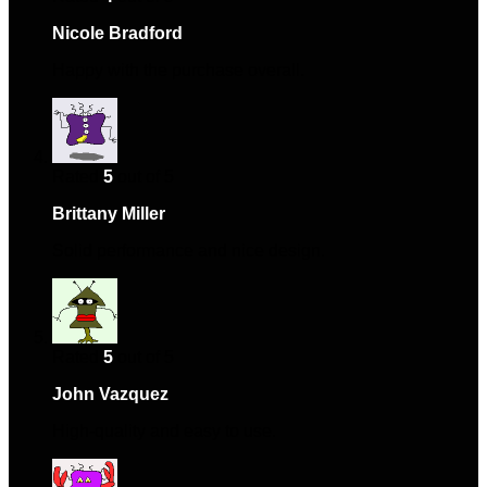
Nicole Bradford
–
February 19, 2024
Happy with the purchase overall.
Rated
5
out of 5
Brittany Miller
–
August 17, 2024
Solid performance and nice design.
Rated
5
out of 5
John Vazquez
–
December 22, 2024
High-quality and easy to use.