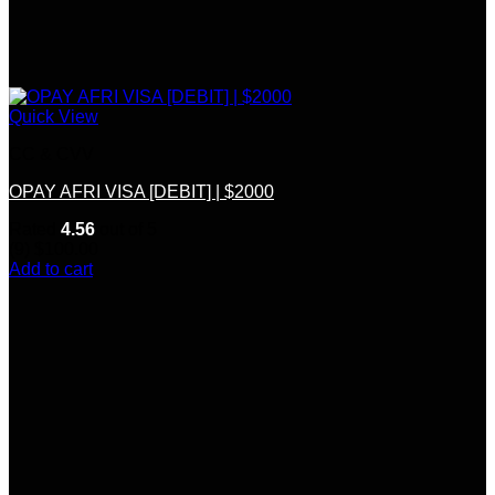
Quick View
CC & CVV
OPAY AFRI VISA [DEBIT] | $2000
Rated
4.56
out of 5
(9)
$
100.00
Add to cart