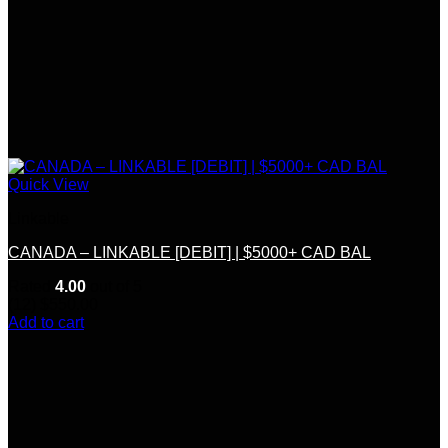
Quick View
Linkable
CANADA – LINKABLE [DEBIT] | $5000+ CAD BAL
Rated
4.00
out of 5
(12)
$
550.00
Add to cart