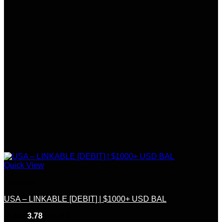
Quick View
Linkable
USA – LINKABLE [DEBIT] | $1000+ USD BAL
Rated
3.78
out of 5