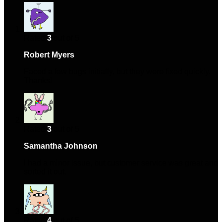
Rated
3
out of 5
Robert Myers
–
January 18, 2024
Faced a few bugs initially, but they were fixed quickly.
Thanks!
Rated
3
out of 5
Samantha Johnson
–
February 18, 2024
I had a minor issue, but customer service was great and
sorted it out.
Rated
4
out of 5