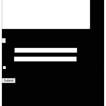
Upload up to 5 images or videos
Name
*
Email
*
Save my name, email, and website in this browser for the
next time I comment.
Loading...
-20%