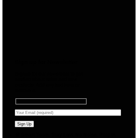
Sign up for Newsletter
Signup for our newsletter to get
notified about sales and new
products. Add any text here or
remove it.
🧠 Smart Tools. Stay Low. No Noise. Plug In.