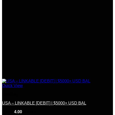
Quick View
Linkable
USA – LINKABLE [DEBIT] | $5000+ USD BAL
Rated
4.00
out of 5