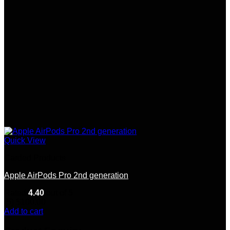
Quick View
Carded Products
Apple AirPods Pro 2nd generation
Rated
4.40
out of 5
(5)
$
100.00
Add to cart