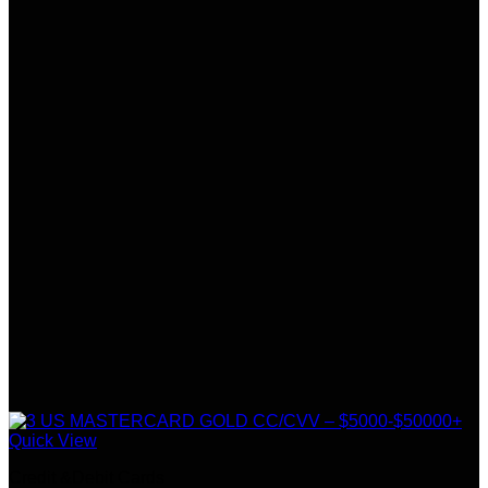
Quick View
Credit &Debit Cards