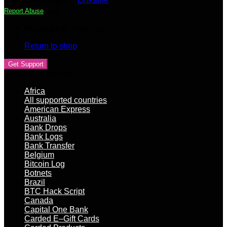
buy
Report Abuse
Bitcoins
(Most
No products in the cart.
Bitcoin
selling
Return to shop
Sites)
Contact Vendor
quantity
Get Support
Product categories
Africa
All supported countries
American Express
Australia
Bank Drops
Bank Logs
Bank Transfer
Belgium
Bitcoin Log
Botnets
Brazil
BTC Hack Script
Canada
Capital One Bank
Carded E–Gift Cards