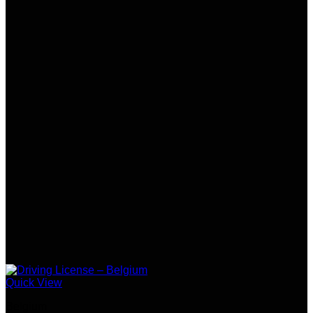
Quick View
Belgium