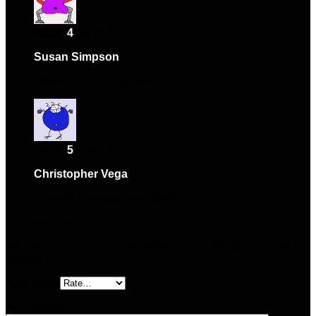
Rated
4
out of 5
Susan Simpson
–
January 13, 2025
Very reliable, using it daily.
Rated
5
out of 5
Christopher Vega
–
March 12, 2025
Support team was very helpful.
Add a review
Your email address will not be published.
Required fields are
marked
*
Your rating
Your review
*