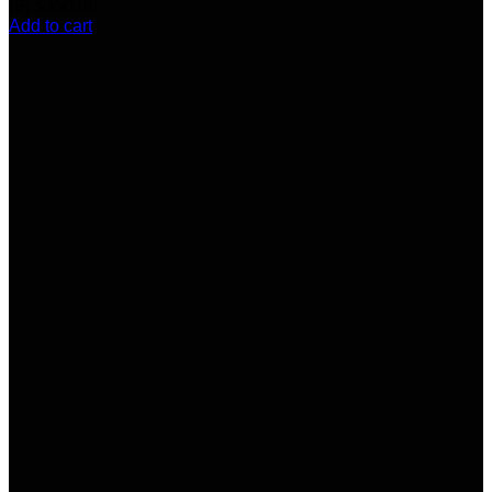
(9)
$
350.00
Add to cart