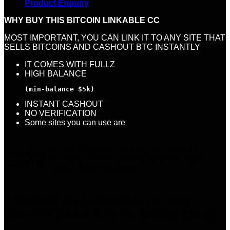
Product Enquiry
WHY BUY THIS BITCOIN LINKABLE CC
MOST IMPORTANT, YOU CAN LINK IT TO ANY SITE THAT
SELLS BITCOINS AND CASHOUT BTC INSTANTLY
IT COMES WITH FULLZ
HIGH BALANCE
(min-balance $5k)
INSTANT CASHOUT
NO VERIFICATION
Some sites you can use are
United States, United Kingdom, Canada,
CHOOSE
Germany, France, Russia, Australia, Saudi
COUNTRY:
Arabia, Other Countries
7 reviews for
Linkabe CC to buy
Bitcoins (Most Bitcoin selling Sites)