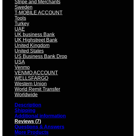
Stripe and Merchants
Sweden
T-MOBILE ACCOUNT
Tools
Turkey
UAE
UK business Bank
UK Highstreet Bank
United Kingdom
United States
US Business Bank Drop
USA
Venmo
VENMO ACCOUNT
WELLSFARGO
Western Union
World Remit Transfer
Worldwide
Description
Shipping
Additional information
Reviews (7)
Questions & Answers
More Products