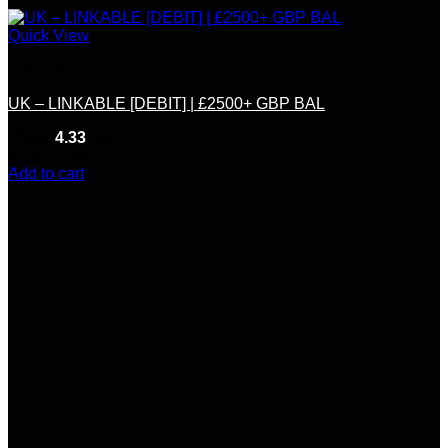
Quick View
Linkable
UK – LINKABLE [DEBIT] | £2500+ GBP BAL
Rated
4.33
out of 5
(9)
$
350.00
Add to cart