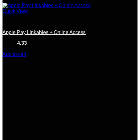
Quick View
Linkable
Apple Pay Linkables + Online Access
Rated
4.33
out of 5
(9)
$
150.00
Add to cart