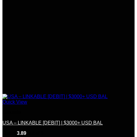
Quick View
Linkable
USA – LINKABLE [DEBIT] | $3000+ USD BAL
Rated
3.89
out of 5