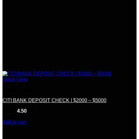
Quick View
Deposit Checks
CITI BANK DEPOSIT CHECK | $2000 – $5000
Rated
4.50
out of 5
(8)
$
300.00
Add to cart