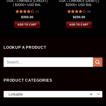
USA – LINKABLE [CREDIT]
USA – LINKABLE [DEBIT] |
| $3000+ USD BAL
$2000+ USD BAL
(7)
(8)
Rated
Rated
$
350.00
$
250.00
4.29
out
4.13
out
of 5
of 5
ADD TO CART
ADD TO CART
LOOKUP A PRODUCT
Search
for:
PRODUCT CATEGORIES
Linkable
×