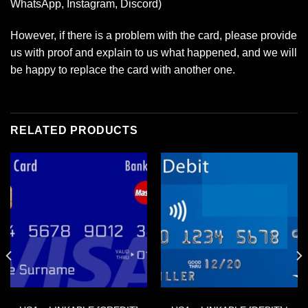
WhatsApp, Instagram, Discord)
However, if there is a problem with the card, please provide
us with proof and explain to us what happened, and we will
be happy to replace the card with another one.
RELATED PRODUCTS
LINKABLE
LINKABLE