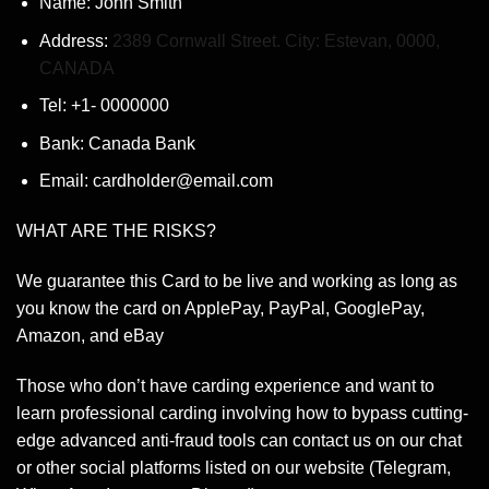
Name: John Smith
Address:
2389 Cornwall Street. City: Estevan, 0000,
CANADA
Tel: +1- 0000000
Bank: Canada Bank
Email: cardholder@email.com
WHAT ARE THE RISKS?
We guarantee this Card to be live and working as long as
you know the card on ApplePay, PayPal, GooglePay,
Amazon, and eBay
Those who don’t have carding experience and want to
learn professional carding involving how to bypass cutting-
edge advanced anti-fraud tools can contact us on our chat
or other social platforms listed on our website (Telegram,