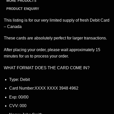
MORE PRODUCTS
PRODUCT ENQUIRY
This listing is for our very limited supply of fresh Debit Card
– Canada
These cards are absolutely perfect for larger transactions.
After placing your order, please wait approximately 15
minutes for us to process your order.
WHAT FORMAT DOES THE CARD COME IN?
Type: Debit
Card Number:XXXX XXXX 3948 4962
Exp: 00/00
CVV: 000