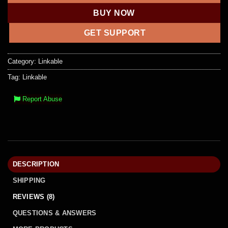
BUY NOW
GET SUPPORT
Category:
Linkable
Tag:
Linkable
Report Abuse
DESCRIPTION
SHIPPING
REVIEWS (8)
QUESTIONS & ANSWERS