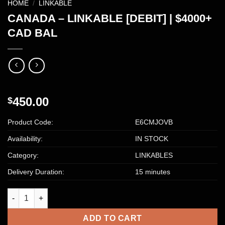
HOME
/
LINKABLE
CANADA – LINKABLE [DEBIT] | $4000+
CAD BAL
450.00
$
Product Code:
E6CMJOVB
Availability:
IN STOCK
Category:
LINKABLES
Delivery Duration:
15 minutes
CANADA – LINKABLE [DEBIT] | $4000+ CAD BAL quantity
ADD TO CART