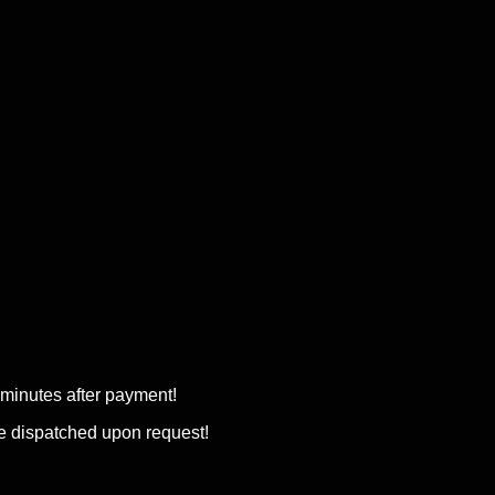
w minutes after payment!
be dispatched upon request!