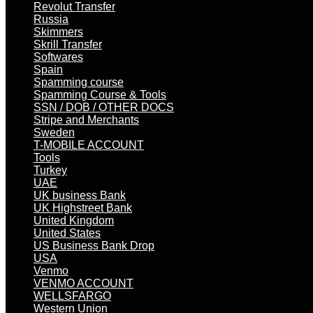
Revolut Transfer
Russia
Skimmers
Skrill Transfer
Softwares
Spain
Spamming course
Spamming Course & Tools
SSN / DOB / OTHER DOCS
Stripe and Merchants
Sweden
T-MOBILE ACCOUNT
Tools
Turkey
UAE
UK business Bank
UK Highstreet Bank
United Kingdom
United States
US Business Bank Drop
USA
Venmo
VENMO ACCOUNT
WELLSFARGO
Western Union