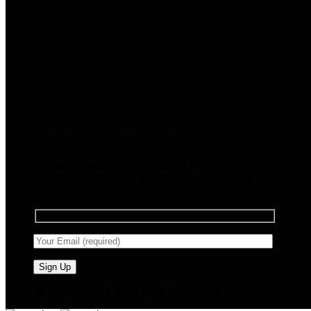
Sign up for Newsletter
Signup for our newsletter to get notified about
sales and new products. Add any text here or
remove it.
🧠 Smart Tools. Stay Low. No Noise. Plug In.