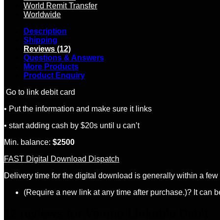
World Remit Transfer
Worldwide
Description
Shipping
Reviews (12)
Questions & Answers
More Products
Product Enquiry
Go to link debit card
• Put the information and make sure it links
• start adding cash by $20s until u can’t
Min. balance:
$
2500
FAST Digital Download Dispatch
Delivery time for the digital download is generally within a fe
(Require a new link at any time after purchase.)? It can 
12 reviews for
Venmo Linkable Debit