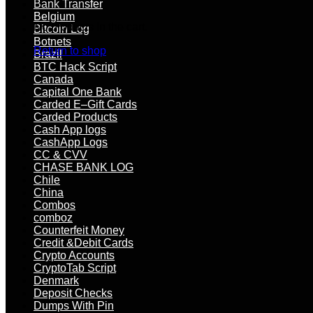
Bank Transfer
Belgium
No products in the cart.
Bitcoin Log
Botnets
Return to shop
Brazil
BTC Hack Script
Canada
Capital One Bank
Carded E–Gift Cards
Carded Products
Cash App logs
CashApp Logs
CC & CVV
CHASE BANK LOG
Chile
China
Combos
comboz
Counterfeit Money
Credit &Debit Cards
Crypto Accounts
CryptoTab Script
Denmark
Deposit Checks
Dumps With Pin