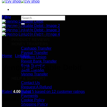
Filter
Search
for:
SHOP
CC & CVVs
TRACK YOUR ORDER
PRODUCT REVIEWS
MONEY TRANFERS
Cashapp Transfer
Paypal Transfer
Home
/
Linkable
Western Union
Revolt Bank Transfer
Venmo Linkable Debit
Bank Transfer
Skrill Transfer
Venmo Transfer
HELP & SUPPORT
Contact Us
Request A Refund
Rules
Rated
4.00
out of 5 based on
12
customer ratings
Payments
$
155.00
Cookie Policy
Shipping Policy