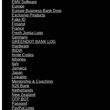
EMV Software
Europe
Europe Business Bank Drop
Exclusive Products
Fake ID
Finland
France
Fresh Jumia Logs
Germany
GREENDOT BANK LOG
Hardware
INDIA
Invite Codes
Iphones
Italy
Jamaica
Japan
Linkable
Mentorship & Coaching
N26 Bank
Netherlands
New Zealand
OTP BOT
Passport
PayPal Logs