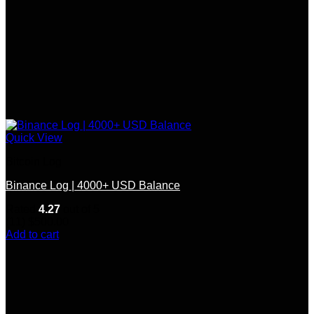
Quick View
Bitcoin Log
Binance Log | 4000+ USD Balance
Rated
4.27
out of 5
(11)
$
500.00
Add to cart