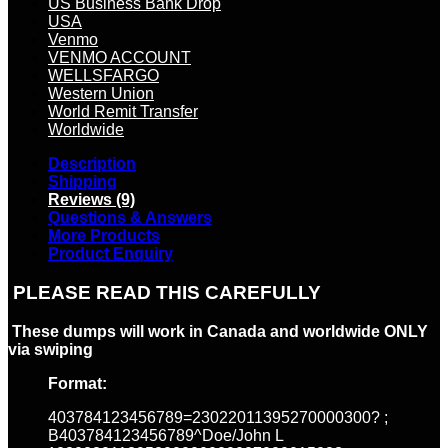
US Business Bank Drop
USA
Venmo
VENMO ACCOUNT
WELLSFARGO
Western Union
World Remit Transfer
Worldwide
Description
Shipping
Reviews (9)
Questions & Answers
More Products
Product Enquiry
PLEASE READ THIS CAREFULLY
These dumps will work in Canada and worldwide ONLY
via swiping
Format:
403784123456789=23022011395270000300? ;
B403784123456789^Doe/John L