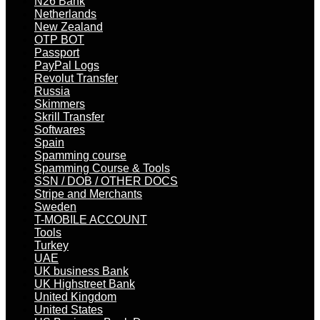
N26 Bank
Netherlands
New Zealand
OTP BOT
Passport
PayPal Logs
Revolut Transfer
Russia
Skimmers
Skrill Transfer
Softwares
Spain
Spamming course
Spamming Course & Tools
SSN / DOB / OTHER DOCS
Stripe and Merchants
Sweden
T-MOBILE ACCOUNT
Tools
Turkey
UAE
UK business Bank
UK Highstreet Bank
United Kingdom
United States