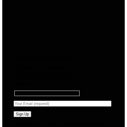
Sign up for Newsletter
Signup for our newsletter to get
notified about sales and new
products. Add any text here or
remove it.
🧠 Smart Tools. Stay Low. No Noise. Plug In.