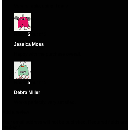
Very reliable, using it daily.
Rated
5
out of 5
Jessica Moss
–
January 29, 2025
Happy with the purchase overall.
Rated
5
out of 5
Debra Miller
–
April 30, 2025
Works perfectly, very satisfied.
Add a review
Your email address will not be published.
Required fields are
marked
*