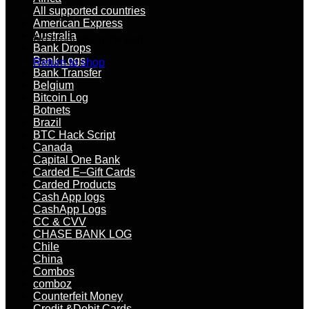
All supported countries
American Express
Australia
No products in the cart.
Bank Drops
Bank Logs
Return to shop
Bank Transfer
Belgium
Bitcoin Log
Botnets
Brazil
BTC Hack Script
Canada
Capital One Bank
Carded E–Gift Cards
Carded Products
Cash App logs
CashApp Logs
CC & CVV
CHASE BANK LOG
Chile
China
Combos
comboz
Counterfeit Money
Credit &Debit Cards