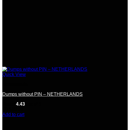
the
product
page
Quick View
Netherlands
Dumps without PIN – NETHERLANDS
Rated
4.43
out of 5
(7)
$
65.00
Add to cart