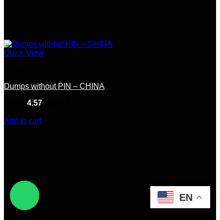
Quick View
China
Dumps without PIN – CHINA
Rated
4.57
out of 5
(7)
$
65.00
Add to cart
EN