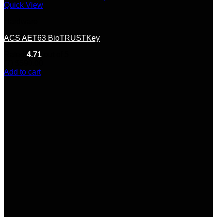
Quick View
Hardware
ACS AET63 BioTRUSTKey
Rated
4.71
out of 5
(7)
$
590.00
Add to cart