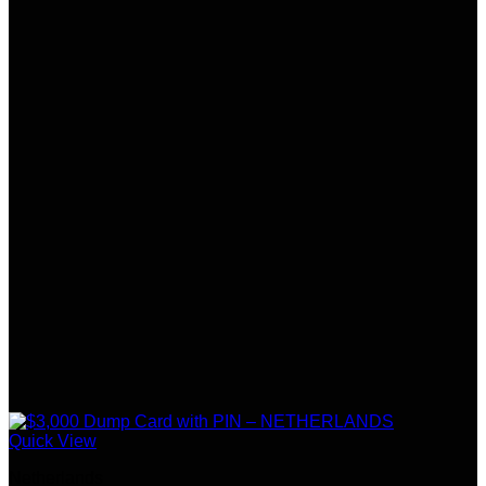
Quick View
Netherlands