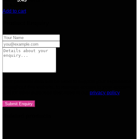
(7)
$
240.00
Add to cart
Product Enquiry
Your personal data will be used to support your experience
throughout this website, to manage access to your account,
and for other purposes described in our
privacy policy
Related products