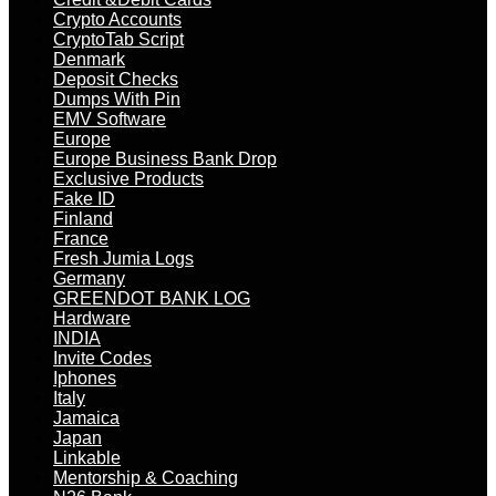
Crypto Accounts
CryptoTab Script
Denmark
Deposit Checks
Dumps With Pin
EMV Software
Europe
Europe Business Bank Drop
Exclusive Products
Fake ID
Finland
France
Fresh Jumia Logs
Germany
GREENDOT BANK LOG
Hardware
INDIA
Invite Codes
Iphones
Italy
Jamaica
Japan
Linkable
Mentorship & Coaching