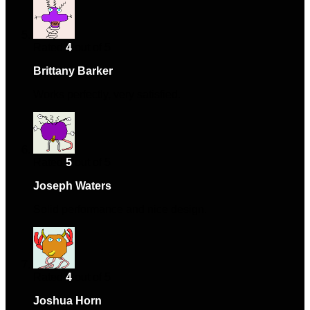
Rated
4
out of 5
Brittany Barker
–
June 21, 2024
Works perfectly, very satisfied.
Rated
5
out of 5
Joseph Waters
–
July 13, 2024
Solid performance and nice design.
Rated
4
out of 5
Joshua Horn
–
January 6, 2025