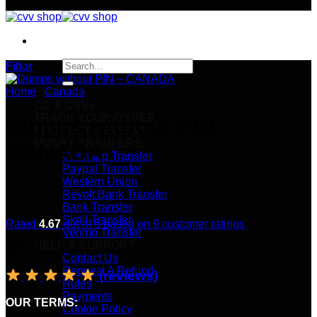
Search
Filter
for:
Home
/
Canada
SHOP
CC & CVVs
TRACK YOUR ORDER
Dumps without PIN –
PRODUCT REVIEWS
MONEY TRANFERS
CANADA
Cashapp Transfer
Paypal Transfer
Western Union
Revolt Bank Transfer
Bank Transfer
Skrill Transfer
Rated
4.67
out of 5 based on
9
customer ratings
Venmo Transfer
HELP & SUPPORT
$
65.00
Contact Us
Request A Refund
(reviews)
Rules
Payments
OUR TERMS:
Cookie Policy