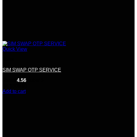
Quick View
Tools
SIM SWAP OTP SERVICE
Rated
4.56
out of 5
(9)
$
500.00
Add to cart