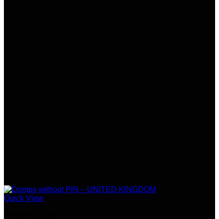
Quick View
United Kingdom