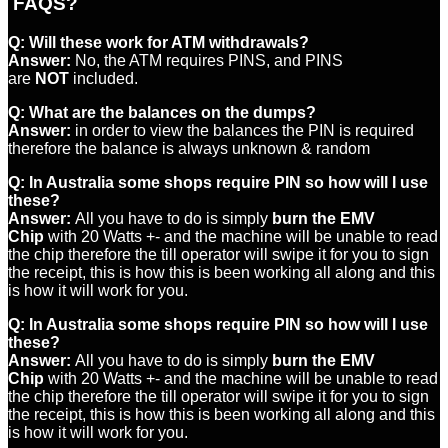
FAQS?
Q:
Will these work for ATM withdrawals?
Answer:
No, the ATM requires PINS, and PINS
are
NOT
included.
Q:
What are the balances on the dumps?
Answer:
in order to view the balances the PIN is required
therefore the balance is always unknown & random
Q:
In Australia some shops require PIN so how will I use
these?
Answer:
All you have to do is simply
burn the EMV
Chip
with 20 Watts +- and the machine will be unable to read
the chip therefore the till operator will swipe it for you to sign
the receipt, this is how this is been working all along and this
is how it will work for you.
Q:
In Australia some shops require PIN so how will I use
these?
Answer:
All you have to do is simply
burn the EMV
Chip
with 20 Watts +- and the machine will be unable to read
the chip therefore the till operator will swipe it for you to sign
the receipt, this is how this is been working all along and this
is how it will work for you.