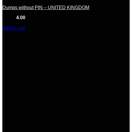
Dumps without PIN – UNITED KINGDOM
Rated
4.00
out of 5
(5)
$
65.00
Add to cart