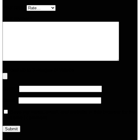
Your rating
Your review
*
Upload up to 5 images or videos
Name
*
Email
*
Save my name, email, and website in this browser for the
next time I comment.
Loading...