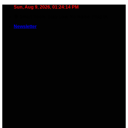
Skip
Sun, Aug 9, 2026, 01:24:15 PM
to
🧠 Smart Tools. Stay Low. No Noise. Plug In.
content
Newsletter