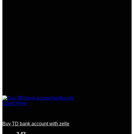
Quick View
USA
Buy TD bank account with zelle
Rated
3.43
out of 5