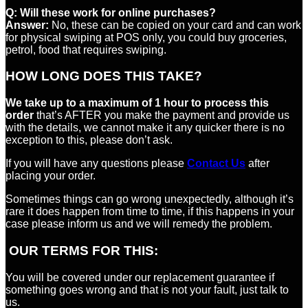
Q:
Will these work for online purchases?
Answer:
No, these can be copied on your card and can work
for physical swiping at POS only, you could buy groceries,
petrol, food that requires swiping.
HOW LONG DOES THIS TAKE?
We take up to a maximum of 1 hour to process this
order
that’s AFTER you make the payment and provide us
with the details, we cannot make it any quicker there is no
exception to this, please don’t ask.
If you will have any questions please
Contact Us
after
placing your order.
Sometimes things can go wrong unexpectedly, although it’s
rare it does happen from time to time, if this happens in your
case please inform us and we will remedy the problem.
OUR TERMS FOR THIS:
You will be covered under our replacement guarantee if
something goes wrong and that is not your fault, just talk to
us.