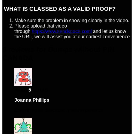
WHAT IS CLASSED AS A VALID PROOF?
Make sure the problem in showing clearly in the video.
Please upload that video
through
https://www.sendspace.com/
and let us know
the URL, we will assist you at our earliest convenience.
9 reviews for
Dumps without PIN –
CANADA
Rated
5
out of 5
Joanna Phillips
–
March 29, 2024
Everything as described, great experience.