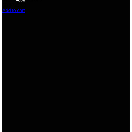
(9)
$
725.00
Add to cart