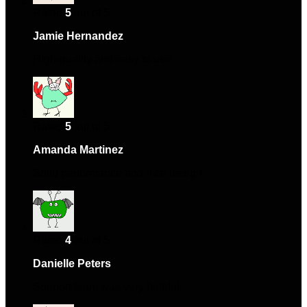
Rated
5
out of 5
Jamie Hernandez
–
April 3, 2024
High-quality and easy to use.
Rated
5
out of 5
Amanda Martinez
–
April 19, 2024
Solid performance and nice design.
Rated
4
out of 5
Danielle Peters
–
May 29, 2024
Support team was very helpful.