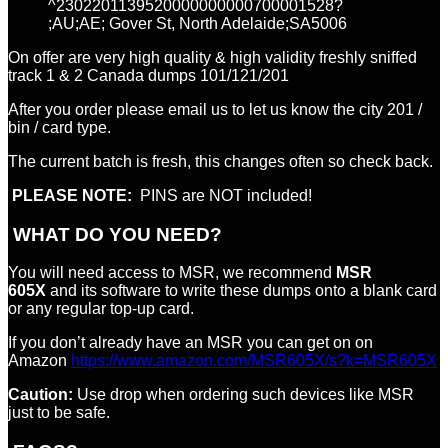
^2302201139520000000000700001528?
;AU;AE; Gover St, North Adelaide;SA5006
On offer are very high quality & high validity freshly sniffed
track 1 & 2 Canada dumps 101/121/201
After you order please email us to let us know the city 201 /
bin / card type.
The current batch is fresh, this changes often so check back.
PLEASE NOTE:
PINS are NOT included!
WHAT DO YOU NEED?
You will need access to MSR, we recommend
MSR
605X
and its software to write these dumps onto a blank card
or any regular top-up card.
If you don’t already have an MSR you can get on on
Amazon
https://www.amazon.com/MSR605X/s?k=MSR605X
Caution:
Use drop when ordering such devices like MSR
just to be safe.