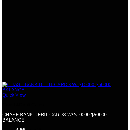
Quick View
Credit &Debit Cards
CHASE BANK DEBIT CARDS W/ $10000-$50000
BALANCE
Rated
4.56
out of 5